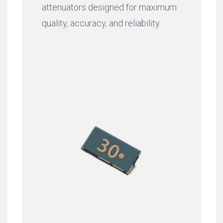
attenuators designed for maximum
quality, accuracy, and reliability.