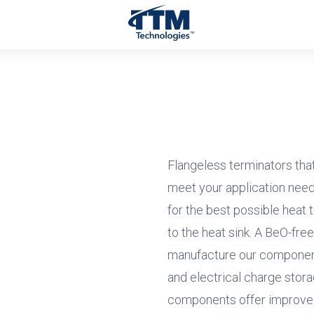
Flangeless terminators that 
meet your application need
for the best possible heat t
to the heat sink. A BeO-fre
manufacture our component
and electrical charge stora
components offer improve