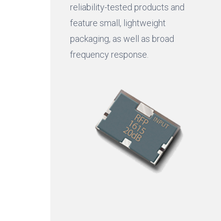
reliability-tested products and
feature small, lightweight
packaging, as well as broad
frequency response.