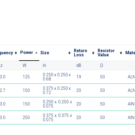
Return
Resistor
Power
quency
Size
Mate
Loss
Value
z
W
In
dB
Ω
0.250 x 0.250 x
 3.0
125
19
50
AL
0.68
0.375 x 0.250 x
 2.7
150
20
50
AL
0.72
0.250 x 0.250 x
 3.0
150
20
50
AlN
0.075
0.375 x 0.375 x
 3.0
250
20
50
AlN
0.075