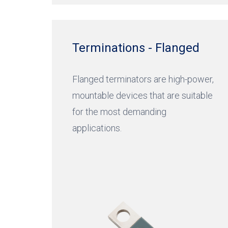
Terminations - Flanged
Flanged terminators are high-power,
mountable devices that are suitable
for the most demanding
applications.