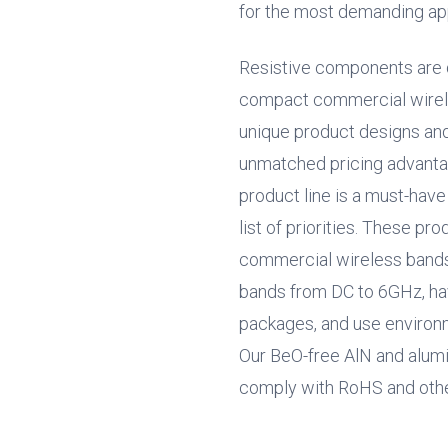
for the most demanding app
Resistive components are 
compact commercial wirele
unique product designs an
unmatched pricing advantag
product line is a must-hav
list of priorities. These pr
commercial wireless bands w
bands from DC to 6GHz, hav
packages, and use environm
Our BeO-free AlN and alumin
comply with RoHS and other