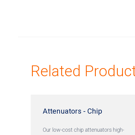
Related Produc
Attenuators - Chip
Our low-cost chip attenuators high-