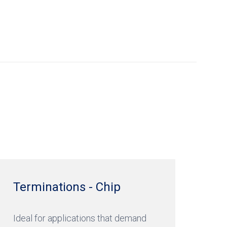
Terminations - Chip
Ideal for applications that demand