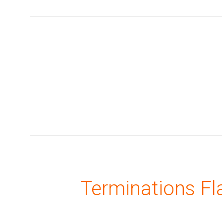
Terminations Fl