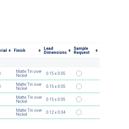
Lead
Sample
rial
Finish
Dimensions
Request
Matte Tin over
N
0.15 x 0.05
Nickel
Matte Tin over
N
0.15 x 0.05
Nickel
Matte Tin over
0.15 x 0.05
Nickel
Matte Tin over
0.12 x 0.04
Nickel