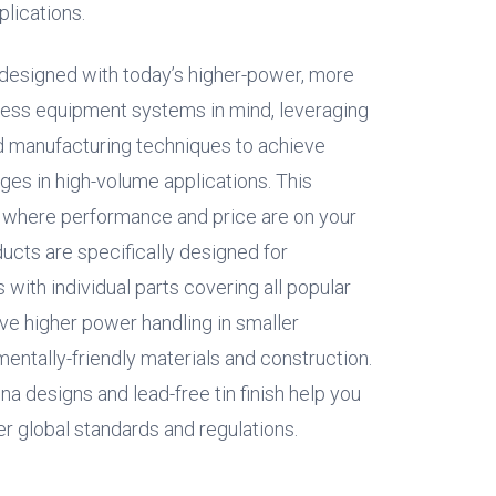
lications.
designed with today’s higher-power, more
ss equipment systems in mind, leveraging
d manufacturing techniques to achieve
es in high-volume applications. This
e where performance and price are on your
oducts are specifically designed for
ith individual parts covering all popular
e higher power handling in smaller
entally-friendly materials and construction.
a designs and lead-free tin finish help you
 global standards and regulations.