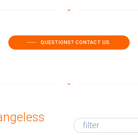
QUESTIONS? CONTACT US.
angeless
filter