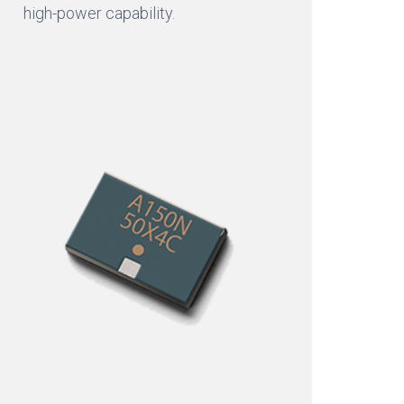
high-power capability.