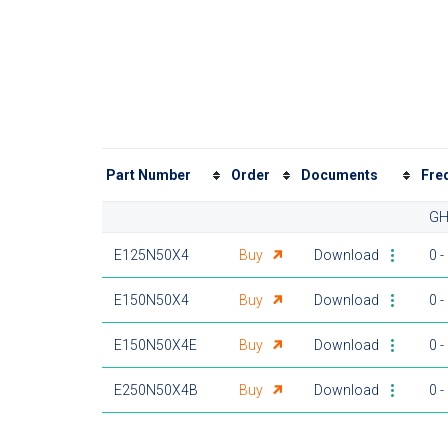
Part Number
Order
Documents
Fre
GH
E125N50X4
Buy
Download
0 -
E150N50X4
Buy
Download
0 -
E150N50X4E
Buy
Download
0 -
E250N50X4B
Buy
Download
0 -