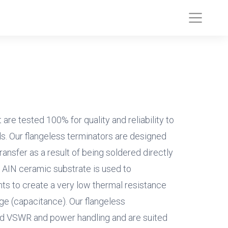
are tested 100% for quality and reliability to
s. Our flangeless terminators are designed
ransfer as a result of being soldered directly
e AIN ceramic substrate is used to
s to create a very low thermal resistance
ge (capacitance). Our flangeless
d VSWR and power handling and are suited