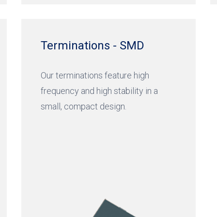
Terminations - SMD
Our terminations feature high
frequency and high stability in a
small, compact design.