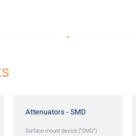
ts
Attenuators - SMD
Surface mount device ("SMD")