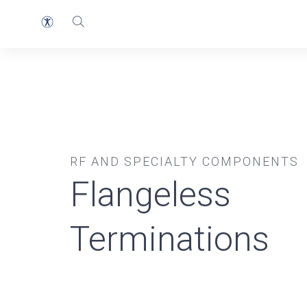
RF AND SPECIALTY COMPONENTS
Flangeless
Terminations