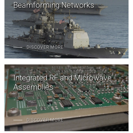
Beamforming Networks
DISCOVER MORE
Integrated RF and Microwave
Assemblies
DISCOVER MORE