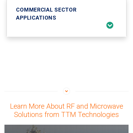
COMMERCIAL SECTOR
APPLICATIONS
Learn More About RF and Microwave
Solutions from TTM Technologies