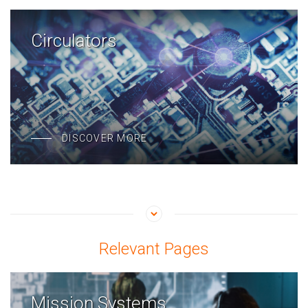
Circulators
DISCOVER MORE
Relevant Pages
Mission Systems