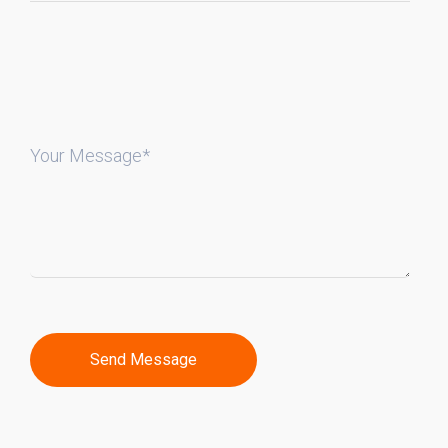
Your Message*