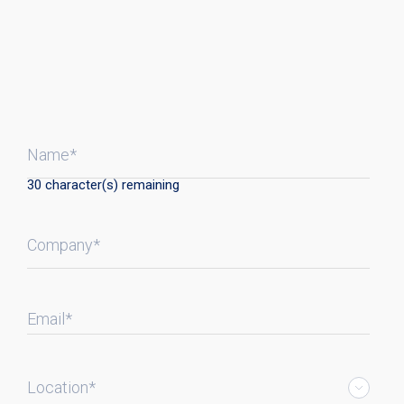
Name*
30
character(s) remaining
Company*
Email*
Location*