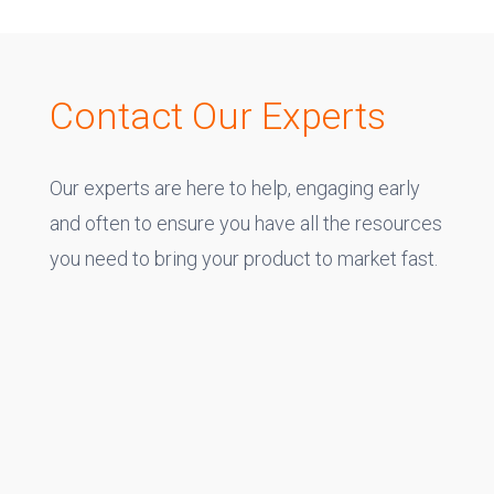
Contact Our Experts
Our experts are here to help, engaging early
and often to ensure you have all the resources
you need to bring your product to market fast.