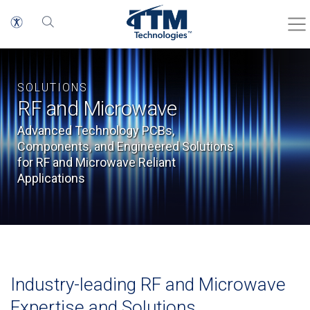
SOLUTIONS
RF and Microwave
Advanced Technology PCBs,
Components, and Engineered Solutions
for RF and Microwave Reliant
Applications
Industry-leading RF and Microwave
Expertise and Solutions