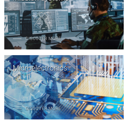
DISCOVER MORE
Microelectronics
DISCOVER MORE