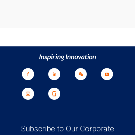
Subscribe to Our Corporate