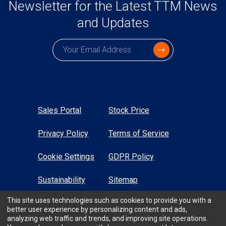
Newsletter for the Latest TTM News
and Updates
Subscription email
Sales Portal
Stock Price
Privacy Policy
Terms of Service
Cookie Settings
GDPR Policy
Sustainability
Sitemap
This site uses technologies such as cookies to provide you with a
High Contrast
better user experience by personalizing content and ads,
analyzing web traffic and trends, and improving site operations.