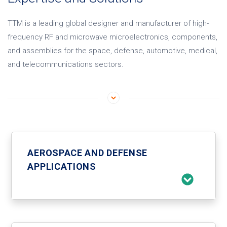
TTM is a leading global designer and manufacturer of high-
frequency RF and microwave microelectronics, components,
and assemblies for the space, defense, automotive, medical,
and telecommunications sectors.
AEROSPACE AND DEFENSE
APPLICATIONS