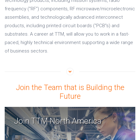
technology products, including mission systems, radio
frequency (
"
RF
"
) components, RF microwave/microelectronic
assemblies, and technologically advanced interconnect
products, including printed circuit boards ("PCB"s) and
substrates. A career at TTM, will allow you to work in a fast-
paced, highly technical environment supporting a wide range
of business sectors.
Join the Team that is Building the
Future
Join TTM North America