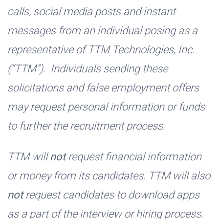
calls, social media posts and instant
messages from an individual posing as a
representative of TTM Technologies, Inc.
(“TTM”). Individuals sending these
solicitations and false employment offers
may request personal information or funds
to further the recruitment process.
TTM will
not
request financial information
or money from its candidates. TTM will also
not
request candidates to download apps
as a part of the interview or hiring process.