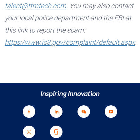
talent@ttmtech.com
. You may also contact
your local police department and the FBI at
this link to report the scam:
https:/www.ic3.gov/complaint/default.aspx
.