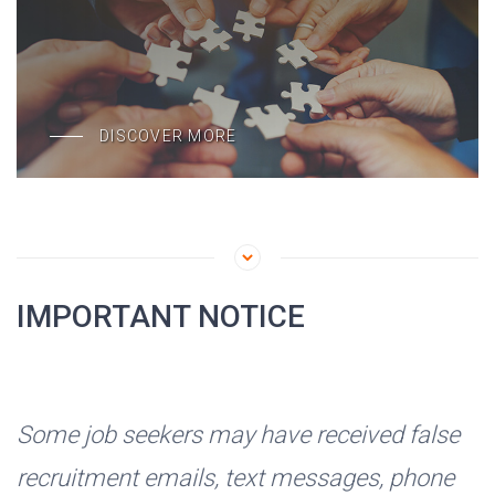
DISCOVER MORE
IMPORTANT NOTICE
Some job seekers may have received false
recruitment emails, text messages, phone