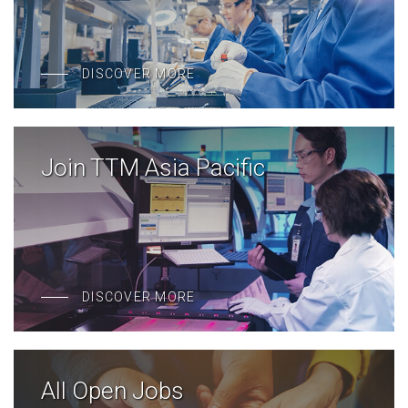
DISCOVER MORE
Join TTM Asia Pacific
DISCOVER MORE
All Open Jobs