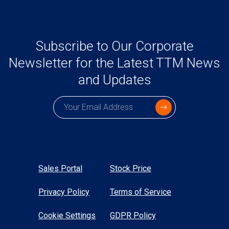
Subscribe to Our Corporate
Newsletter for the Latest TTM News
and Updates
Subscription email
Sales Portal
Stock Price
Privacy Policy
Terms of Service
Cookie Settings
GDPR Policy