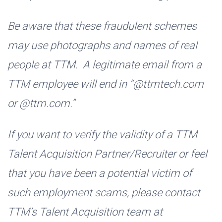
Be aware that these fraudulent schemes
may use photographs and names of real
people at TTM. A legitimate email from a
TTM employee will end in “@ttmtech.com
or @ttm.com.”
If you want to verify the validity of a TTM
Talent Acquisition Partner/Recruiter or feel
that you have been a potential victim of
such employment scams, please contact
TTM’s Talent Acquisition team at