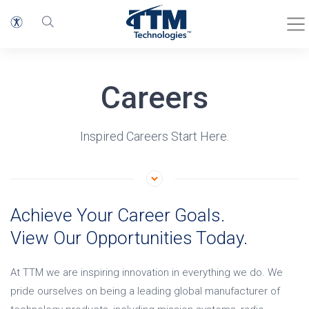
Careers
Inspired Careers Start Here.
Achieve Your Career Goals.
View Our Opportunities Today.
At TTM we are inspiring innovation in everything we do. We
pride ourselves on being a leading global manufacturer of