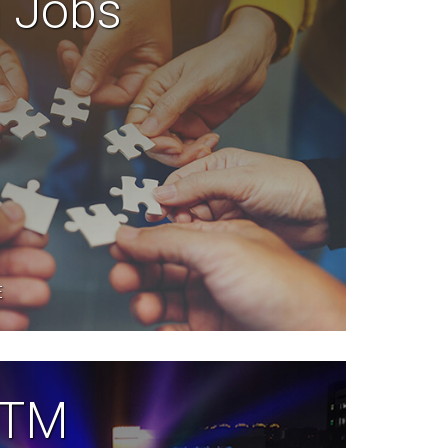
n Jobs
E
 TTM