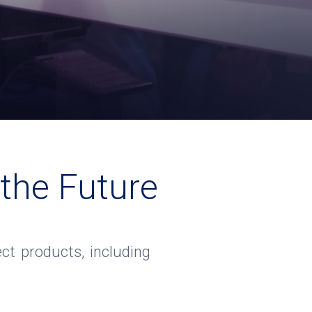
 the Future
ct products, including