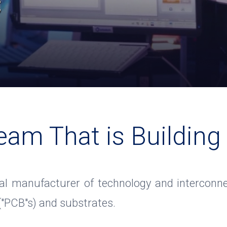
c
eam That is Building
al manufacturer of technology and interconne
 ("PCB"s) and substrates.