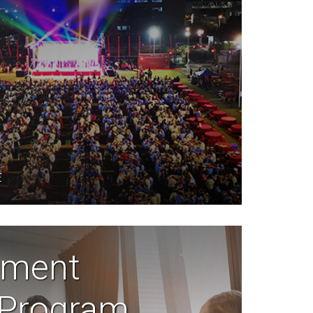
E
ment
 Program