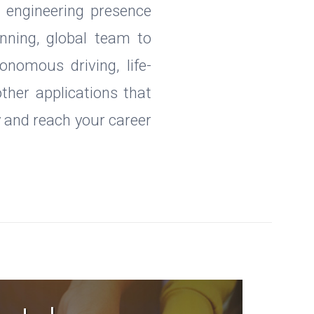
d engineering presence
nning, global team to
onomous driving, life-
other applications that
y and reach your career