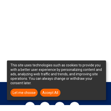
This site uses technologies such as cookies to provide you
with a better user experience by personalizing content and
ads, analyzing web traffic and trends, and improving site
operations. You can always change or withdraw your
consent later.
Let me choose
Accept All