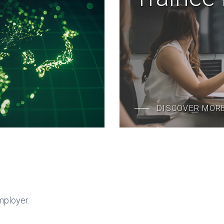
DISCOVER MOR
mployer.