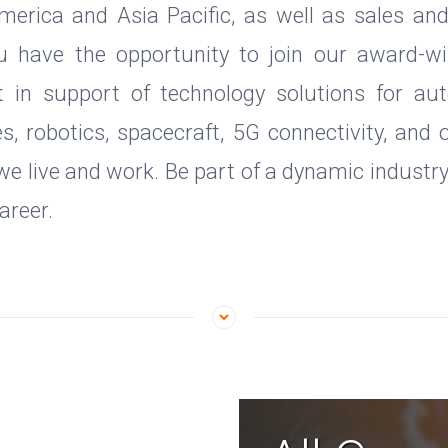
merica and Asia Pacific, as well as sales an
u have the opportunity to join our award-wi
t in support of technology solutions for aut
es, robotics, spacecraft, 5G connectivity, and 
e live and work. Be part of a dynamic industr
areer.