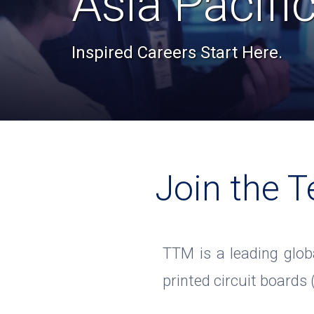
Asia Pacifi
Inspired Careers Start Here.
Join the T
TTM is a leading glob
printed circuit boards