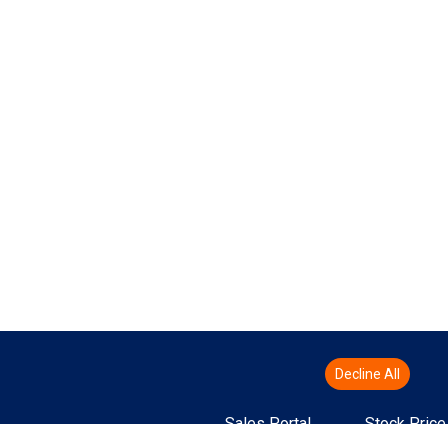
Decline All
Sales Portal
Stock Price