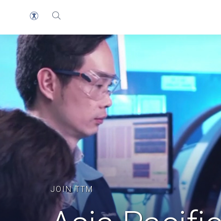
JOIN TTM