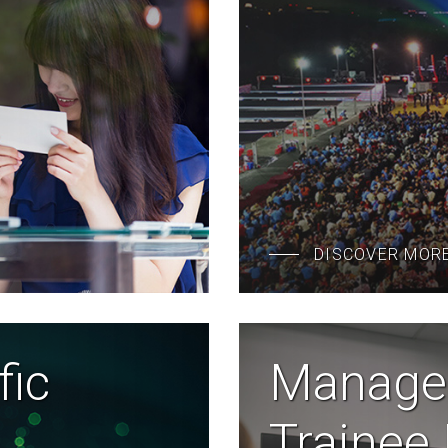
DISCOVER MOR
fic
Manage
Trainee