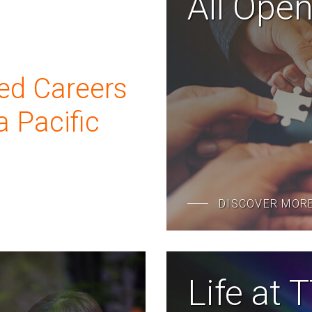
All Ope
ed Careers
a Pacific
DISCOVER MOR
Life at