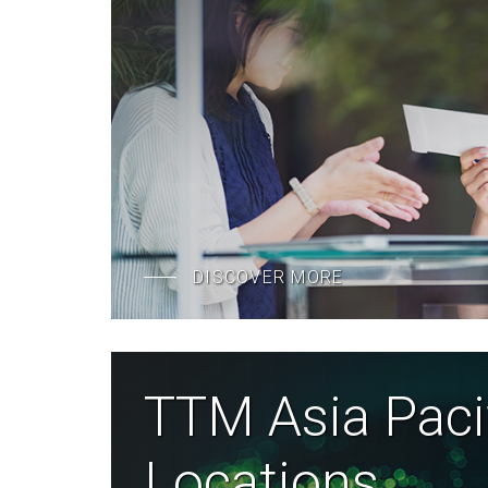
DISCOVER MORE
TTM Asia Paci
Locations