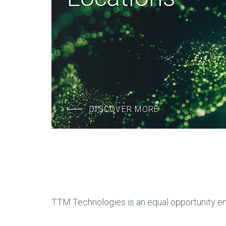
DISCOVER MORE
TTM Technologies is an equal opportunity e