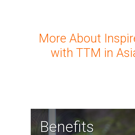
More About Inspir
with TTM in Asi
Benefits