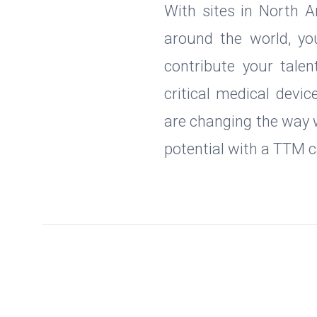
With sites in North A
around the world, yo
contribute your talen
critical medical devic
are changing the way w
potential with a TTM c