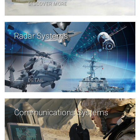
DISCOVER MORE
Radar Systems
DETAIL
Communications Systems