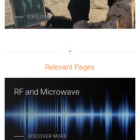
EXPLORE
Relevant Pages
RF and Microwave
DISCOVER MORE