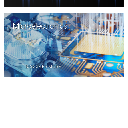
Microelectronics
DISCOVER MORE