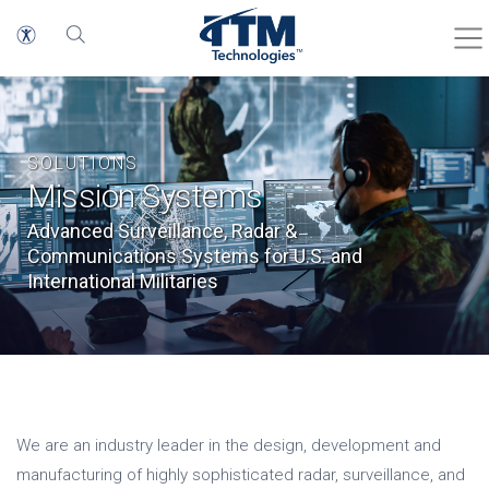
SOLUTIONS
Mission Systems
Advanced Surveillance, Radar &
Communications Systems for U.S. and
International Militaries
We are an industry leader in the design, development and
manufacturing of highly sophisticated radar, surveillance, and