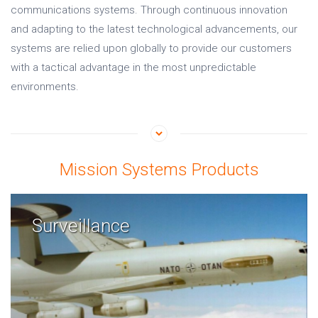
communications systems. Through continuous innovation
and adapting to the latest technological advancements, our
systems are relied upon globally to provide our customers
with a tactical advantage in the most unpredictable
environments.
Mission Systems Products
Surveillance