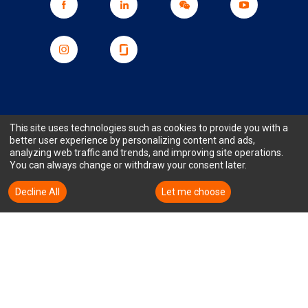
Subscribe to Our Corporate
This site uses technologies such as cookies to provide you with a
better user experience by personalizing content and ads,
Newsletter for the Latest TTM News
analyzing web traffic and trends, and improving site operations.
You can always change or withdraw your consent later.
and Updates
Decline All
Accept All
Let me choose
Subscription email
Sales Portal
Stock Price