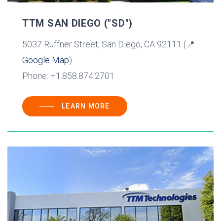
TTM SAN DIEGO ("SD")
5037 Ruffner Street, San Diego, CA 92111 (📍
Google Map
)
Phone: +1.858.874.2701
LEARN MORE