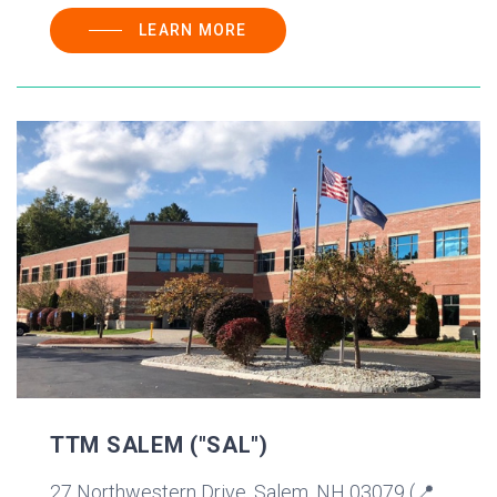
LEARN MORE
TTM SALEM ("SAL")
27 Northwestern Drive, Salem, NH 03079 (📍