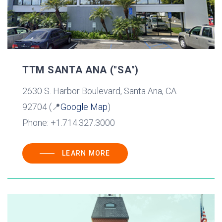
TTM SANTA ANA ("SA")
2630 S. Harbor Boulevard, Santa Ana, CA
92704 (📍
Google Map
)
Phone: +1.714.327.3000
LEARN MORE