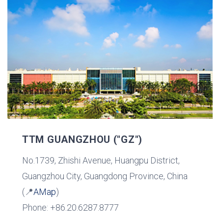
TTM GUANGZHOU ("GZ")
No.1739, Zhishi Avenue, Huangpu District,
Guangzhou City, Guangdong Province, China
(📍
AMap
)
Phone: +86.20.6287.8777