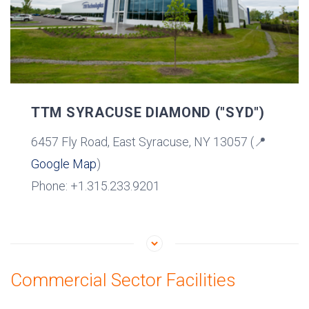
TTM SYRACUSE DIAMOND ("SYD")
6457 Fly Road, East Syracuse, NY 13057 (📍
Google Map
)
Phone: +1.315.233.9201
Commercial Sector Facilities