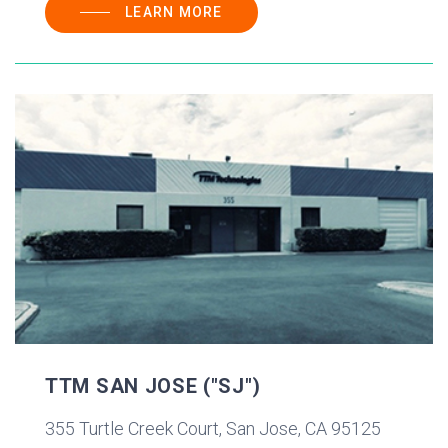
LEARN MORE
TTM SAN JOSE ("SJ")
355 Turtle Creek Court, San Jose, CA 95125