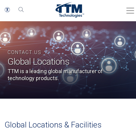
CONTACT US
Global Locations
TTM is a leading global manufacturer of
technology products.
Global Locations & Facilities