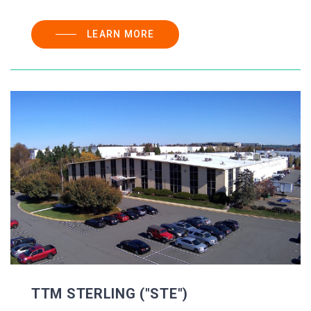
LEARN MORE
TTM STERLING ("STE")