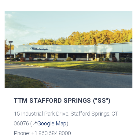
TTM STAFFORD SPRINGS ("SS")
15 Industrial Park Drive, Stafford Springs, CT
06076 (📍
Google Map
)
Phone: +1.860.684.8000