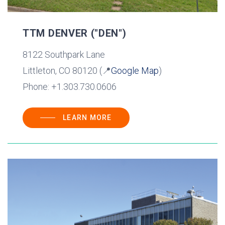
TTM DENVER ("DEN")
8122 Southpark Lane
Littleton, CO 80120 (📍
Google Map
)
Phone: +1.303.730.0606
LEARN MORE