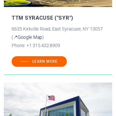
TTM SYRACUSE ("SYR")
6635 Kirkville Road, East Syracuse, NY 13057
(📍
Google Map
)
Phone: +1.315.432.8909
LEARN MORE