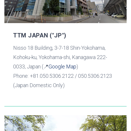
TTM JAPAN ("JP")
Nisso 18 Building, 3-7-18 Shin-Yokohama,
Kohoku-ku, Yokohama-shi, Kanagawa 222-
0033, Japan (📍
Google Map
)
Phone: +81.050.5306.2122 / 050.5306.2123
(Japan Domestic Only)