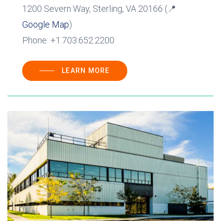
1200 Severn Way, Sterling, VA 20166 (📍
Google Map
)
Phone: +1.703.652.2200
LEARN MORE