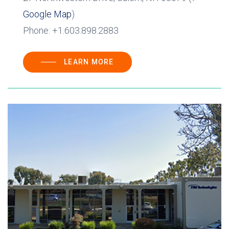
Google Map
)
Phone: +1.603.898.2883
LEARN MORE