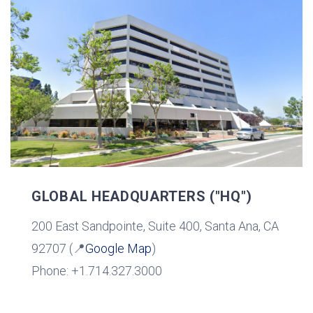
GLOBAL HEADQUARTERS ("HQ")
200 East Sandpointe, Suite 400, Santa Ana, CA
92707 (📍
Google Map
)
Phone: +1.714.327.3000