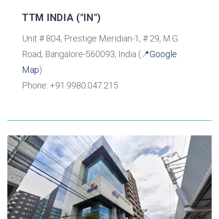
TTM INDIA ("IN")
Unit # 804, Prestige Meridian-1, # 29, M.G.
Road, Bangalore-560093, India (📍
Google
Map
)
Phone: +91.9980.047.215