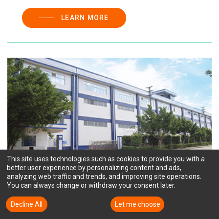
LEARN MORE
This site uses technologies such as cookies to provide you with a
better user experience by personalizing content and ads,
analyzing web traffic and trends, and improving site operations.
You can always change or withdraw your consent later.
TTM HUIYANG ("HY")
Decline All
Accept All
Let me choose