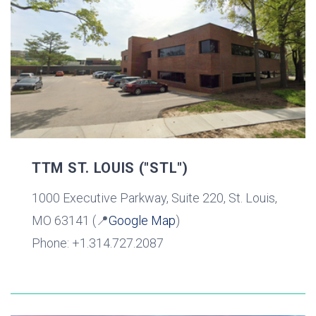
TTM ST. LOUIS ("STL")
1000 Executive Parkway, Suite 220, St. Louis,
MO 63141 (📍
Google Map
)
Phone: +1.314.727.2087