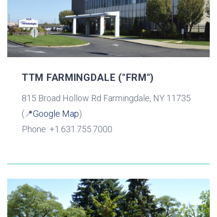
TTM FARMINGDALE ("FRM")
815 Broad Hollow Rd Farmingdale, NY 11735
(📍
Google Map
)
Phone: +1.631.755.7000