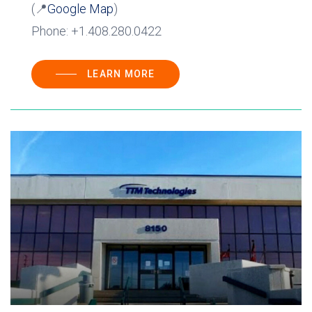
(📍
Google Map
)
Phone: +1.408.280.0422
LEARN MORE