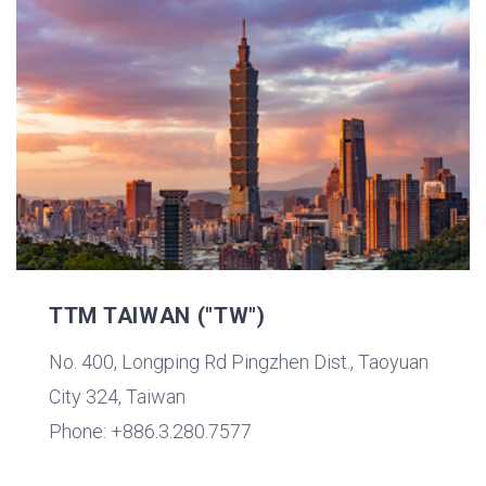
TTM TAIWAN ("TW")
No. 400, Longping Rd Pingzhen Dist., Taoyuan
City 324, Taiwan
Phone: +886.3.280.7577