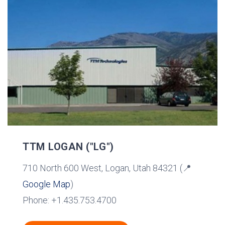
TTM LOGAN ("LG")
710 North 600 West, Logan, Utah 84321 (📍
Google Map
)
Phone: +1.435.753.4700