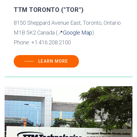
TTM TORONTO ("TOR")
8150 Sheppard Avenue East, Toronto, Ontario
M1B 5K2 Canada (📍
Google Map
)
Phone: +1.416.208.2100
LEARN MORE