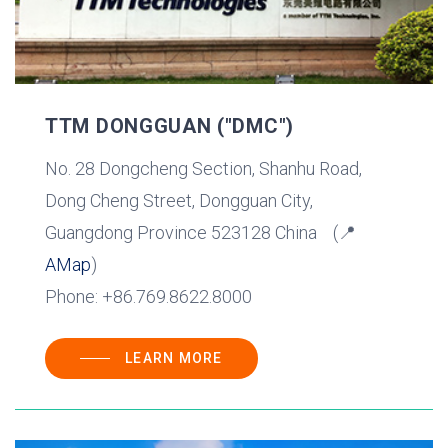
TTM DONGGUAN ("DMC")
No. 28 Dongcheng Section, Shanhu Road,
Dong Cheng Street, Dongguan City,
Guangdong Province 523128 China (📍
AMap
)
Phone: +86.769.8622.8000
LEARN MORE