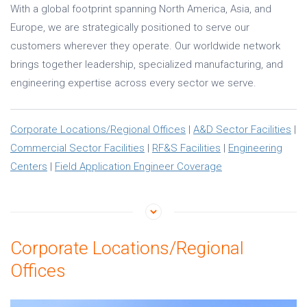
With a global footprint spanning North America, Asia, and
Europe, we are strategically positioned to serve our
customers wherever they operate. Our worldwide network
brings together leadership, specialized manufacturing, and
engineering expertise across every sector we serve.
Corporate Locations/Regional Offices
|
A&D Sector Facilities
|
Commercial Sector Facilities
|
RF&S Facilities
|
Engineering
Centers
|
Field Application Engineer Coverage
Corporate Locations/Regional
Offices