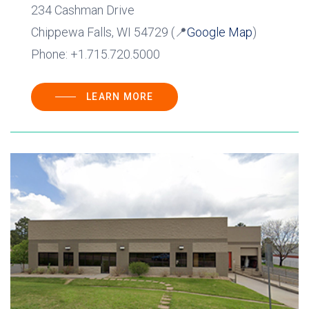
234 Cashman Drive
Chippewa Falls, WI 54729 (📍
Google Map
)
Phone: +1.715.720.5000
LEARN MORE