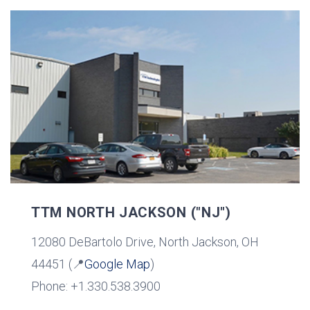
TTM NORTH JACKSON ("NJ")
12080 DeBartolo Drive, North Jackson, OH
44451 (📍
Google Map
)
Phone: +1.330.538.3900