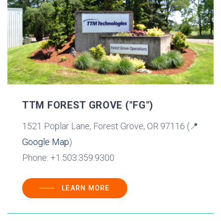
TTM FOREST GROVE ("FG")
1521 Poplar Lane, Forest Grove, OR 97116 (📍
Google Map
)
Phone: +1.503.359.9300
LEARN MORE