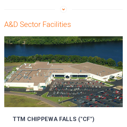
A&D Sector Facilities
TTM CHIPPEWA FALLS ("CF")