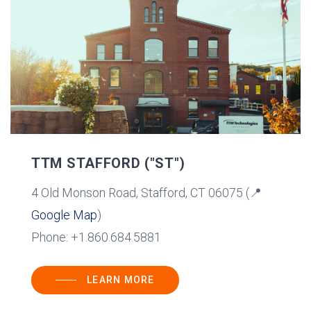
TTM STAFFORD ("ST")
4 Old Monson Road, Stafford, CT 06075 (📍
Google Map
)
Phone: +1.860.684.5881
LEARN MORE