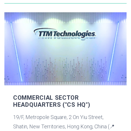
COMMERCIAL SECTOR
HEADQUARTERS ("CS HQ")
19/F, Metropole Square, 2 On Yiu Street,
Shatin, New Territories, Hong Kong, China (📍