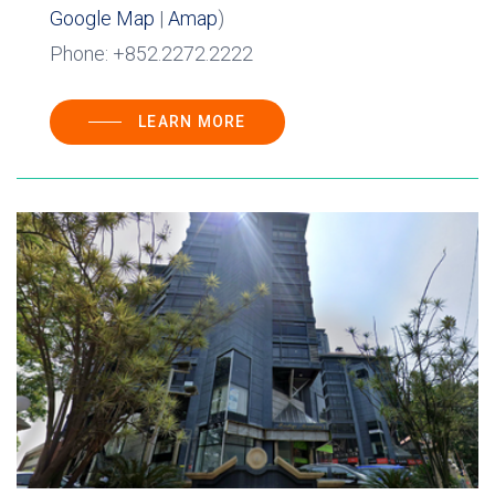
Google Map
|
Amap
)
Phone: +852.2272.2222
LEARN MORE