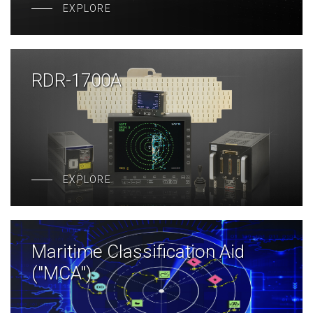
EXPLORE
RDR-1700A
EXPLORE
Maritime Classification Aid
("MCA")