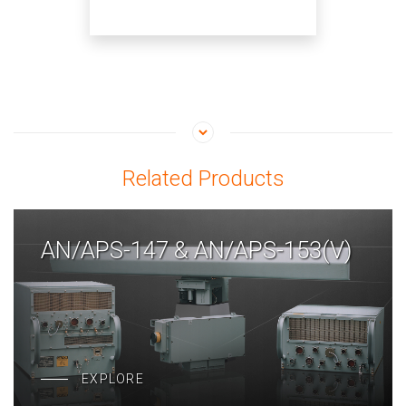
Related Products
AN/APS-147 & AN/APS-153(V)
EXPLORE