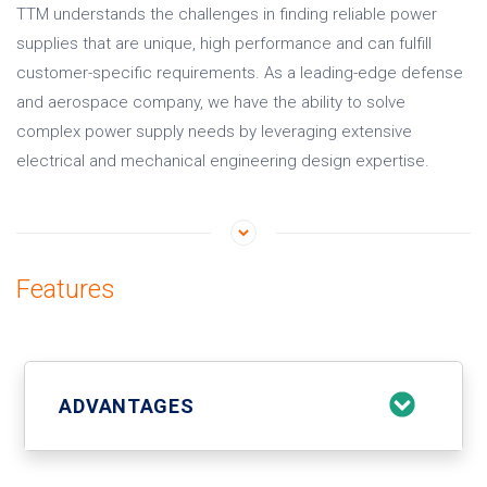
TTM understands the challenges in finding reliable power
supplies that are unique, high performance and can fulfill
customer-specific requirements. As a leading-edge defense
and aerospace company, we have the ability to solve
complex power supply needs by leveraging extensive
electrical and mechanical engineering design expertise.
Features
ADVANTAGES