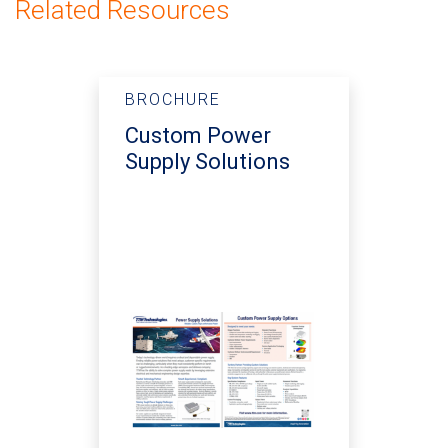
Related Resources
BROCHURE
Custom Power
Supply Solutions