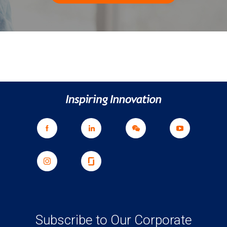
Subscribe to Our Corporate