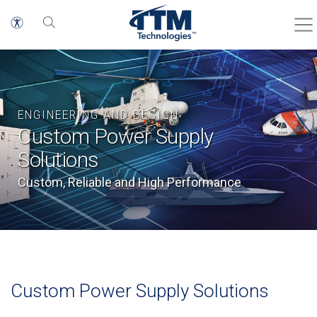
ENGINEERING AND DESIGN
Custom Power Supply
Solutions
Custom, Reliable and High Performance
Custom Power Supply Solutions