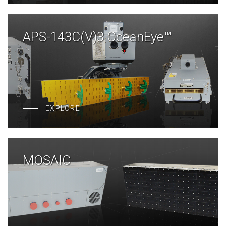
APS-143C(V)3 OceanEye™
EXPLORE
MOSAIC