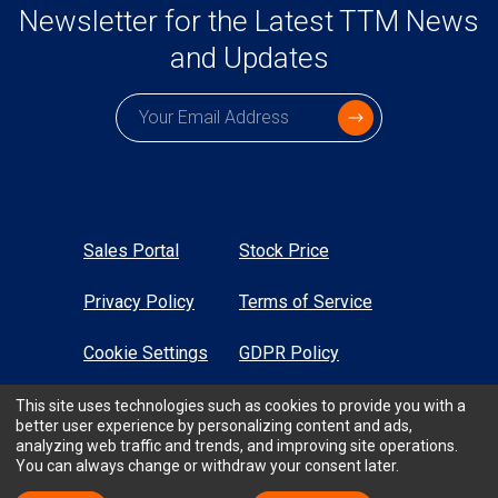
Newsletter for the Latest TTM News
and Updates
Subscription email
Sales Portal
Stock Price
Privacy Policy
Terms of Service
Cookie Settings
GDPR Policy
Sustainability
Sitemap
This site uses technologies such as cookies to provide you with a
better user experience by personalizing content and ads,
analyzing web traffic and trends, and improving site operations.
High Contrast
You can always change or withdraw your consent later.