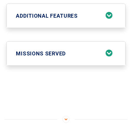
ADDITIONAL FEATURES
MISSIONS SERVED