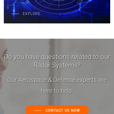
EXPLORE
Do you have questions related to our
Radar Systems?
Our Aerospace & Defense experts are
here to help.
CONTACT US NOW