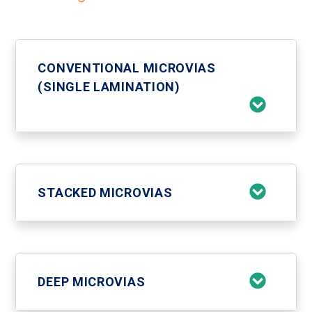
CONVENTIONAL MICROVIAS
(SINGLE LAMINATION)
STACKED MICROVIAS
DEEP MICROVIAS