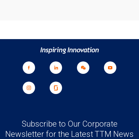
Subscribe to Our Corporate
Newsletter for the Latest TTM News