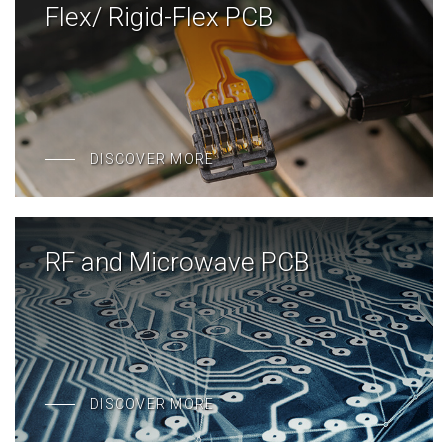
Flex/ Rigid-Flex PCB
DISCOVER MORE
RF and Microwave PCB
DISCOVER MORE