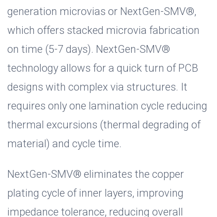
generation microvias or NextGen-SMV®,
which offers stacked microvia fabrication
on time (5-7 days). NextGen-SMV®
technology allows for a quick turn of PCB
designs with complex via structures. It
requires only one lamination cycle reducing
thermal excursions (thermal degrading of
material) and cycle time.
NextGen-SMV® eliminates the copper
plating cycle of inner layers, improving
impedance tolerance, reducing overall