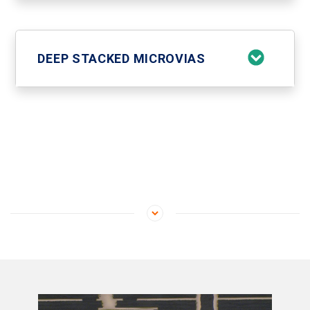
DEEP STACKED MICROVIAS