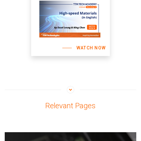
WATCH NOW
Relevant Pages