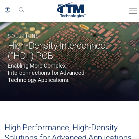
SOLUTIONS
High-Density Interconnect
("HDI") PCB
Enabling More Complex
Interconnections for Advanced
Technology Applications.
High Performance, High-Density
Solutions for Advanced Applications