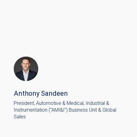
Anthony Sandeen
President, Automotive & Medical, Industrial &
Instrumentation ("AMI&I") Business Unit & Global
Sales