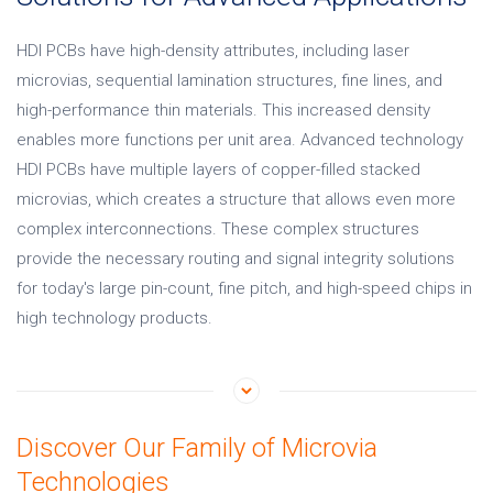
HDI PCBs have high-density attributes, including laser
microvias, sequential lamination structures, fine lines, and
high-performance thin materials. This increased density
enables more functions per unit area. Advanced technology
HDI PCBs have multiple layers of copper-filled stacked
microvias, which creates a structure that allows even more
complex interconnections. These complex structures
provide the necessary routing and signal integrity solutions
for today's large pin-count, fine pitch, and high-speed chips in
high technology products.
Discover Our Family of Microvia
Technologies