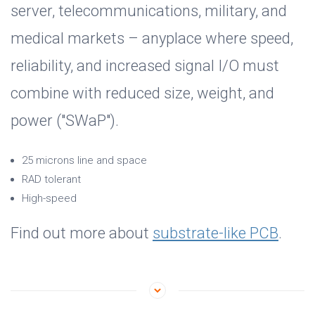
server, telecommunications, military, and
medical markets – anyplace where speed,
reliability, and increased signal I/O must
combine with reduced size, weight, and
power ("SWaP").
25 microns line and space
RAD tolerant
High-speed
Find out more about
substrate-like PCB
.