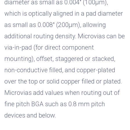
diameter as small as 0.004" (100µm),
which is optically aligned in a pad diameter
as small as 0.008" (200µm), allowing
additional routing density. Microvias can be
via-in-pad (for direct component
mounting), offset, staggered or stacked,
non-conductive filled, and copper-plated
over the top or solid copper filled or plated.
Microvias add values when routing out of
fine pitch BGA such as 0.8 mm pitch
devices and below.