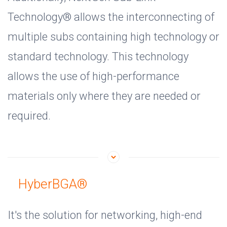
Technology® allows the interconnecting of
multiple subs containing high technology or
standard technology. This technology
allows the use of high-performance
materials only where they are needed or
required.
HyberBGA®
It's the solution for networking, high-end