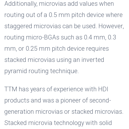
Additionally, microvias add values when
routing out of a 0.5 mm pitch device where
staggered microvias can be used. However,
routing micro-BGAs such as 0.4 mm, 0.3
mm, or 0.25 mm pitch device requires
stacked microvias using an inverted
pyramid routing technique.
TTM has years of experience with HDI
products and was a pioneer of second-
generation microvias or stacked microvias.
Stacked microvia technology with solid