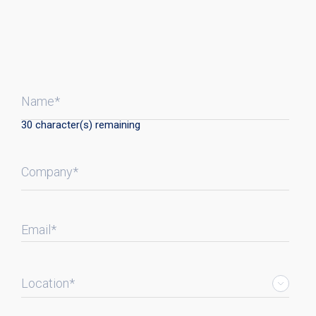
Name*
30
character(s) remaining
Company*
Email*
Location*