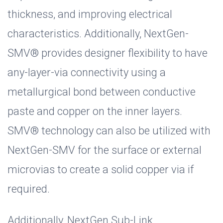
thickness, and improving electrical
characteristics. Additionally, NextGen-
SMV® provides designer flexibility to have
any-layer-via connectivity using a
metallurgical bond between conductive
paste and copper on the inner layers.
SMV® technology can also be utilized with
NextGen-SMV for the surface or external
microvias to create a solid copper via if
required.
Additionally, NextGen Sub-Link