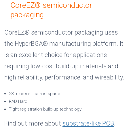
CoreEZ® semiconductor
packaging
CoreEZ® semiconductor packaging uses
the HyperBGA® manufacturing platform. It
is an excellent choice for applications
requiring low-cost build-up materials and
high reliability, performance, and wireability.
28 microns line and space
RAD Hard
Tight registration build-up technology
Find out more about
substrate-like PCB
.