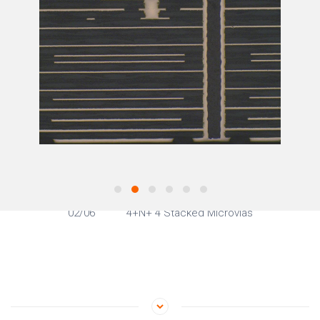
02
/06
4+N+ 4 Stacked Microvias