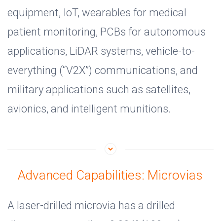
equipment, IoT, wearables for medical
patient monitoring, PCBs for autonomous
applications, LiDAR systems, vehicle-to-
everything (“V2X”) communications, and
military applications such as satellites,
avionics, and intelligent munitions.
Advanced Capabilities: Microvias
A laser-drilled microvia has a drilled