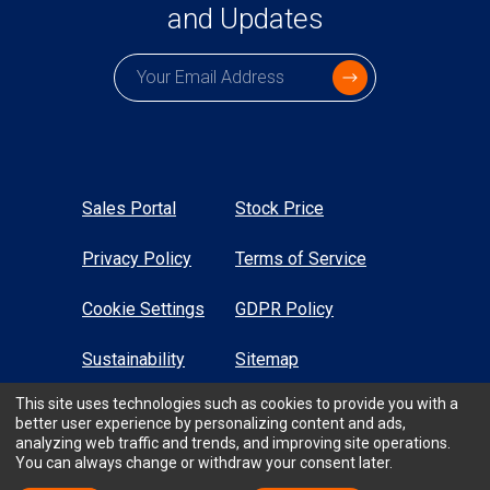
and Updates
Subscription email
Sales Portal
Stock Price
Privacy Policy
Terms of Service
Cookie Settings
GDPR Policy
Sustainability
Sitemap
This site uses technologies such as cookies to provide you with a
High Contrast
better user experience by personalizing content and ads,
analyzing web traffic and trends, and improving site operations.
You can always change or withdraw your consent later.
All Rights Reserved © TTM Technologies Inc. 2026