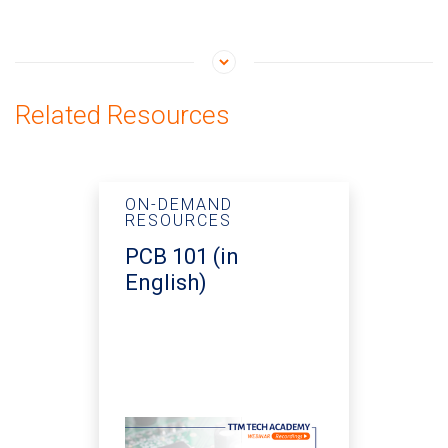
Related Resources
ON-DEMAND
RESOURCES
PCB 101 (in
English)