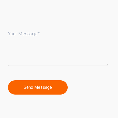
Your Message*