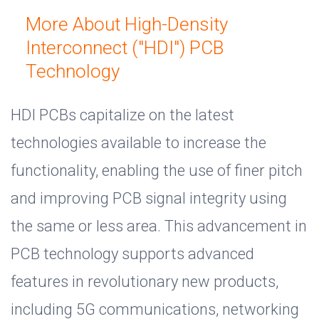
More About High-Density
Interconnect ("HDI") PCB
Technology
HDI PCBs capitalize on the latest
technologies available to increase the
functionality, enabling the use of finer pitch
and improving PCB signal integrity using
the same or less area. This advancement in
PCB technology supports advanced
features in revolutionary new products,
including 5G communications, networking