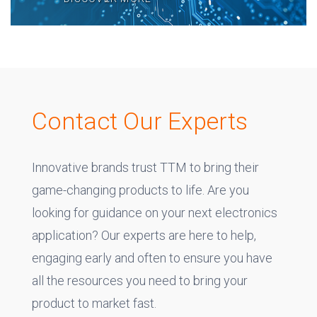
Contact Our Experts
Innovative brands trust TTM to bring their
game-changing products to life. Are you
looking for guidance on your next electronics
application? Our experts are here to help,
engaging early and often to ensure you have
all the resources you need to bring your
product to market fast.