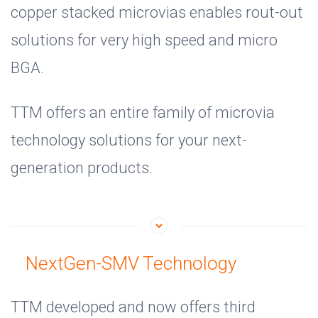
copper stacked microvias enables rout-out
solutions for very high speed and micro
BGA.
TTM offers an entire family of microvia
technology solutions for your next-
generation products.
NextGen-SMV Technology
TTM developed and now offers third