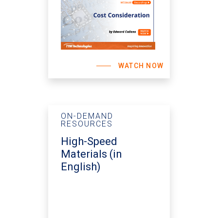
WATCH NOW
ON-DEMAND
RESOURCES
High-Speed
Materials (in
English)