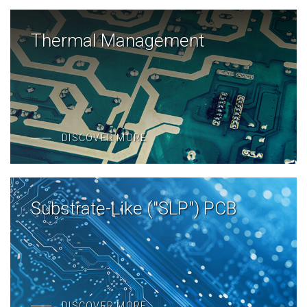
Thermal Management
DISCOVER MORE
Substrate-Like ("SLP") PCB
DISCOVER MORE