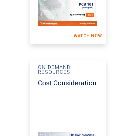
WATCH NOW
ON-DEMAND
RESOURCES
Cost Consideration