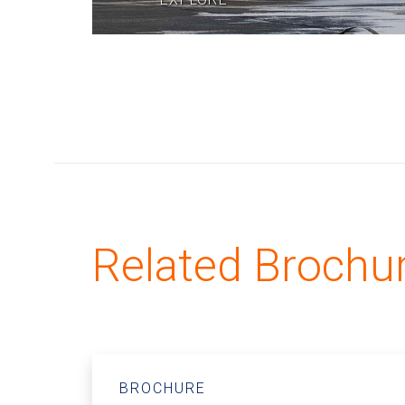
Related Brochu
BROCHURE