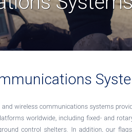
tions System
mmunications Syst
 and wireless communications systems provide
latforms worldwide, including fixed- and rotary
 ground control shelters. In addition, our fla