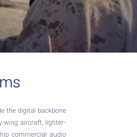
s
ems
 the digital backbone
-wing aircraft, lighter-
gship commercial audio