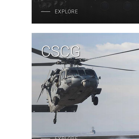
EXPLORE
CSCG
EXPLORE