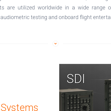
s are utilized worldwide in a wide range of 
g audiometric testing and onboard flight entert
SDI
 Systems