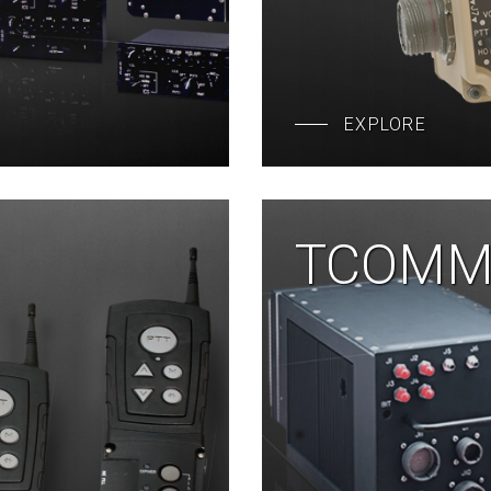
EXPLORE
TCOMM