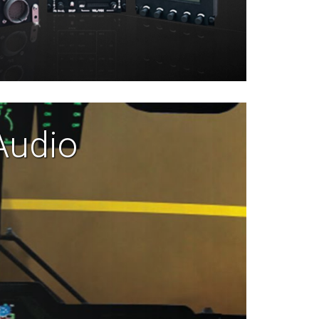
Audio