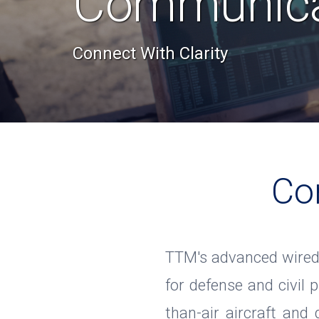
Communica
Connect With Clarity
Co
TTM's advanced wired
for defense and civil p
than-air aircraft and