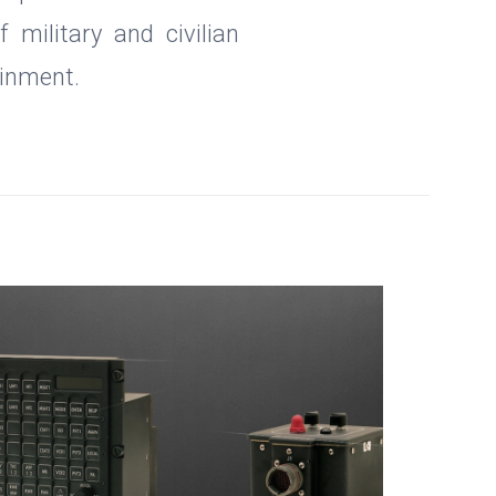
military and civilian
ainment.