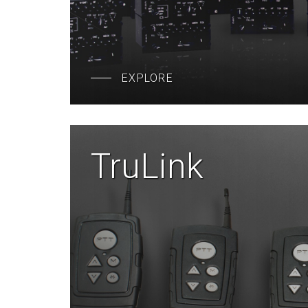
EXPLORE
TruLink