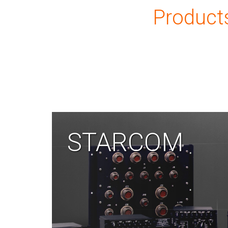
Product
STARCOM