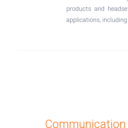
products and headset
applications, includin
Communication