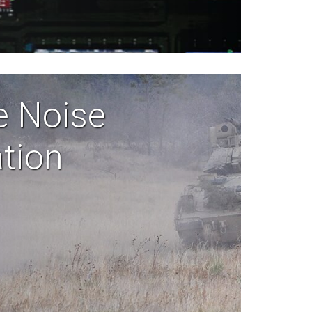
e Noise
ation