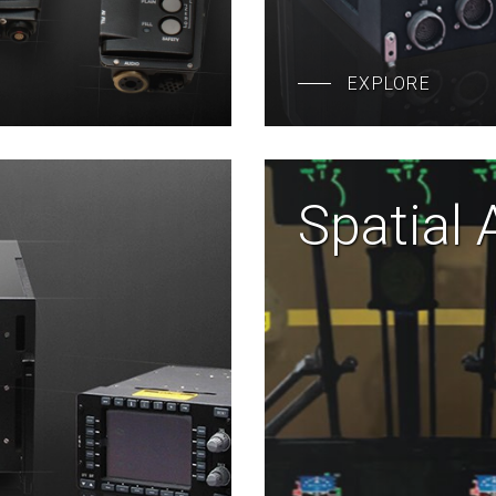
EXPLORE
Spatial 