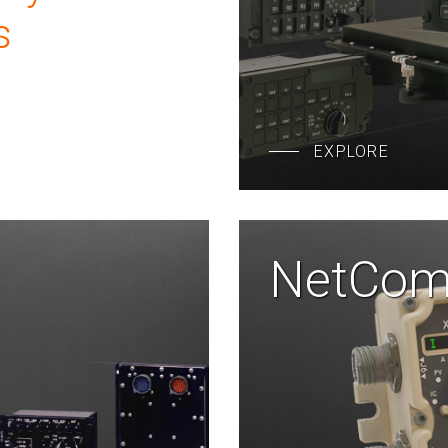
s
EXPLORE
NetCo