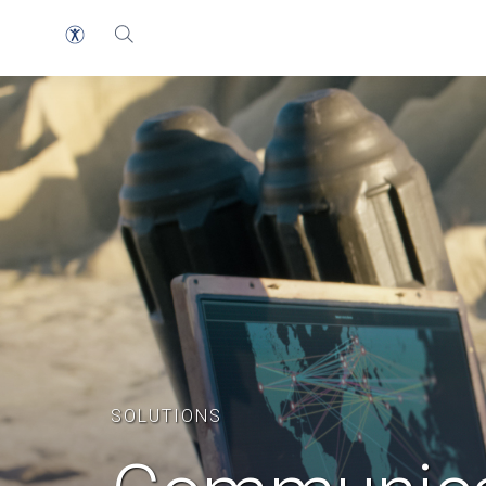
SOLUTIONS