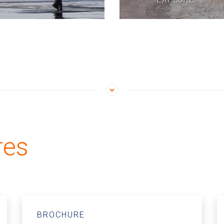
res
BROCHURE