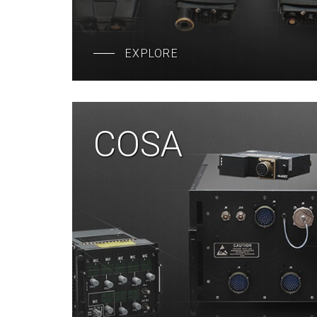
EXPLORE
COSA