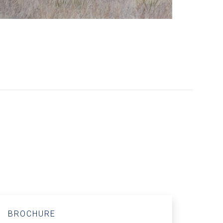
BROCHURE