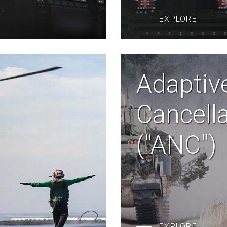
EXPLORE
Adaptiv
Cancell
("ANC")
EXPLORE