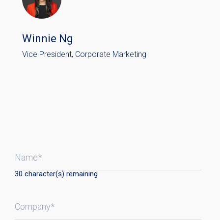
Winnie Ng
Vice President, Corporate Marketing
Name*
30
character(s) remaining
Company*