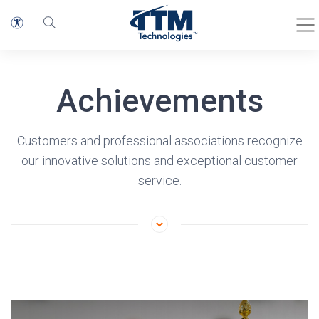
Achievements
Customers and professional associations recognize
our innovative solutions and exceptional customer
service.