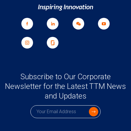
Subscribe to Our Corporate
Newsletter for the Latest TTM News
and Updates
Subscription email