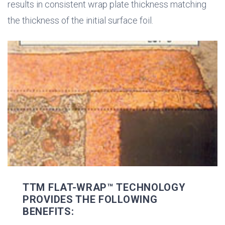
results in consistent wrap plate thickness matching
the thickness of the initial surface foil.
TTM FLAT-WRAP™ TECHNOLOGY
PROVIDES THE FOLLOWING
BENEFITS: