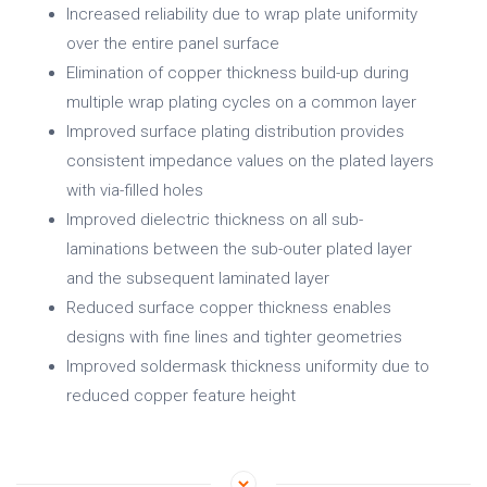
Increased reliability due to wrap plate uniformity
over the entire panel surface
Elimination of copper thickness build-up during
multiple wrap plating cycles on a common layer
Improved surface plating distribution provides
consistent impedance values on the plated layers
with via-filled holes
Improved dielectric thickness on all sub-
laminations between the sub-outer plated layer
and the subsequent laminated layer
Reduced surface copper thickness enables
designs with fine lines and tighter geometries
Improved soldermask thickness uniformity due to
reduced copper feature height