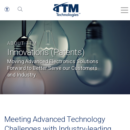
ABOUT TTM
Innovations (Patents)
Moving Advanced Electronics Solutions
Forward to Better Serve our Customers
and Industry.
Meeting Advanced Technology
Challenges with Industry-leading