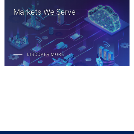
Markets We Serve
DISCOVER MORE