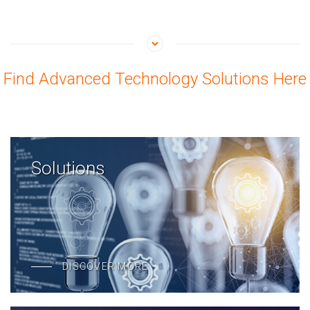
Find Advanced Technology Solutions Here
Solutions
DISCOVER MORE