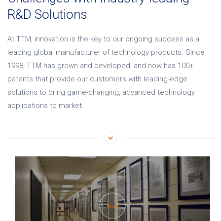
R&D Solutions
At TTM, innovation is the key to our ongoing success as
a
leading global manufacturer of technology products
. Since
1998, TTM has grown and developed, and now has 100+
patents that provide our customers with leading-edge
solutions to bring game-changing, advanced technology
applications to market.