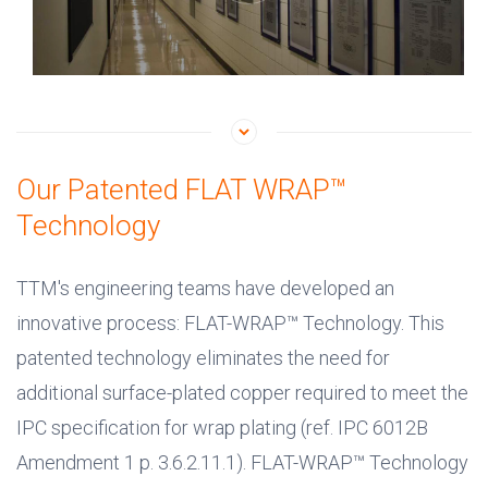
Our Patented FLAT WRAP™
Technology
TTM's engineering teams have developed an
innovative process: FLAT-WRAP™ Technology. This
patented technology eliminates the need for
additional surface-plated copper required to meet the
IPC specification for wrap plating (ref. IPC 6012B
Amendment 1 p. 3.6.2.11.1). FLAT-WRAP™ Technology