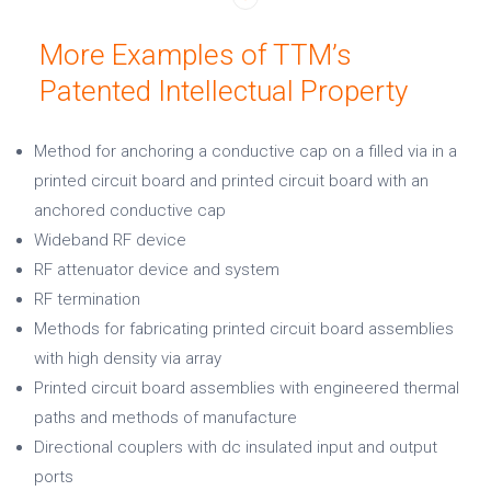
More Examples of TTM’s
Patented Intellectual Property
Method for anchoring a conductive cap on a filled via in a
printed circuit board and printed circuit board with an
anchored conductive cap
Wideband RF device
RF attenuator device and system
RF termination
Methods for fabricating printed circuit board assemblies
with high density via array
Printed circuit board assemblies with engineered thermal
paths and methods of manufacture
Directional couplers with dc insulated input and output
ports