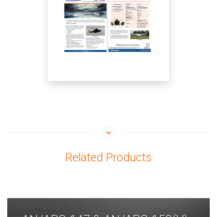
Related Products