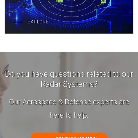
EXPLORE
Do you have questions related to our
Radar Systems?
Our Aerospace & Defense experts are
here to help.