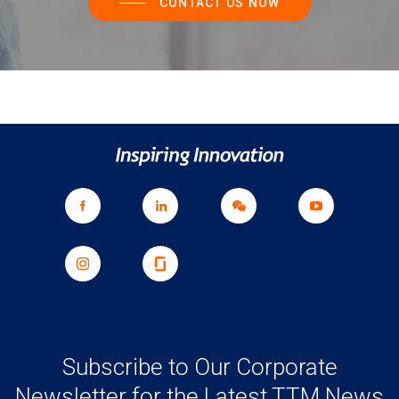
CONTACT US NOW
Subscribe to Our Corporate
Newsletter for the Latest TTM News