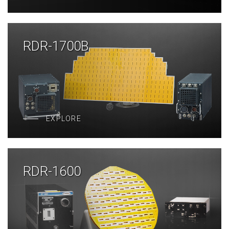
RDR-1700B
EXPLORE
RDR-1600