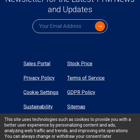
and Updates
Subscription email
Sales Portal
Stock Price
Privacy Policy
Terms of Service
Cookie Settings
GDPR Policy
Sustainability
Sitemap
This site uses technologies such as cookies to provide you with a
High Contrast
better user experience by personalizing content and ads,
analyzing web traffic and trends, and improving site operations.
You can always change or withdraw your consent later.