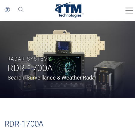
RADAR SYSTEMS
RDR-1700A
Search, Surveillance & Weather Radar
RDR-1700A