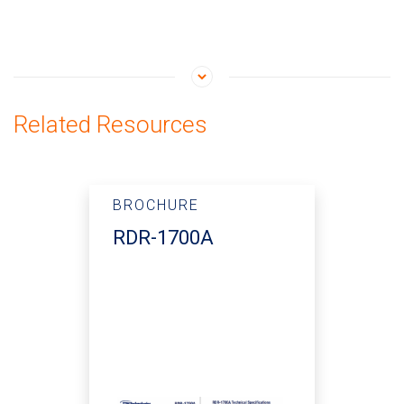
Related Resources
BROCHURE
RDR-1700A