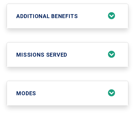
ADDITIONAL BENEFITS
MISSIONS SERVED
MODES