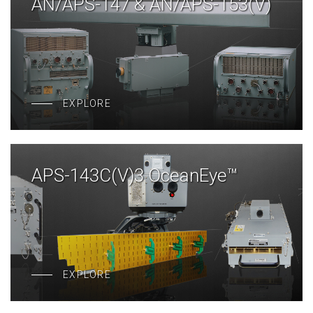
AN/APS-147 & AN/APS-153(V)
EXPLORE
APS-143C(V)3 OceanEye™
EXPLORE