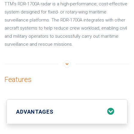
TTM’s RDR-1700A radar is a high-performance, cost-effective
system designed for fixed- or rotary-wing maritime
surveillance platforms. The RDR-1700A integrates with other
aircraft systems to help reduce crew workload, enabling civil
and military operators to successfully carry out maritime
surveillance and rescue missions.
Features
ADVANTAGES