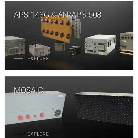
APS-143G & AN/APS-508
EXPLORE
MOSAIC
EXPLORE