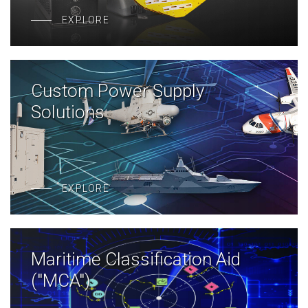
EXPLORE
Custom Power Supply
Solutions
EXPLORE
Maritime Classification Aid
("MCA")