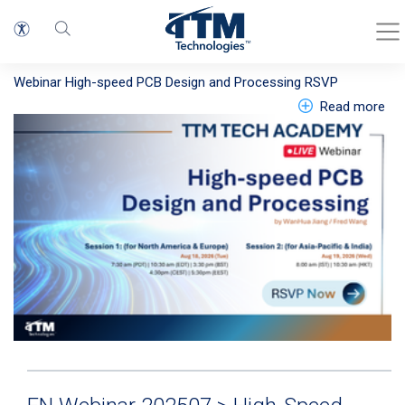
EN Webinar 202608 >High-speed PCB
Design and Processing LP
Webinar
High-speed PCB Design and Processing
RSVP
abo
Read more