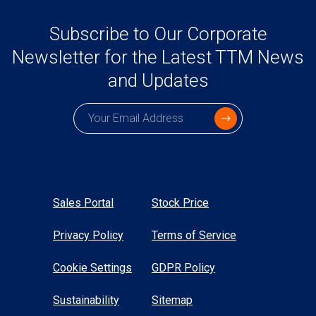
Subscribe to Our Corporate
Newsletter for the Latest TTM News
and Updates
Subscription email
Sales Portal
Stock Price
Privacy Policy
Terms of Service
Cookie Settings
GDPR Policy
Sustainability
Sitemap