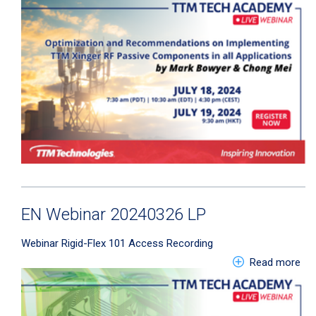
EN Webinar 20240326 LP
Webinar
Rigid-Flex 101
Access Recording
abo
Read more