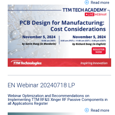
abo
Read more
EN Webinar 20240718 LP
Webinar
Optimization and Recommendations on
Implementing TTM RF&S Xinger RF Passive Components in
all Applications
Register
abo
Read more