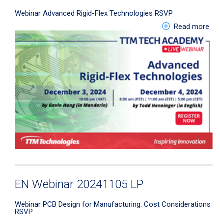
Webinar
Advanced Rigid-Flex Technologies
RSVP
abo
Read more
EN Webinar 20241105 LP
Webinar
PCB Design for Manufacturing: Cost Considerations
RSVP