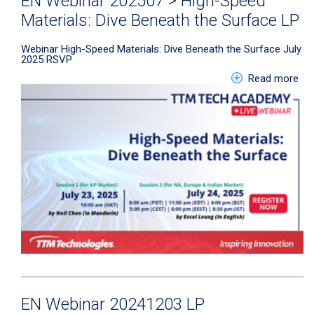
EN Webinar 202507 > High-Speed
Materials: Dive Beneath the Surface LP
Webinar
High-Speed Materials: Dive Beneath the Surface July
2025
RSVP
abo
Read more
EN Webinar 20241203 LP