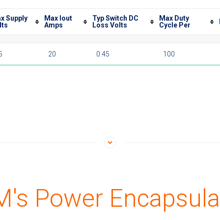
x Supply
Max Iout
Typ Switch DC
Max Duty
lts
Amps
Loss Volts
Cycle Per
5
20
0.45
100
's Power Encapsula