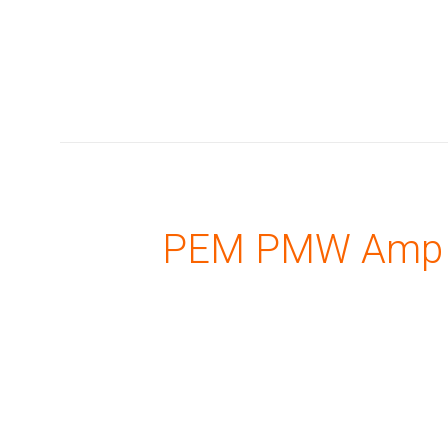
PEM PMW Amp