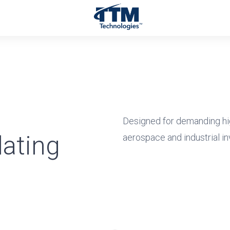
Designed for demanding hi
ating
aerospace and industrial in