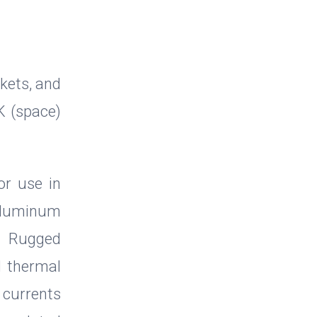
kets, and
K (space)
or use in
 aluminum
r. Rugged
d thermal
e currents