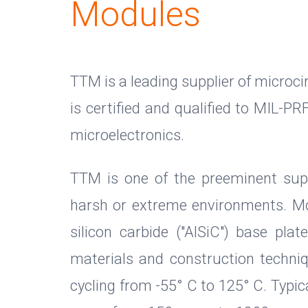
Modules
TTM is a leading supplier of microc
is certified and qualified to MIL-P
microelectronics.
TTM is one of the preeminent supp
harsh or extreme environments. Mo
silicon carbide ("AlSiC") base pla
materials and construction techn
cycling from -55° C to 125° C. Typic