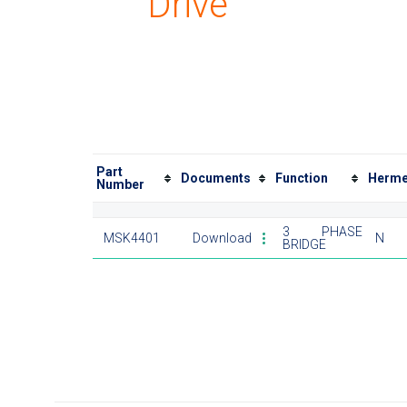
Drive
Part
Documents
Function
Herme
Number
3 PHASE
MSK4401
Download
N
BRIDGE