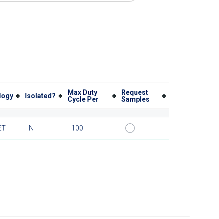
Max Duty
Request
logy
Isolated?
Cycle Per
Samples
ET
N
100