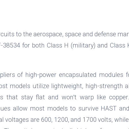
ircuits to the aerospace, space and defense mar
RF-38534 for both Class H (military) and Class 
liers of high-power encapsulated modules f
st models utilize lightweight, high-strength
tes that stay flat and won't warp like coppe
iques allow most models to survive HAST an
al voltages are 600, 1200, and 1700 volts, whil