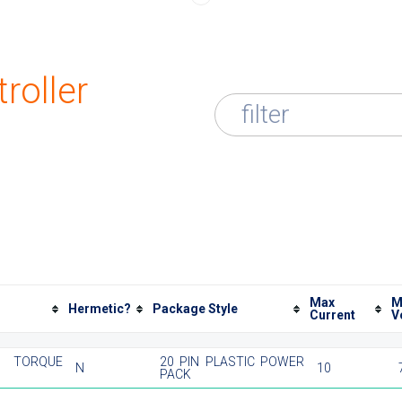
roller
filter
Max
M
Hermetic?
Package Style
Current
V
TORQUE
20 PIN PLASTIC POWER
N
10
PACK