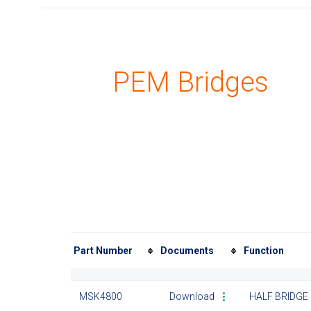
PEM Bridges
Part Number
Documents
Function
MSK4800
Download
HALF BRIDGE