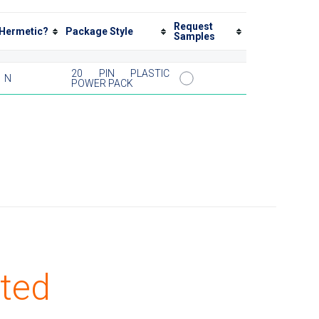
Request
Hermetic?
Package Style
Samples
20 PIN PLASTIC
N
POWER PACK
ted