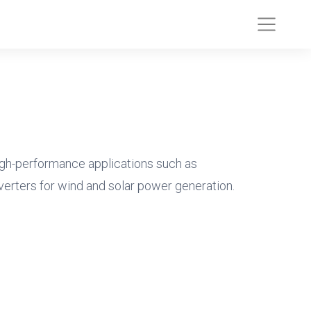
gh-performance applications such as
verters for wind and solar power generation.