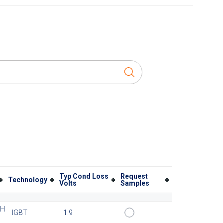
Typ Cond Loss
Request
Technology
Volts
Samples
TH
IGBT
1.9