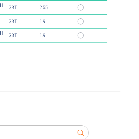
TH
IGBT
2.55
H
IGBT
1.9
TH
IGBT
1.9