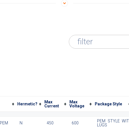
filter
Max
Max
Hermetic?
Package Style
Current
Voltage
PEM STYLE WI
 PEM
N
450
600
LUGS