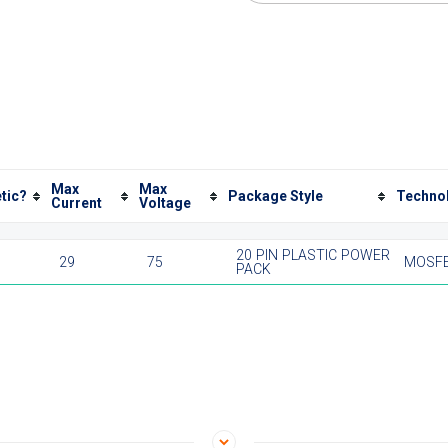
Max
Max
tic?
Package Style
Techno
Current
Voltage
20 PIN PLASTIC POWER
29
75
MOSF
PACK