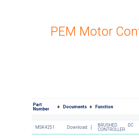
PEM Motor Cont
Part
Documents
Function
Number
BRUSHED DC 
MSK4251
Download
CONTROLLER