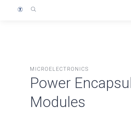
MICROELECTRONICS
Power Encapsul
Modules