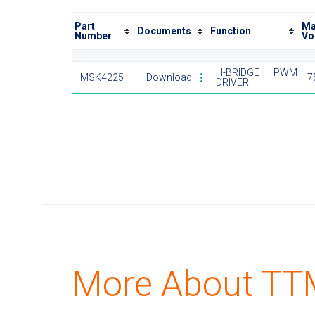
Part
Ma
Documents
Function
Number
Vo
H-BRIDGE PWM
MSK4225
Download
7
DRIVER
More About TTM