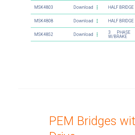
MSK4803
Download
HALF BRIDGE
MSK4808
Download
HALF BRIDGE
3 PHASE 
MSK4852
Download
W/BRAKE
PEM Bridges wi