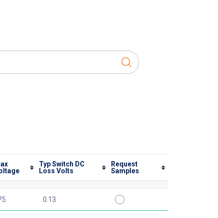
ax
Typ Switch DC
Request
oltage
Loss Volts
Samples
75
0.13