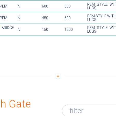
PEM STYLE WI
 PEM
N
600
600
LUGS
PEM STYLE WIT
 PEM
N
450
600
LUGS
BRIDGE
PEM STYLE WI
N
150
1200
LUGS
th Gate
filter