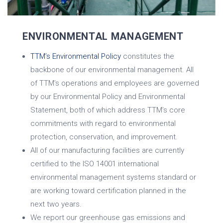
ENVIRONMENTAL MANAGEMENT
TTM’s Environmental Policy
constitutes the
backbone of our environmental management. All
of TTM’s operations and employees are governed
by our Environmental Policy and Environmental
Statement, both of which address TTM’s core
commitments with regard to environmental
protection, conservation, and improvement.
All of our manufacturing facilities are currently
certified to the ISO 14001 international
environmental management systems standard or
are working toward certification planned in the
next two years.
We report our greenhouse gas emissions and