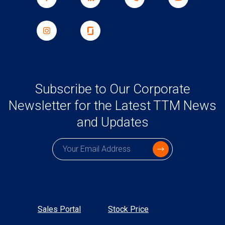
Subscribe to Our Corporate
Newsletter for the Latest TTM News
and Updates
Subscription email
Sales Portal
Stock Price