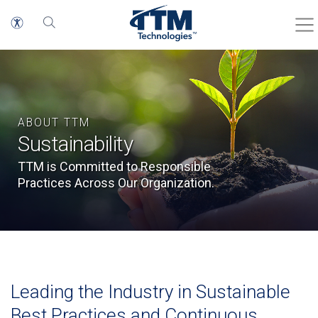
ABOUT TTM
Sustainability
TTM is Committed to Responsible
Practices Across Our Organization.
Leading the Industry in Sustainable
Best Practices and Continuous