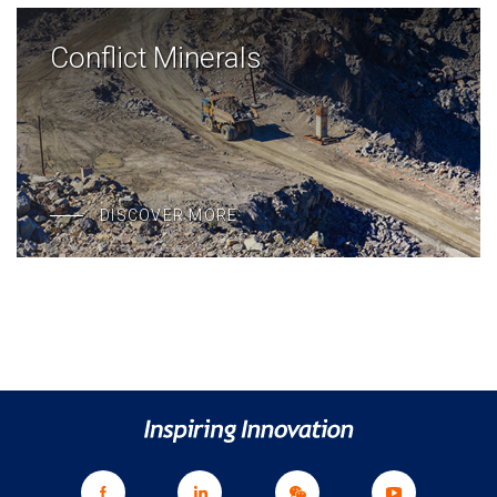
Conflict Minerals
DISCOVER MORE