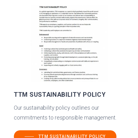
TTM SUSTAINABILITY POLICY
Our sustainability policy outlines our
commitments to responsible management.
TTM SUSTAINABILITY POLICY