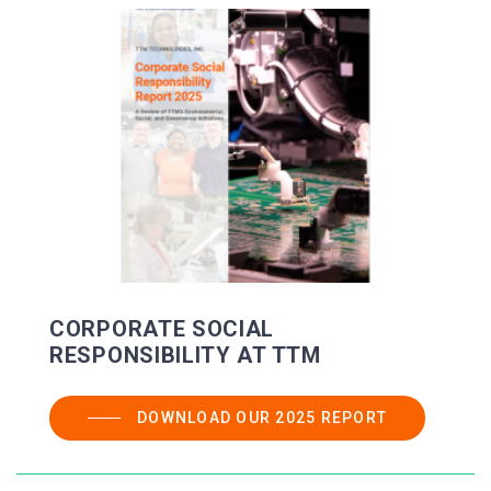
CORPORATE SOCIAL
RESPONSIBILITY AT TTM
DOWNLOAD OUR 2025 REPORT