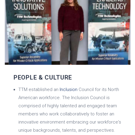
PEOPLE & CULTURE
TTM established an
Inclusion
Council for its North
American workforce. The Inclusion Council is
comprised of highly talented and engaged team
members who work collaboratively to foster an
innovative environment embracing our workforce's
unique backgrounds, talents, and perspectives.