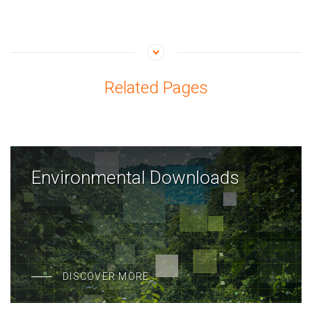
Related Pages
Environmental Downloads
DISCOVER MORE