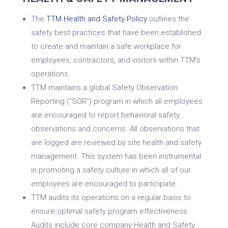
The
TTM Health and Safety Policy
outlines the
safety best practices that have been established
to create and maintain a safe workplace for
employees, contractors, and visitors within TTM’s
operations.
TTM maintains a global Safety Observation
Reporting ("SOR") program in which all employees
are encouraged to report behavioral safety
observations and concerns. All observations that
are logged are reviewed by site health and safety
management. This system has been instrumental
in promoting a safety culture in which all of our
employees are encouraged to participate.
TTM audits its operations on a regular basis to
ensure optimal safety program effectiveness.
Audits include core company Health and Safety