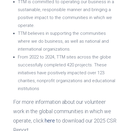
TTM is committed to operating our business in a
sustainable, responsible manner and bringing a
positive impact to the communities in which we
operate.
TTM believes in supporting the communities
where we do business, as well as national and
international organizations.
From 2022 to 2024, TTM sites across the globe
successfully completed 420 projects. These
initiatives have positively impacted over 123
charities, nonprofit organizations and educational
institutions
For more information about our volunteer
work in the global communities in which we
operate, click
here
to download our 2025 CSR
Report