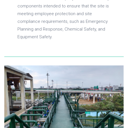
components intended to ensure that the site is
meeting employee protection and site
compliance requirements, such as Emergency
Planning and Response, Chemical Safety, and
Equipment Safety.