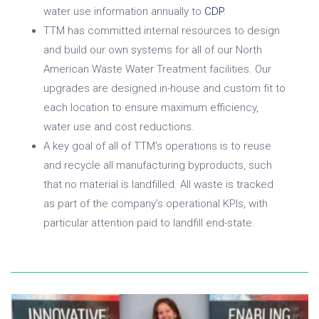
water use information annually to
CDP
.
TTM has committed internal resources to design
and build our own systems for all of our North
American Waste Water Treatment facilities. Our
upgrades are designed in-house and custom fit to
each location to ensure maximum efficiency,
water use and cost reductions.
A key goal of all of TTM’s operations is to reuse
and recycle all manufacturing byproducts, such
that no material is landfilled. All waste is tracked
as part of the company’s operational KPIs, with
particular attention paid to landfill end-state.