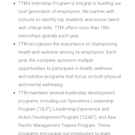
TTM’s Internship Program is integral to building our
next generation of employees. We partner with
schools to identify top students and recruit talent
with critical skills. TTM offers more than 100+
internships globally each year.
TTM recognizes the importance of championing
health and wellness among its employees. Each
year, the company sponsors multiple
opportunities to participate in health, wellness,
and nutrition programs that focus on both physical
and mental well-being.
TTM maintains several leadership development
programs, including our Operations Leadership
Program (“OLP”), Leadership Experience and
Action Development Program (“LEAD”), and Asia
Pacific Management Trainee Program. These
programs encourage our employees to learn