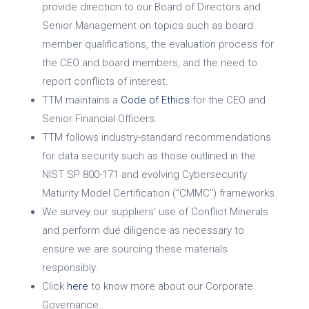
provide direction to our Board of Directors and
Senior Management on topics such as board
member qualifications, the evaluation process for
the CEO and board members, and the need to
report conflicts of interest.
TTM maintains a
Code of Ethics
for the CEO and
Senior Financial Officers.
TTM follows industry-standard recommendations
for data security such as those outlined in the
NIST SP 800-171 and evolving Cybersecurity
Maturity Model Certification ("CMMC") frameworks.
We survey our suppliers’ use of Conflict Minerals
and perform due diligence as necessary to
ensure we are sourcing these materials
responsibly.
Click
here
to know more about our Corporate
Governance.