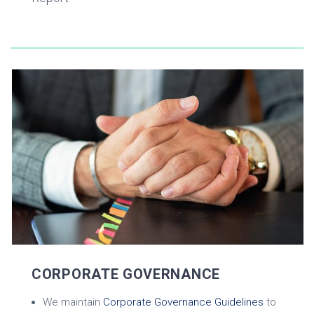
CORPORATE GOVERNANCE
We maintain
Corporate Governance Guidelines
to