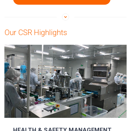
Our CSR Highlights
HEALTH & SAFETY MANAGEMENT