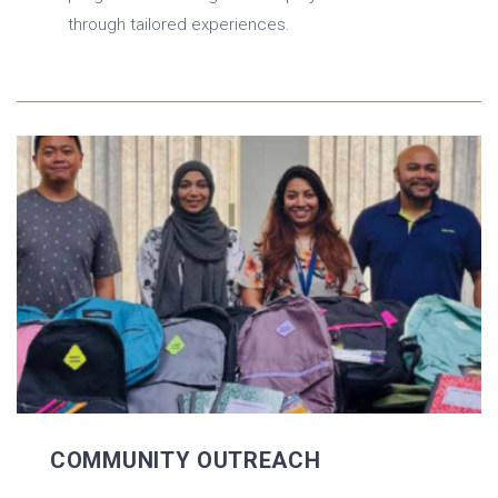
through tailored experiences.
COMMUNITY OUTREACH