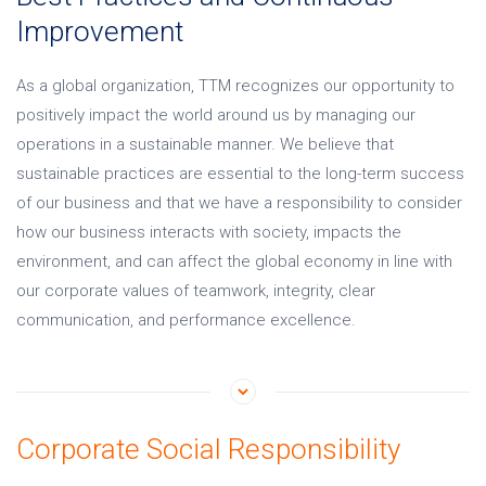
Improvement
As a global organization, TTM recognizes our opportunity to
positively impact the world around us by managing our
operations in a sustainable manner. We believe that
sustainable practices are essential to the long-term success
of our business and that we have a responsibility to consider
how our business interacts with society, impacts the
environment, and can affect the global economy in line with
our corporate values of teamwork, integrity, clear
communication, and performance excellence.
Corporate Social Responsibility