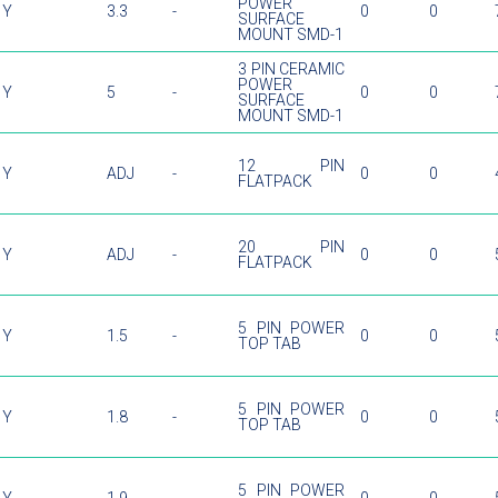
POWER
Y
3.3
-
0
0
SURFACE
MOUNT SMD-1
3 PIN CERAMIC
POWER
Y
5
-
0
0
SURFACE
MOUNT SMD-1
12 PIN
Y
ADJ
-
0
0
FLATPACK
20 PIN
Y
ADJ
-
0
0
FLATPACK
5 PIN POWER
Y
1.5
-
0
0
TOP TAB
5 PIN POWER
Y
1.8
-
0
0
TOP TAB
5 PIN POWER