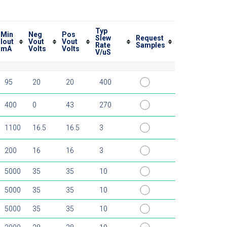
Typ
Min
Neg
Pos
Slew
Request
Iout
Vout
Vout
Rate
Samples
mA
Volts
Volts
V/uS
95
20
20
400
400
0
43
270
1100
16.5
16.5
3
200
16
16
3
5000
35
35
10
5000
35
35
10
5000
35
35
10