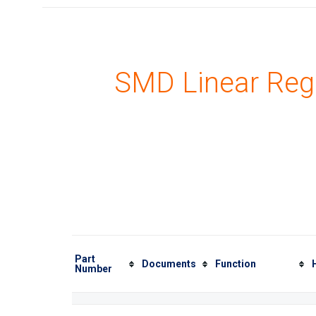
SMD Linear Reg
Part
Documents
Function
Number