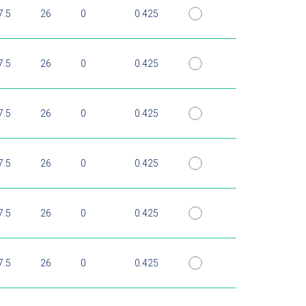
7.5
26
0
0.425
7.5
26
0
0.425
7.5
26
0
0.425
7.5
26
0
0.425
7.5
26
0
0.425
7.5
26
0
0.425