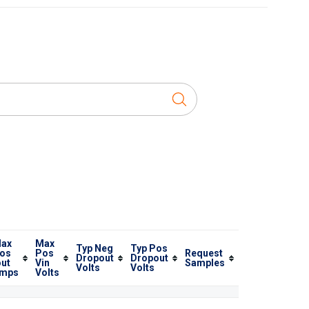
ax
Max
Typ Neg
Typ Pos
os
Pos
Request
Dropout
Dropout
out
Vin
Samples
Volts
Volts
mps
Volts