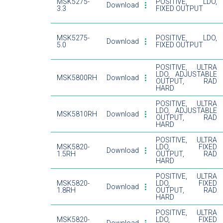
MSK5275-
POSITIVE, LDO,
Download
3.3
FIXED OUTPUT
MSK5275-
POSITIVE, LDO,
Download
5.0
FIXED OUTPUT
POSITIVE, ULTRA
LDO, ADJUSTABLE
MSK5800RH
Download
OUTPUT, RAD
HARD
POSITIVE, ULTRA
LDO, ADJUSTABLE
MSK5810RH
Download
OUTPUT, RAD
HARD
POSITIVE, ULTRA
MSK5820-
LDO, FIXED
Download
1.5RH
OUTPUT, RAD
HARD
POSITIVE, ULTRA
MSK5820-
LDO, FIXED
Download
1.8RH
OUTPUT, RAD
HARD
POSITIVE, ULTRA
MSK5820-
LDO, FIXED