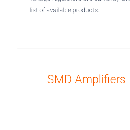
list of available products.
SMD Amplifiers