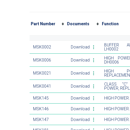
Part Number
Documents
Function
BUFFER AM
MSK0002
Download
LH0002
HIGH POWE
MSK0006
Download
DH0006
HIGH PO
MSK0021
Download
REPLACEMEN
CLASS "C"
MSK0041
Download
POWER, REP
MSK145
Download
HIGH POWER 
MSK146
Download
HIGH POWER 
MSK147
Download
HIGH POWER 