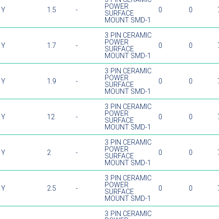
POWER
Y
1.5
-
0
0
SURFACE
MOUNT SMD-1
3 PIN CERAMIC
POWER
Y
1.7
-
0
0
SURFACE
MOUNT SMD-1
3 PIN CERAMIC
POWER
Y
1.9
-
0
0
SURFACE
MOUNT SMD-1
3 PIN CERAMIC
POWER
Y
12
-
0
0
SURFACE
MOUNT SMD-1
3 PIN CERAMIC
POWER
Y
2
-
0
0
SURFACE
MOUNT SMD-1
3 PIN CERAMIC
POWER
Y
2.5
-
0
0
SURFACE
MOUNT SMD-1
3 PIN CERAMIC