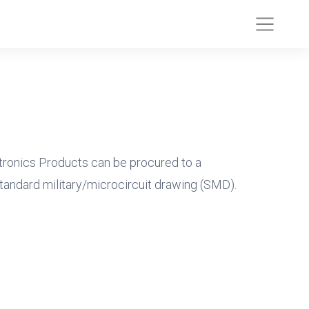
tronics Products can be procured to a
tandard military/microcircuit drawing (SMD).