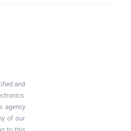
ified and
ctronics.
cs agency
ny of our
g to this