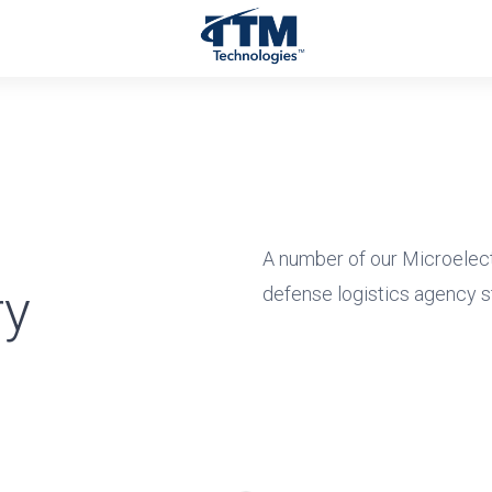
A number of our Microelec
ry
defense logistics agency s