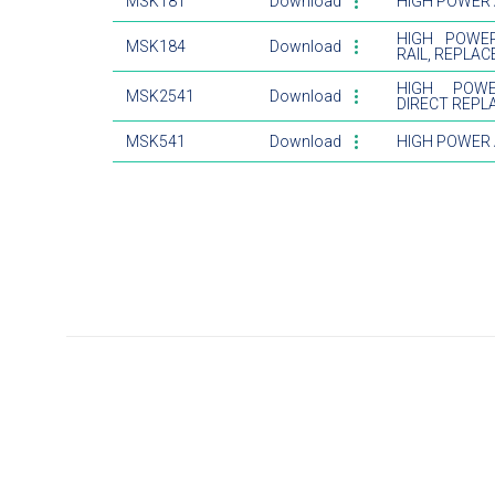
MSK181
Download
HIGH POWER A
HIGH POWER
MSK184
Download
RAIL, REPLA
HIGH POWE
MSK2541
Download
DIRECT REPL
MSK541
Download
HIGH POWER 