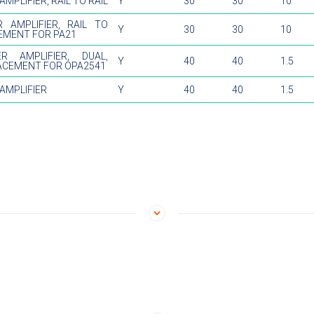
MPLIFIER, RAIL TO RAIL
Y
30
30
10
 AMPLIFIER, RAIL TO
Y
30
30
10
CEMENT FOR PA21
R AMPLIFIER, DUAL,
Y
40
40
1.5
ACEMENT FOR OPA2541
AMPLIFIER
Y
40
40
1.5