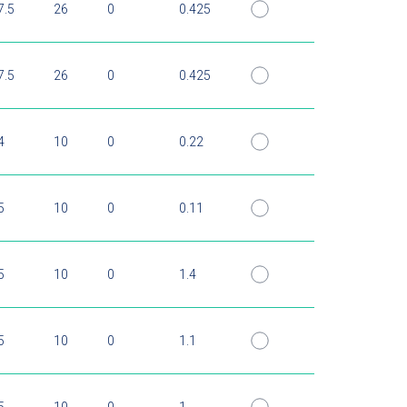
7.5
26
0
0.425
7.5
26
0
0.425
4
10
0
0.22
5
10
0
0.11
5
10
0
1.4
5
10
0
1.1