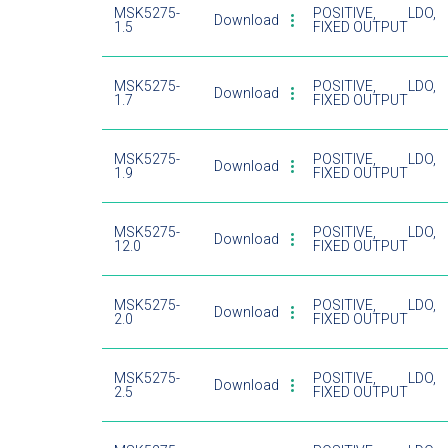
MSK5275-
POSITIVE, LDO,
Download
1.5
FIXED OUTPUT
MSK5275-
POSITIVE, LDO,
Download
1.7
FIXED OUTPUT
MSK5275-
POSITIVE, LDO,
Download
1.9
FIXED OUTPUT
MSK5275-
POSITIVE, LDO,
Download
12.0
FIXED OUTPUT
MSK5275-
POSITIVE, LDO,
Download
2.0
FIXED OUTPUT
MSK5275-
POSITIVE, LDO,
Download
2.5
FIXED OUTPUT