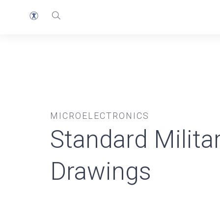
MICROELECTRONICS
Standard Milita
Drawings