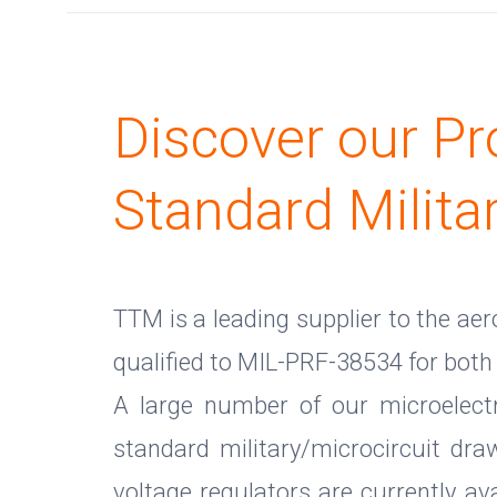
Discover our Pr
Standard Milita
TTM is a leading supplier to the ae
qualified to MIL-PRF-38534 for both 
A large number of our microelectr
standard military/microcircuit dr
voltage regulators are currently a