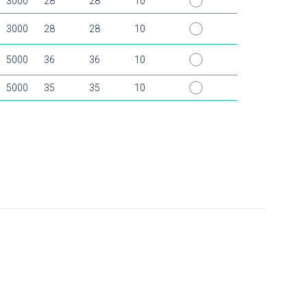
3000
28
28
10
3000
28
28
10
5000
36
36
10
5000
35
35
10