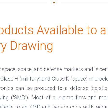
oducts Available to a
ry Drawing
rospace, space, and defense markets and is cert
Class H (military) and Class K (space) microele
onics can be procured to a defense logisti
awing ("SMD"). Most of our amplifiers and ma
vailable to an SMD and we are constantly addin