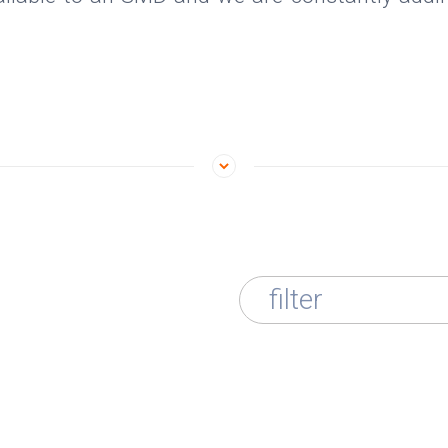
filter