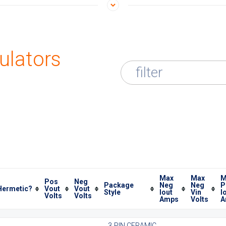
ulators
filter
Max
Max
M
Pos
Neg
Package
Neg
Neg
P
Hermetic?
Vout
Vout
Style
Iout
Vin
I
Volts
Volts
Amps
Volts
A
3 PIN CERAMIC