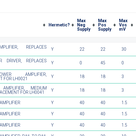
Max
Max
Max
Hermetic?
Neg
Pos
Vos
Supply
Supply
mV
PLIFIER, REPLACES
Y
22
22
30
R DRIVER, REPLACES
Y
0
45
0
WER AMPLIFIER,
Y
18
18
3
T FOR LH0021
 AMPLIFIER, MEDIUM
Y
18
18
3
LACEMENT FOR LH0041
AMPLIFIER
Y
40
40
1.5
AMPLIFIER
Y
40
40
1.5
AMPLIFIER
Y
40
40
1.5