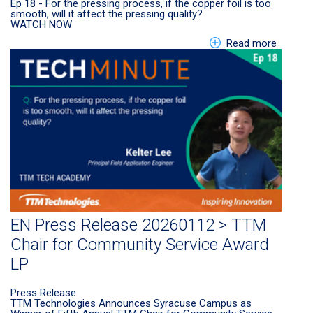
Ep 18 - For the pressing process, if the copper foil is too
smooth, will it affect the pressing quality?
WATCH NOW
about E
Read more
EN Press Release 20260112 > TTM
Chair for Community Service Award
LP
Press Release
TTM Technologies Announces Syracuse Campus as