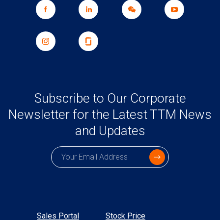
Subscribe to Our Corporate
Newsletter for the Latest TTM News
and Updates
Subscription email
Sales Portal
Stock Price