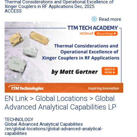
Thermal Considerations and Operational Excellence of
Xinger Couplers in RF Applications Dec, 2025
ACCESS
about E
Read more
EN Link > Global Locations > Global
Advanced Analytical Capabilities LP
TECHNOLOGY
Global Advanced Analytical Capabilities
/en/global-locations/global-advanced-analytical-
capabilities