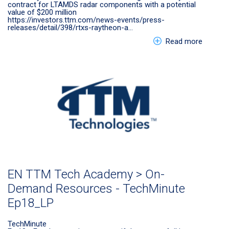
contract for LTAMDS radar components with a potential
value of $200 million
https://investors.ttm.com/news-events/press-
releases/detail/398/rtxs-raytheon-a…
about E
Read more
EN TTM Tech Academy > On-
Demand Resources - TechMinute
Ep18_LP
TechMinute