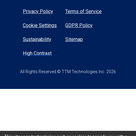
Privacy Policy
Terms of Service
Cookie Settings
GDPR Policy
Sustainability
Sitemap
High Contrast
All Rights Reserved © TTM Technologies Inc. 2026