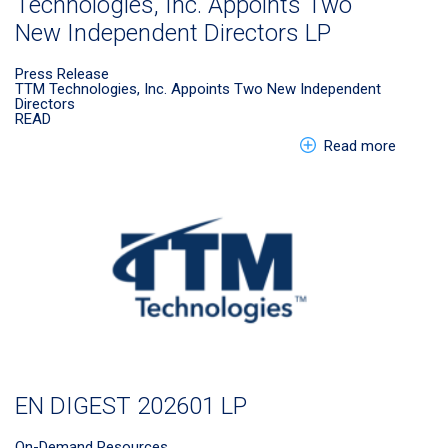
Technologies, Inc. Appoints Two
New Independent Directors LP
Press Release
TTM Technologies, Inc. Appoints Two New Independent
Directors
READ
about E
Read more
EN DIGEST 202601 LP
On-Demand Resources