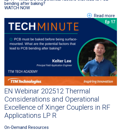
bending after baking?
WATCH NOW
about E
Read more
EN Webinar 202512 Thermal
Considerations and Operational
Excellence of Xinger Couplers in RF
Applications LP R
On-Demand Resources