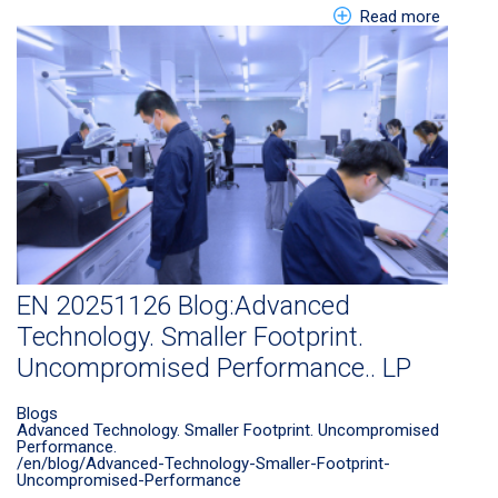
about EN
Read more
EN 20251126 Blog:Advanced
Technology. Smaller Footprint.
Uncompromised Performance.. LP
Blogs
Advanced Technology. Smaller Footprint. Uncompromised
Performance.
/en/blog/Advanced-Technology-Smaller-Footprint-
Uncompromised-Performance