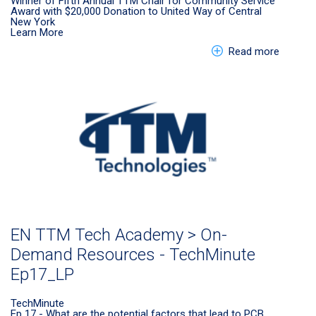
Winner of Fifth Annual TTM Chair for Community Service
Award with $20,000 Donation to United Way of Central
New York
Learn More
about E
Read more
EN TTM Tech Academy > On-
Demand Resources - TechMinute
Ep17_LP
TechMinute
Ep 17 - What are the potential factors that lead to PCB