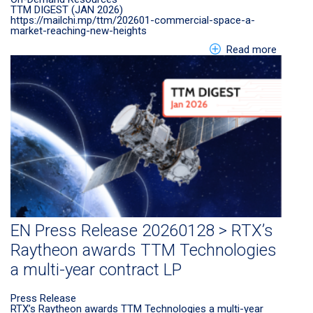
TTM DIGEST (JAN 2026)
https://mailchi.mp/ttm/202601-commercial-space-a-
market-reaching-new-heights
about E
Read more
EN Press Release 20260128 > RTX’s
Raytheon awards TTM Technologies
a multi-year contract LP
Press Release
RTX’s Raytheon awards TTM Technologies a multi-year