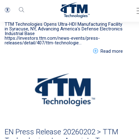
EN > Press Release 20260622 LP
Press Release
TTM Technologies Opens Ultra-HDI Manufacturing Facility
in Syracuse, NY, Advancing America's Defense Electronics
Industrial Base
https://investors.ttm.com/news-events/press-
releases/detail/407/ttm-technologie…
about E
Read more
EN Press Release 20260202 > TTM