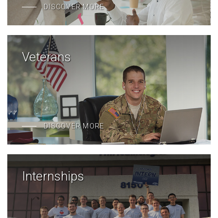
DISCOVER MORE
Veterans
DISCOVER MORE
Internships