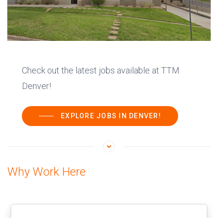
Check out the latest jobs available at TTM
Denver!
EXPLORE JOBS IN DENVER!
Why Work Here