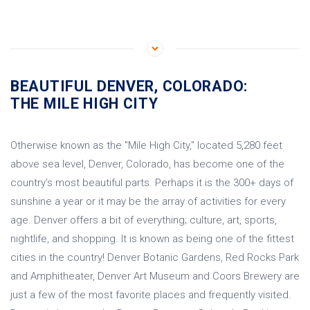
BEAUTIFUL DENVER, COLORADO:
THE MILE HIGH CITY
Otherwise known as the "Mile High City," located 5,280 feet
above sea level, Denver, Colorado, has become one of the
country's most beautiful parts. Perhaps it is the 300+ days of
sunshine a year or it may be the array of activities for every
age. Denver offers a bit of everything; culture, art, sports,
nightlife, and shopping. It is known as being one of the fittest
cities in the country! Denver Botanic Gardens, Red Rocks Park
and Amphitheater, Denver Art Museum and Coors Brewery are
just a few of the most favorite places and frequently visited.