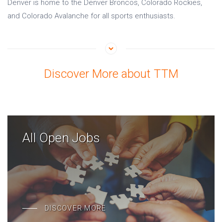
Denver is home to the Denver Broncos, Colorado Rockies,
and Colorado Avalanche for all sports enthusiasts.
Discover More about TTM
All Open Jobs
DISCOVER MORE