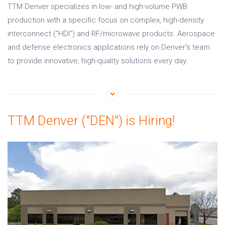
TTM Denver specializes in low- and high-volume PWB
production with a specific focus on complex, high-density
interconnect ("HDI") and RF/microwave products. Aerospace
and defense electronics applications rely on Denver's team
to provide innovative, high-quality solutions every day.
TTM Denver ("DEN") is Hiring!