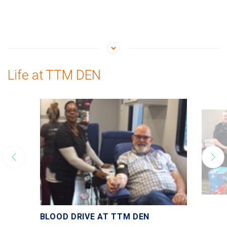
Life at TTM DEN
BLOOD DRIVE AT TTM DEN