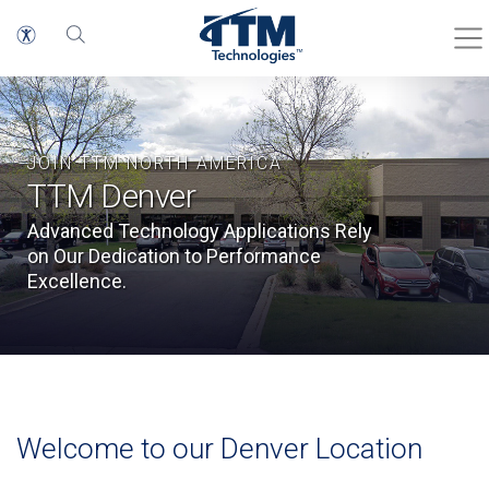
JOIN TTM NORTH AMERICA
TTM Denver
Advanced Technology Applications Rely
on Our Dedication to Performance
Excellence.
Welcome to our Denver Location