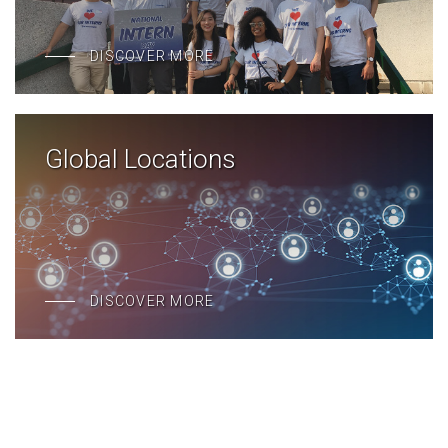
DISCOVER MORE
Global Locations
DISCOVER MORE