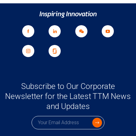
Subscribe to Our Corporate
Newsletter for the Latest TTM News
and Updates
Subscription email