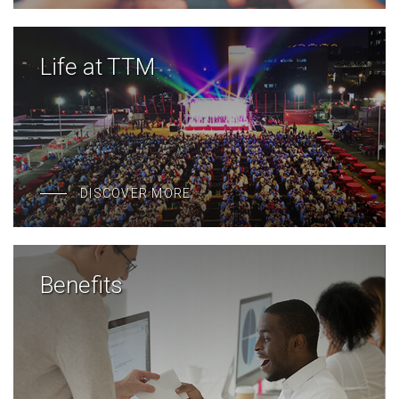
Life at TTM
DISCOVER MORE
Benefits