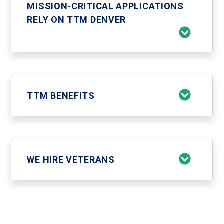
MISSION-CRITICAL APPLICATIONS
RELY ON TTM DENVER
TTM BENEFITS
WE HIRE VETERANS