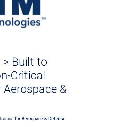
> Built to
n-Critical
or Aerospace &
dia 2026 LP
ectronics for Aerospace & Defense