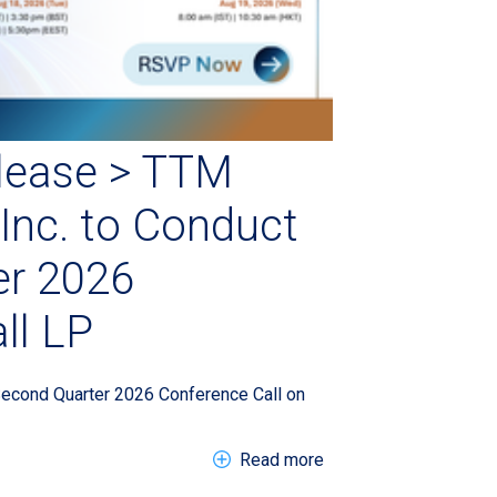
lease > TTM
Inc. to Conduct
er 2026
ll LP
Second Quarter 2026 Conference Call on
about EN > Press Rele
Read more