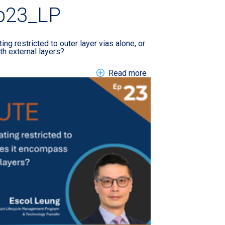
p23_LP
ating restricted to outer layer vias alone, or
th external layers?
nborough International Airshow LP
about EN TTM Tech A
Read more