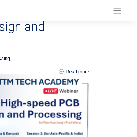
02608 >High-
sign and
 Q2 2026 Result
ssing
about EN Webinar 20
Read more