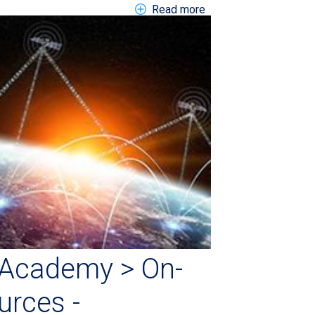
about EN Link > Blog >
Read more
Academy > On-
rces -