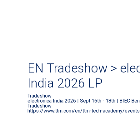
EN Tradeshow > elec
India 2026 LP
Tradeshow
electronica India 2026 | Sept 16th - 18th | BIEC Ben
Tradeshow
https://www.ttm.com/en/ttm-tech-academy/event