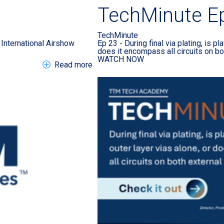
TechMinute E
TechMinute
International Airshow
Ep 23 - During final via plating, is pl
does it encompass all circuits on bo
WATCH NOW
about EN > Press Release > 2026 Far
Read more