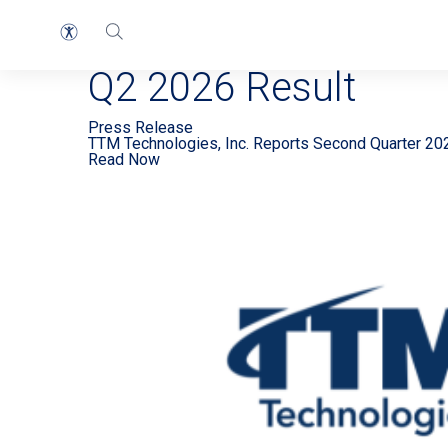
EN Press Release 2
Q2 2026 Result
Press Release
TTM Technologies, Inc. Reports Second Quarter 20
Read Now