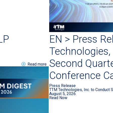
LP
EN > Press Re
Technologies, 
Second Quart
about EN DIGEST 202607 LP
Read more
Conference Ca
Press Release
TTM Technologies, Inc. to Conduct 
August 5, 2026.
Read Now