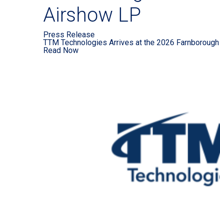
Airshow LP
Press Release
TTM Technologies Arrives at the 2026 Farnborough 
Read Now