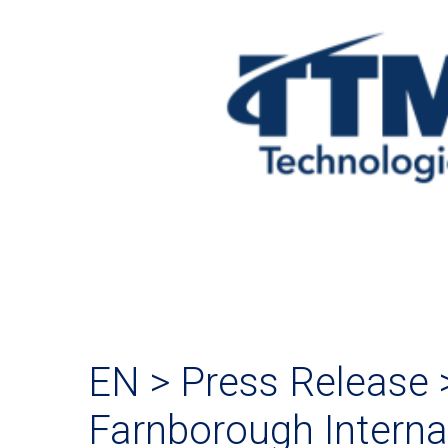
EN > Press Release 
Farnborough Interna