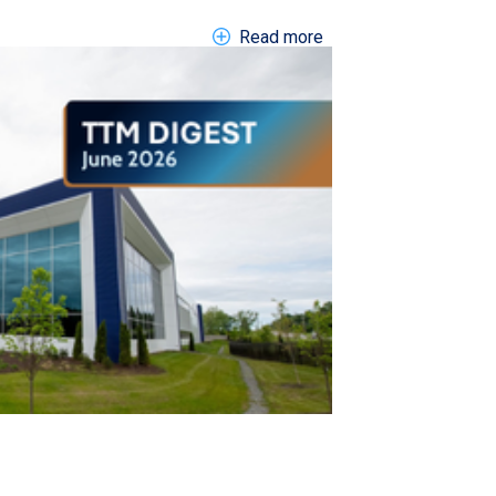
about EN DIGEST 202
Read more
gh International Air Show LP