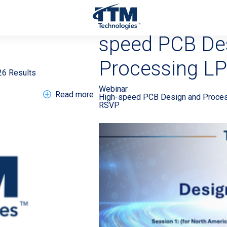
0260805 >
EN Webinar 2
speed PCB De
Processing LP
26 Results
Webinar
about EN Press Release 20260805 >
Read more
High-speed PCB Design and Proce
RSVP