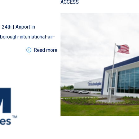
ACCESS
24th | Airport in
rough-international-air-
about EN Tradeshow > 2026 Farnborou
Read more