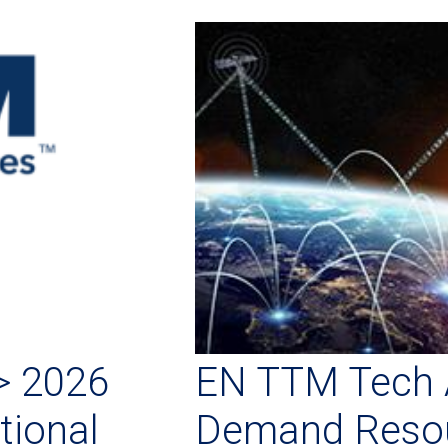
> 2026
EN TTM Tech 
tional
Demand Resou