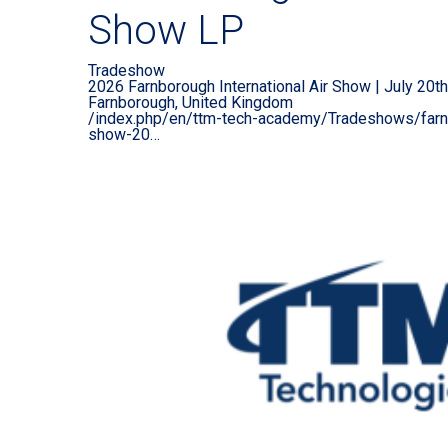
Show LP
Tradeshow
2026 Farnborough International Air Show | July 20th-
Farnborough, United Kingdom
/index.php/en/ttm-tech-academy/Tradeshows/farnbo
show-20…