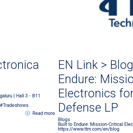
tronica
EN Link > Blog 
Endure: Missio
Electronics f
galuru | Hall 3 - B11
Defense LP
s#Tradeshows
about EN Tradeshow > electronica In
Read more
Blogs
Built to Endure: Mission-Critical El
https://www.ttm.com/en/blog