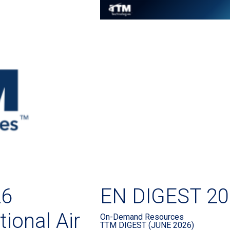
26
EN DIGEST 20
ional Air
On-Demand Resources
TTM DIGEST (JUNE 2026)