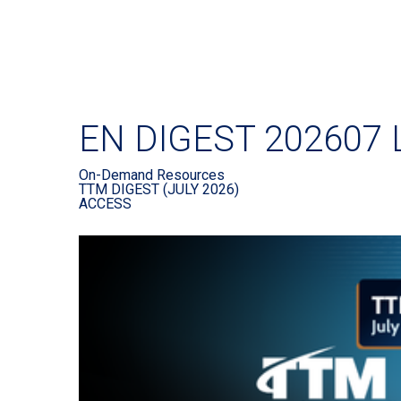
EN DIGEST 202607 
On-Demand Resources
TTM DIGEST (JULY 2026)
ACCESS