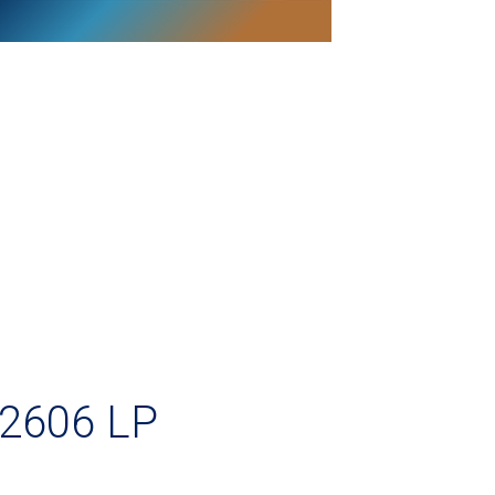
2606 LP