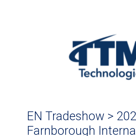
EN Tradeshow > 20
Farnborough Internat