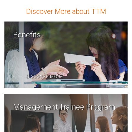
Discover More about TTM
Benefits
DISCOVER MORE
Management Trainee Program