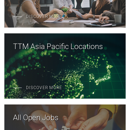
DISCOVER MORE
TTM Asia Pacific Locations
DISCOVER MORE
All Open Jobs