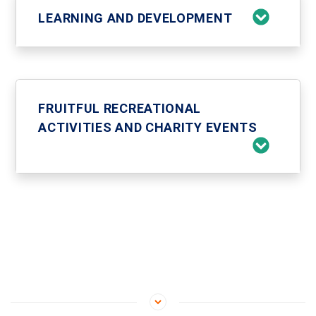
LEARNING AND DEVELOPMENT
FRUITFUL RECREATIONAL
ACTIVITIES AND CHARITY EVENTS