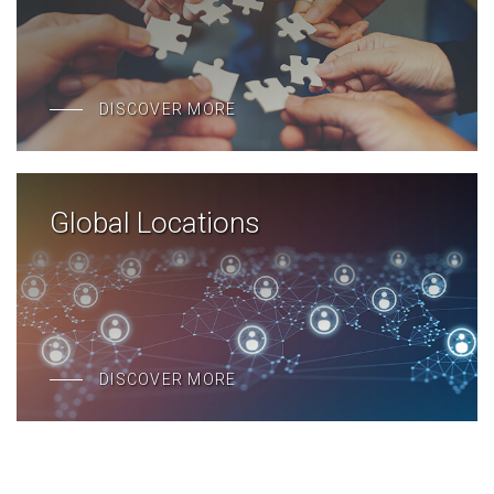
DISCOVER MORE
Global Locations
DISCOVER MORE