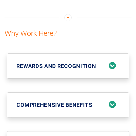
Why Work Here?
REWARDS AND RECOGNITION
COMPREHENSIVE BENEFITS