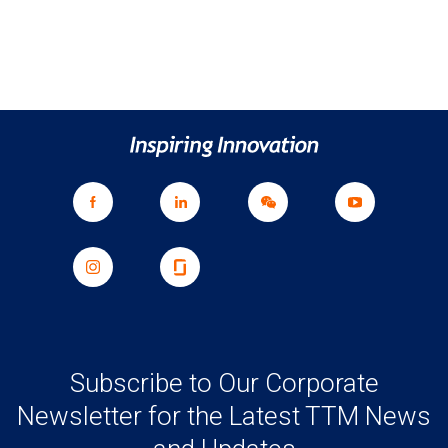
Subscribe to Our Corporate
Newsletter for the Latest TTM News