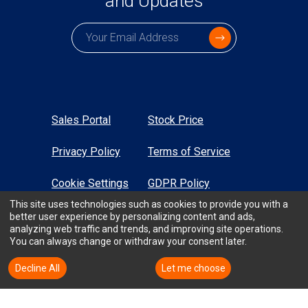
and Updates
Subscription email
Sales Portal
Stock Price
Privacy Policy
Terms of Service
Cookie Settings
GDPR Policy
This site uses technologies such as cookies to provide you with a
Sustainability
Sitemap
better user experience by personalizing content and ads,
analyzing web traffic and trends, and improving site operations.
You can always change or withdraw your consent later.
High Contrast
Decline All
Accept All
Let me choose
All Rights Reserved © TTM Technologies Inc. 2026