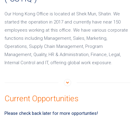
Our Hong Kong Office is located at Shek Mun, Shatin. We
started the operation in 2017 and currently have near 150
employees working at this office. We have various corporate
functions including Management, Sales, Marketing,
Operations, Supply Chain Management, Program
Management, Quality, HR & Administration, Finance, Legal,
Internal Control and IT, offering global work exposure.
Current Opportunities
Please check back later for more opportunties!