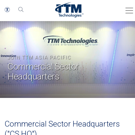
JOIN TTM ASIA PACIFIC
Commercial Sector
Headquarters
Commercial Sector Headquarters
("CS HQ")