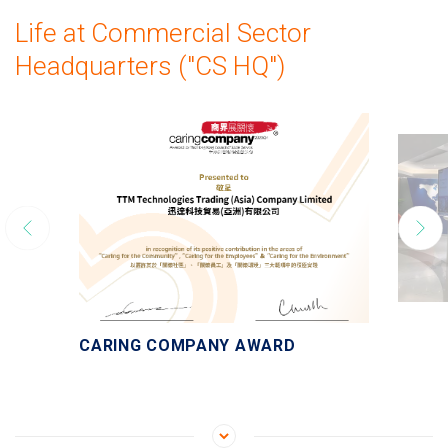
Life at Commercial Sector
Headquarters ("CS HQ")
CARING COMPANY AWARD