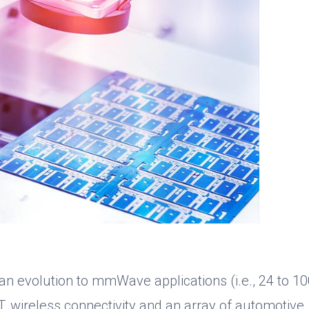
 an evolution to mmWave applications (i.e., 24 to 1
T, wireless connectivity and an array of automotive