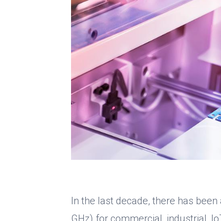
In the last decade, there has been
GHz) for commercial, industrial, Io