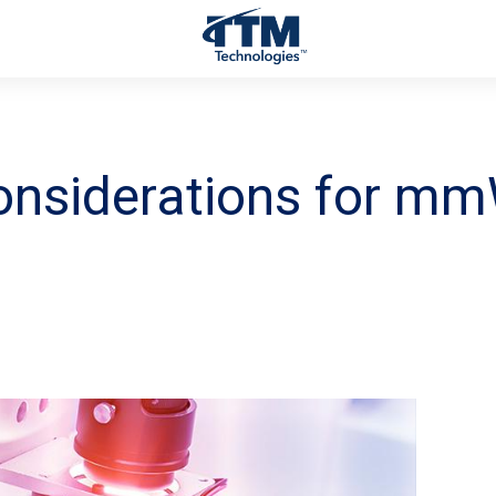
onsiderations for m