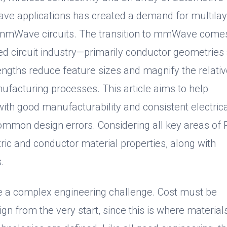
ve applications has created a demand for multilay
th mmWave circuits. The transition to mmWave come
ed circuit industry—primarily conductor geometries
engths reduce feature sizes and magnify the relati
ufacturing processes. This article aims to help
h good manufacturability and consistent electrica
mmon design errors. Considering all key areas of
ctric and conductor material properties, along with
.
be a complex engineering challenge. Cost must be
ign from the very start, since this is where materials