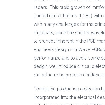
radars. This rapid growth of mmWa
printed circuit boards (PCBs) wi
with many challenges for the print
materials, since the shorter wavel
tolerances inherent in the PCB man
engineers design mmWave PCBs wit
performance and to avoid some co
design, we introduce critical diele
manufacturing process challenges
Controlling production costs can 
incorporated into the electrical des