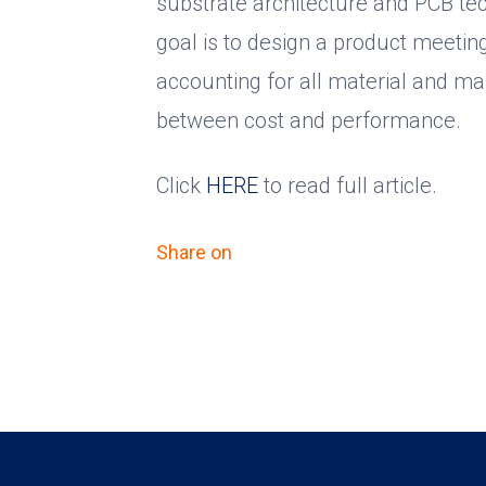
substrate architecture and PCB tec
goal is to design a product meetin
accounting for all material and ma
between cost and performance.
Click
HERE
to read full article.
Share on