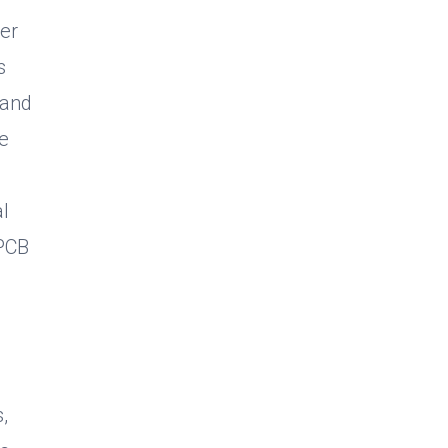
er
s
 and
ve
l
 PCB
,