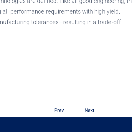
hnologies are defined. Like all good engineering, t
g all performance requirements with high yield,
nufacturing tolerances—resulting in a trade-off
Prev
Next