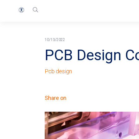
Home
Blog
Breadcrumb
10/13/2022
PCB Design C
Pcb design
Share on