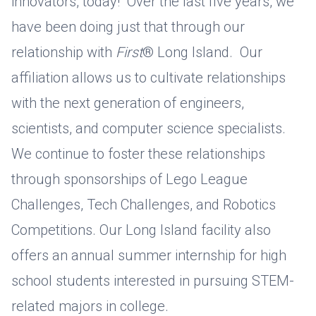
innovators, today! Over the last five years, we
have been doing just that through our
relationship with
First
® Long Island. Our
affiliation allows us to cultivate relationships
with the next generation of engineers,
scientists, and computer science specialists.
We continue to foster these relationships
through sponsorships of Lego League
Challenges, Tech Challenges, and Robotics
Competitions. Our Long Island facility also
offers an annual summer internship for high
school students interested in pursuing STEM-
related majors in college.