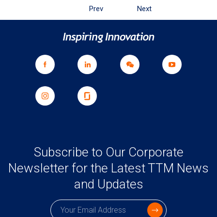
Prev
Next
Subscribe to Our Corporate
Newsletter for the Latest TTM News
and Updates
Subscription email