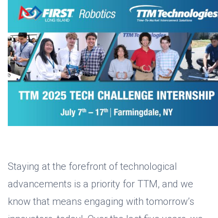
Staying at the forefront of technological
advancements is a priority for TTM, and we
know that means engaging with tomorrow’s