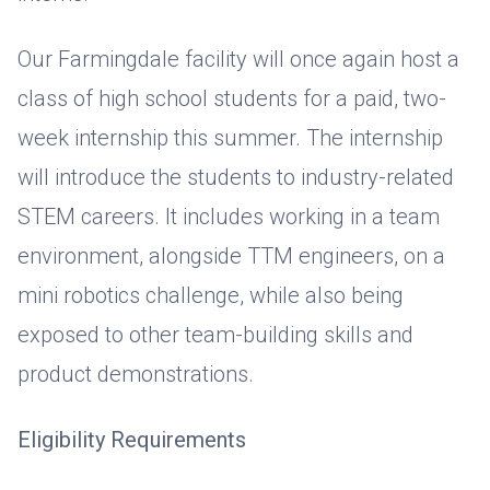
Our Farmingdale facility will once again host a
class of high school students for a paid, two-
week internship this summer. The internship
will introduce the students to industry-related
STEM careers. It includes working in a team
environment, alongside TTM engineers, on a
mini robotics challenge, while also being
exposed to other team-building skills and
product demonstrations.
Eligibility Requirements