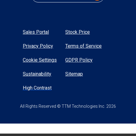
Sales Portal
Stock Price
Privacy Policy
Terms of Service
Cookie Settings
GDPR Policy
Sustainability
Sitemap
High Contrast
All Rights Reserved © TTM Technologies Inc. 2026