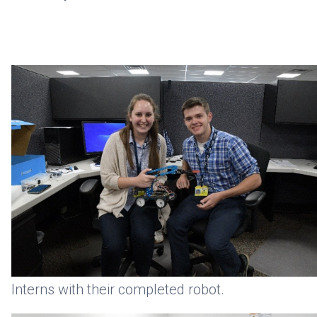
Interns with their completed robot.