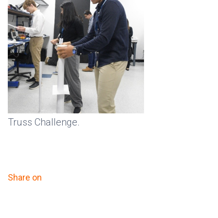
Truss Challenge.
Share on