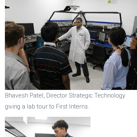
Bhavesh Patel, Director Strategic Technology
giving a lab tour to First Interns.