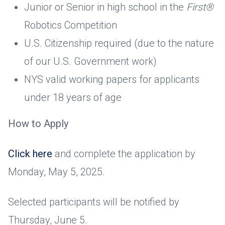
Junior or Senior in high school in the
First®
Robotics Competition
U.S. Citizenship required (due to the nature
of our U.S. Government work)
NYS valid working papers for applicants
under 18 years of age
How to Apply
Click here
and complete the application by
Monday, May 5, 2025.
Selected participants will be notified by
Thursday, June 5.