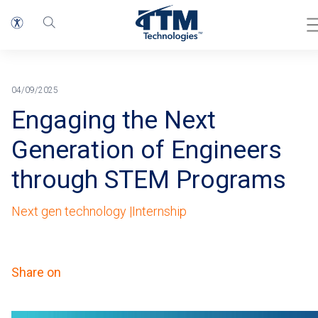
Home
Breadcrumb
04/09/2025
Engaging the Next
Generation of Engineers
through STEM Programs
Next gen technology |
Internship
Share on