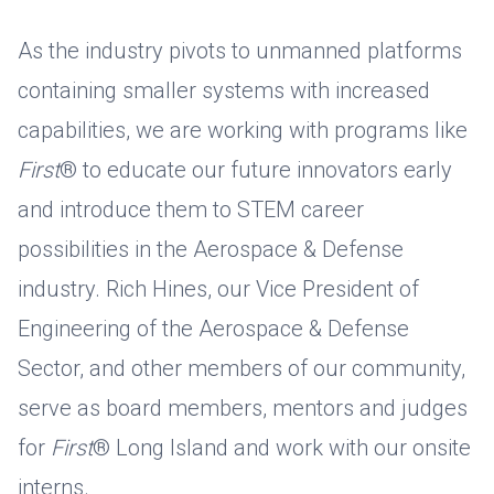
As the industry pivots to unmanned platforms
containing smaller systems with increased
capabilities, we are working with programs like
First
® to educate our future innovators early
and introduce them to STEM career
possibilities in the Aerospace & Defense
industry. Rich Hines, our Vice President of
Engineering of the Aerospace & Defense
Sector, and other members of our community,
serve as board members, mentors and judges
for
First
® Long Island and work with our onsite
interns.