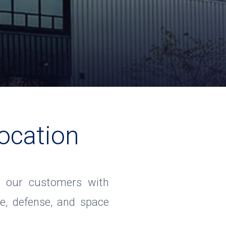
ocation
ide our customers with
e, defense, and space