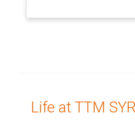
Life at TTM SY