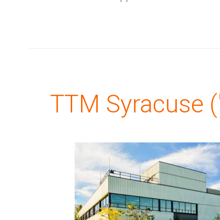
TTM Syracuse ("