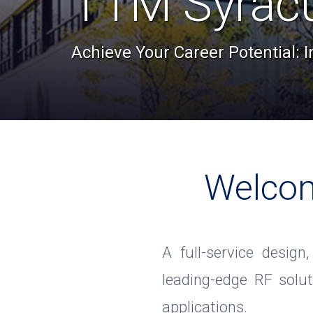
TTM Syrac
Achieve Your Career Potential: 
Welcom
A full-service design
leading-edge RF solu
applications.