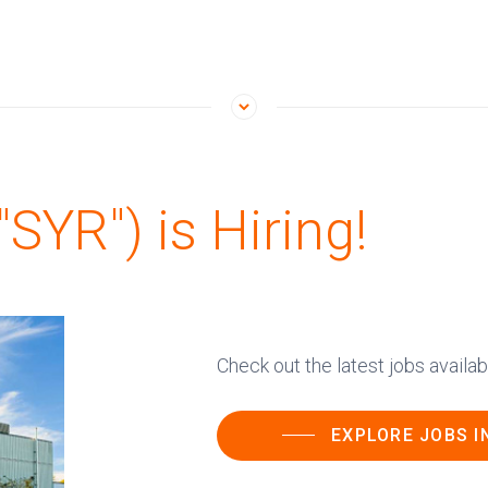
SYR") is Hiring!
Check out the latest jobs avail
EXPLORE JOBS I