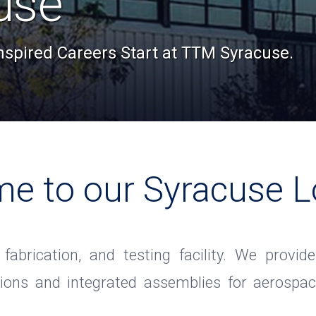
use
Inspired Careers Start at TTM Syracuse.
e to our Syracuse L
, fabrication, and testing facility. We prov
tions and integrated assemblies for aerospac