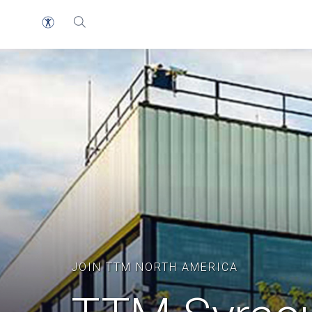
JOIN TTM NORTH AMERICA