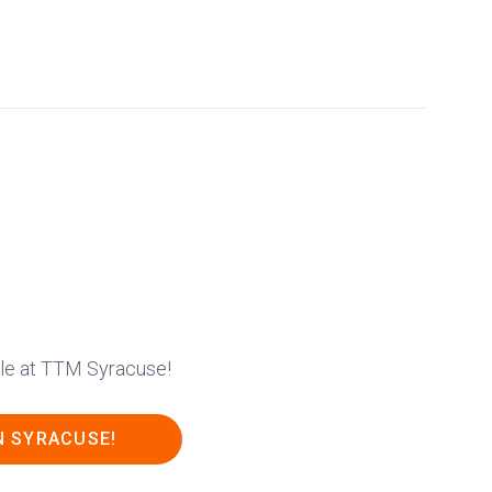
able at TTM Syracuse!
N SYRACUSE!