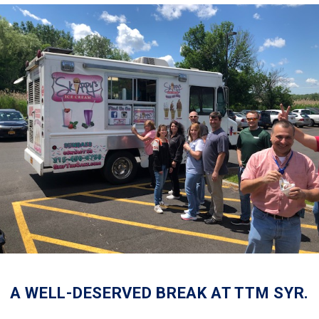
A WELL-DESERVED BREAK AT TTM SYR.