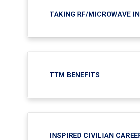
TAKING RF/MICROWAVE I
TTM BENEFITS
INSPIRED CIVILIAN CARE