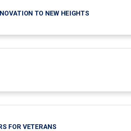
NNOVATION TO NEW HEIGHTS
ERS FOR VETERANS