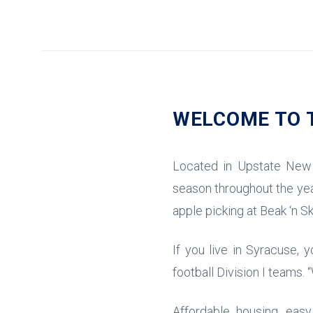
WELCOME TO T
Located in Upstate New 
season throughout the year
apple picking at Beak ‘n Sk
If you live in Syracuse, 
football Division I teams.
Affordable housing, eas