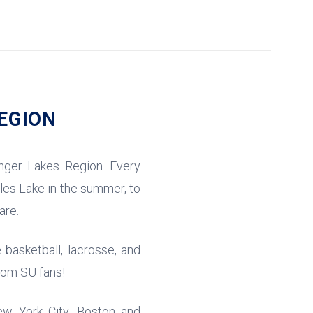
EGION
nger Lakes Region. Every
eles Lake in the summer, to
are.
 basketball, lacrosse, and
from SU fans!
ew York City, Boston and