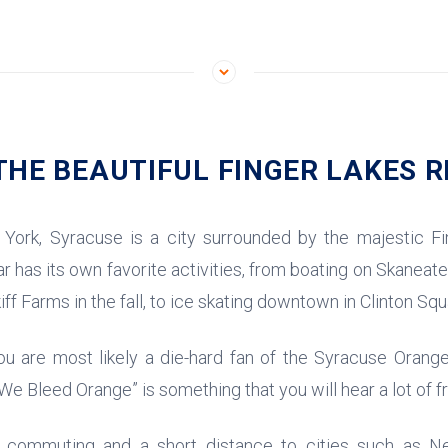
HE BEAUTIFUL FINGER LAKES R
York, Syracuse is a city surrounded by the majestic Fi
 has its own favorite activities, from boating on Skaneat
iff Farms in the fall, to ice skating downtown in Clinton Squ
you are most likely a die-hard fan of the Syracuse Orange
 “We Bleed Orange” is something that you will hear a lot of 
y commuting and a short distance to cities such as N