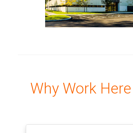
Why Work Here