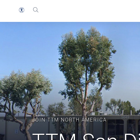
JOIN TTM NORTH AMERICA