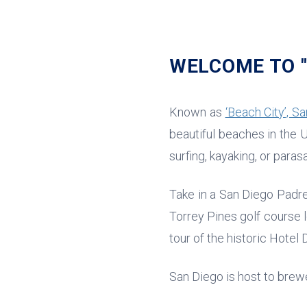
WELCOME TO "
Known as
‘Beach City’, Sa
beautiful beaches in the U
surfing, kayaking, or parasa
Take in a San Diego Padre
Torrey Pines golf course 
tour of the historic Hotel
San Diego is host to brewe