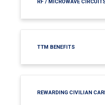
RF / MICROWAVE CIRCUIT
TTM BENEFITS
REWARDING CIVILIAN CAR