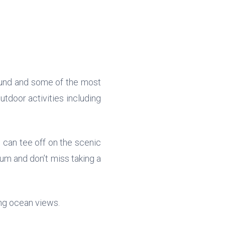
und and some of the most
utdoor activities including
 can tee off on the scenic
um and don’t miss taking a
ing ocean views.