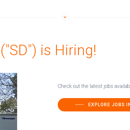
"SD") is Hiring!
Check out the latest jobs availa
EXPLORE JOBS I