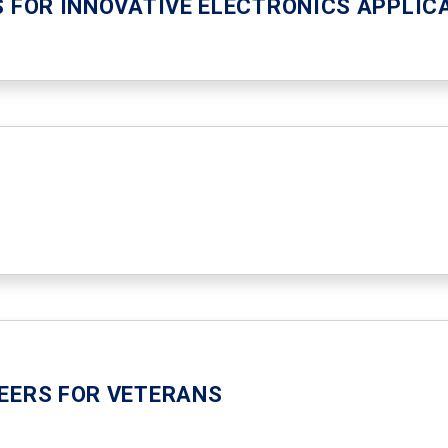
S FOR INNOVATIVE ELECTRONICS APPLIC
EERS FOR VETERANS