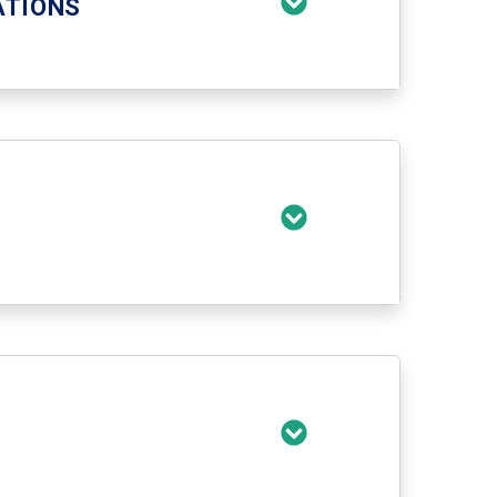
ATIONS