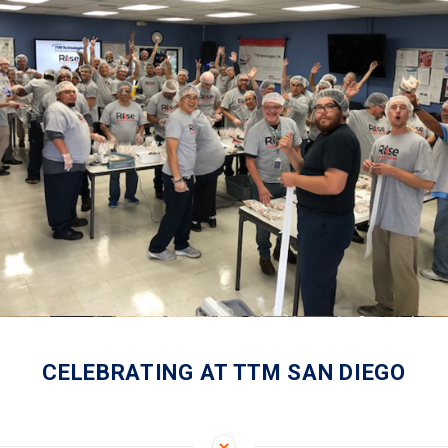
CELEBRATING AT TTM SAN DIEGO