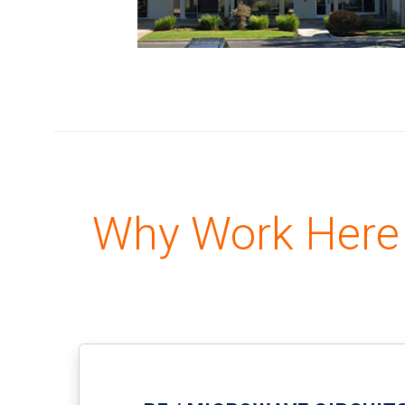
Why Work Here