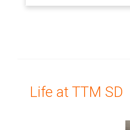
Life at TTM SD