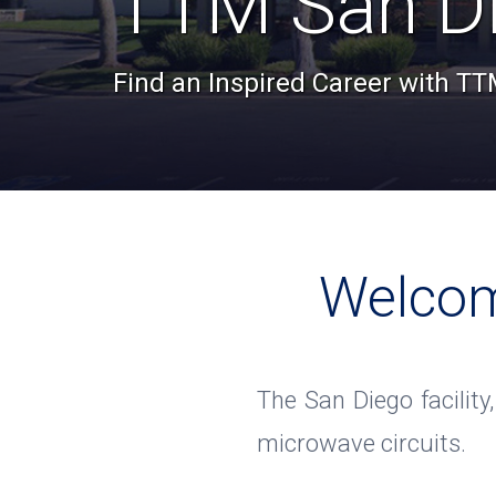
TTM San D
Find an Inspired Career with T
Welcom
The San Diego facility
microwave circuits.