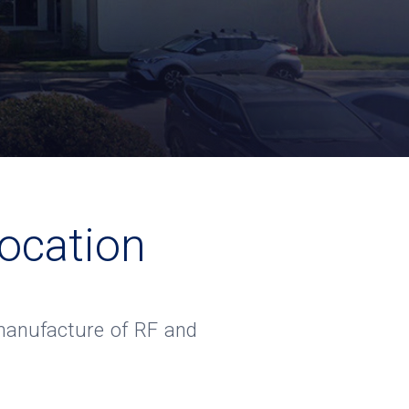
ocation
e manufacture of RF and