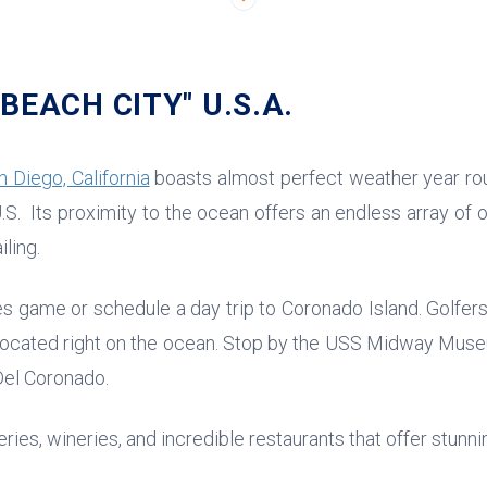
BEACH CITY" U.S.A.
n Diego, California
boasts almost perfect weather year ro
.S. Its proximity to the ocean offers an endless array of o
iling.
s game or schedule a day trip to Coronado Island. Golfers
located right on the ocean. Stop by the USS Midway Muse
 Del Coronado.
ries, wineries, and incredible restaurants that offer stunn