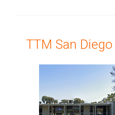
TTM San Diego (