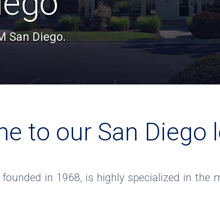
iego
TM San Diego.
e to our San Diego l
, founded in 1968, is highly specialized in th