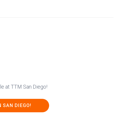
ble at TTM San Diego!
N SAN DIEGO!