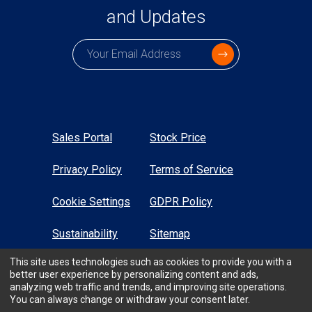
and Updates
Subscription email
Sales Portal
Stock Price
Privacy Policy
Terms of Service
Cookie Settings
GDPR Policy
Sustainability
Sitemap
This site uses technologies such as cookies to provide you with a
High Contrast
better user experience by personalizing content and ads,
analyzing web traffic and trends, and improving site operations.
You can always change or withdraw your consent later.
All Rights Reserved © TTM Technologies Inc. 2026