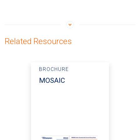
Related Resources
BROCHURE
MOSAIC