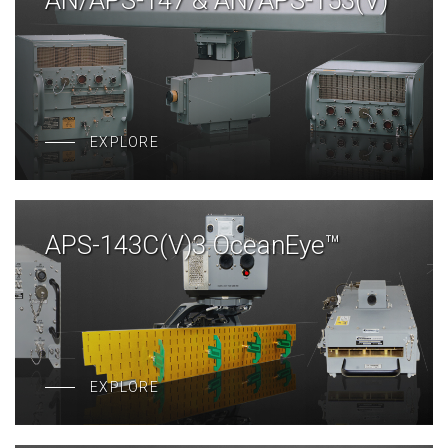
AN/APS-147 & AN/APS-153(V)
EXPLORE
APS-143C(V)3 OceanEye™
EXPLORE