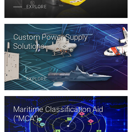
EXPLORE
Custom Power Supply
Solutions
EXPLORE
Maritime Classification Aid
("MCA")