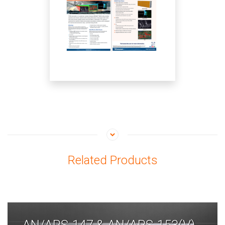
Related Products