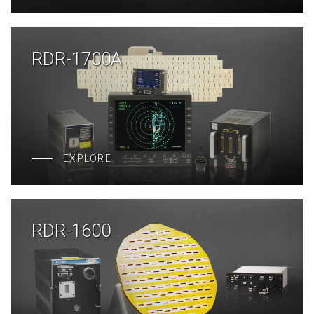
RDR-1700A
EXPLORE
RDR-1600