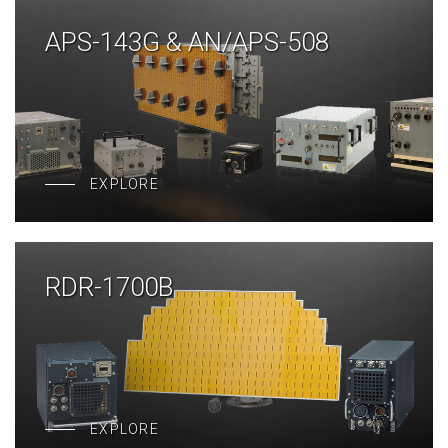
APS-143G & AN/APS-508
EXPLORE
RDR-1700B
EXPLORE