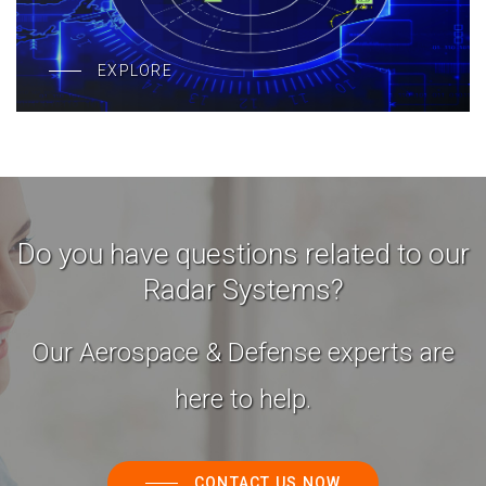
EXPLORE
Do you have questions related to our
Radar Systems?
Our Aerospace & Defense experts are
here to help.
CONTACT US NOW