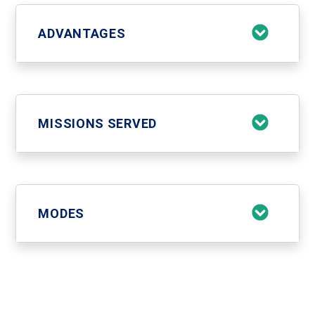
ADVANTAGES
MISSIONS SERVED
MODES