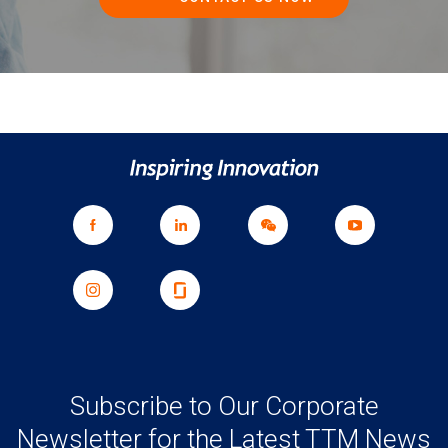
Subscribe to Our Corporate
Newsletter for the Latest TTM News