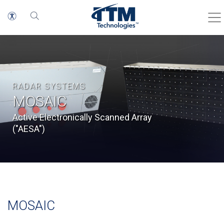
RADAR SYSTEMS
MOSAIC
Active Electronically Scanned Array
("AESA")
MOSAIC