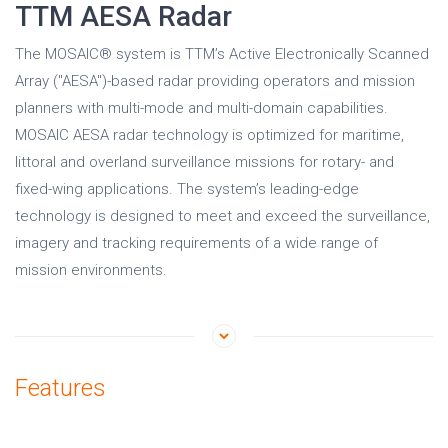
TTM AESA Radar
The MOSAIC® system is TTM’s Active Electronically Scanned
Array ("AESA")-based radar providing operators and mission
planners with multi-mode and multi-domain capabilities.
MOSAIC AESA radar technology is optimized for maritime,
littoral and overland surveillance missions for rotary- and
fixed-wing applications. The system’s leading-edge
technology is designed to meet and exceed the surveillance,
imagery and tracking requirements of a wide range of
mission environments.
Features