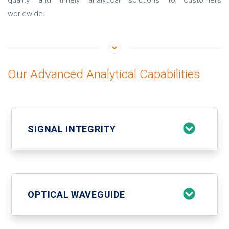
quality and timely analytical solutions to customers
worldwide.
Our Advanced Analytical Capabilities
SIGNAL INTEGRITY
OPTICAL WAVEGUIDE