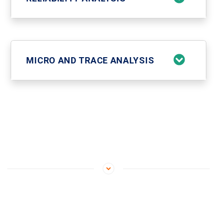
MICRO AND TRACE ANALYSIS