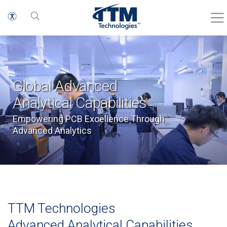
Global Advanced
Analytical Capabilities
Empowering PCB Excellence Through
Advanced Analytics
TTM Technologies
Advanced Analytical Capabilities