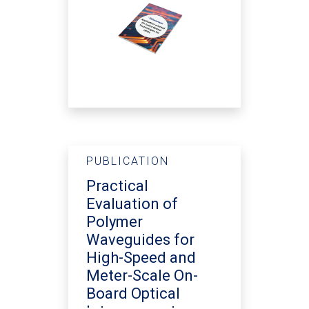
PUBLICATION
Practical
Evaluation of
Polymer
Waveguides for
High-Speed and
Meter-Scale On-
Board Optical