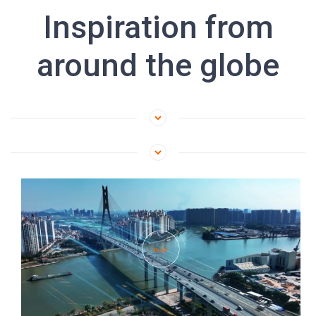
Inspiration from
around the globe