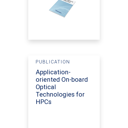
PUBLICATION
Application-
oriented On-board
Optical
Technologies for
HPCs