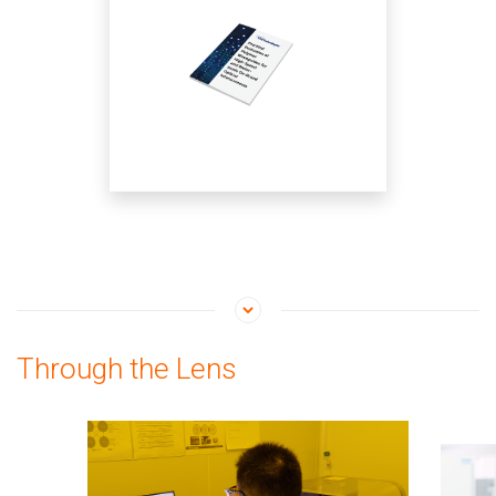
Interconnects
Through the Lens