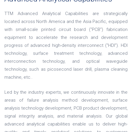
TTM Advanced Analytical Capabilities are strategically
located across North America and the Asia Pacific, equipped
with small-scale printed circuit board ("PCB") fabrication
equipment to accelerate the research and development
progress of advanced high-density interconnect ("HDI"). HDI
technology, surface treatment technology, advanced
interconnection technology, and optical waveguide
technology, such as picosecond laser drill, plasma cleaning
machine, etc..
Led by the industry experts, we continuously innovate in the
areas of failure analysis method development, surface
analysis technology development, PCB product development,
signal integrity analysis, and material analysis. Our global
advanced analytical capabilities enable us to deliver high-