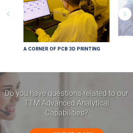
A CORNER OF PCB 3D PRINTING
Do you have questions related to our
TTM Advanced Analytical
Capabilities?