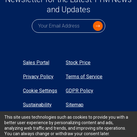
and Updates
Subscription email
Sales Portal
Stock Price
Privacy Policy
Terms of Service
Cookie Settings
GDPR Policy
Sustainability
Sitemap
This site uses technologies such as cookies to provide you with a
High Contrast
better user experience by personalizing content and ads,
analyzing web traffic and trends, and improving site operations.
You can always change or withdraw your consent later.