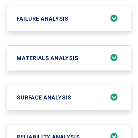
FAILURE ANALYSIS
MATERIALS ANALYSIS
SURFACE ANALYSIS
RELIABILITY ANALYSIS