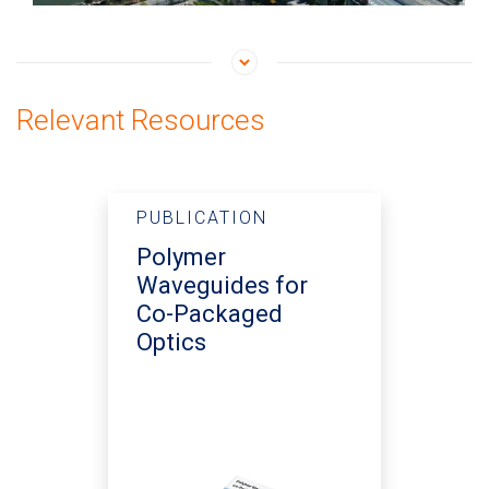
Relevant Resources
PUBLICATION
Polymer
Waveguides for
Co-Packaged
Optics