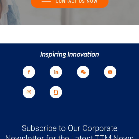
CONTACT US NOW
Subscribe to Our Corporate
Newsletter for the Latest TTM News