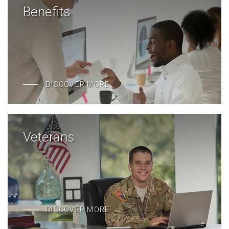
Benefits
DISCOVER MORE
Veterans
DISCOVER MORE