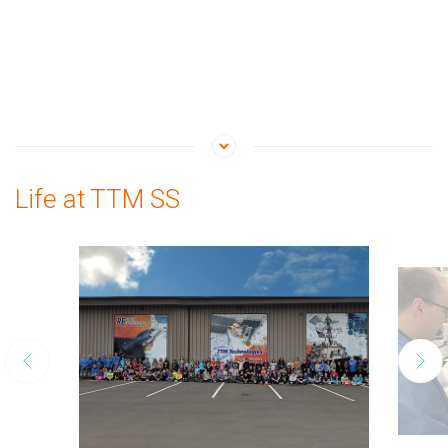
Life at TTM SS