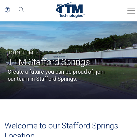
JOIN TTM
TTM Stafford Springs
Create a future you can be proud of; join
our team in Stafford Springs.
Welcome to our Stafford Springs
Location