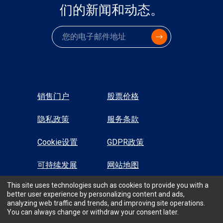
们的新闻和动态。
电子邮件
销售门户
股票价格
隐私政策
服务条款
Cookie设置
GDPR政策
可持续发展
网站地图
This site uses technologies such as cookies to provide you with a
高对比显示
better user experience by personalizing content and ads,
analyzing web traffic and trends, and improving site operations.
You can always change or withdraw your consent later.
All Rights Reserved © TTM Technologies Inc. 2026