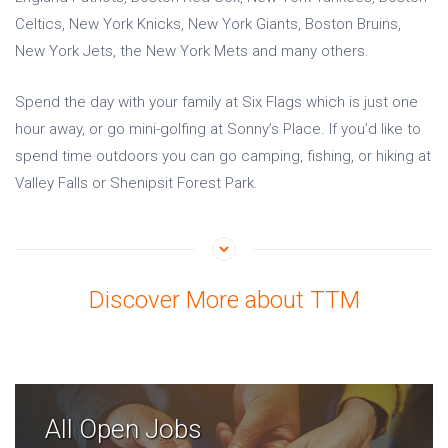
Celtics, New York Knicks, New York Giants, Boston Bruins,
New York Jets, the New York Mets and many others.
Spend the day with your family at Six Flags which is just one
hour away, or go mini-golfing at Sonny’s Place. If you’d like to
spend time outdoors you can go camping, fishing, or hiking at
Valley Falls or Shenipsit Forest Park.
Discover More about TTM
All Open Jobs