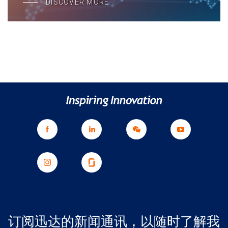
DISCOVER MORE
订阅迅达的新闻通讯，以随时了解我