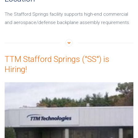
The Stafford Springs facility supports high-end commercial
and aerospace/defense backplane assembly requirements.
TTM Stafford Springs ("SS") is
Hiring!