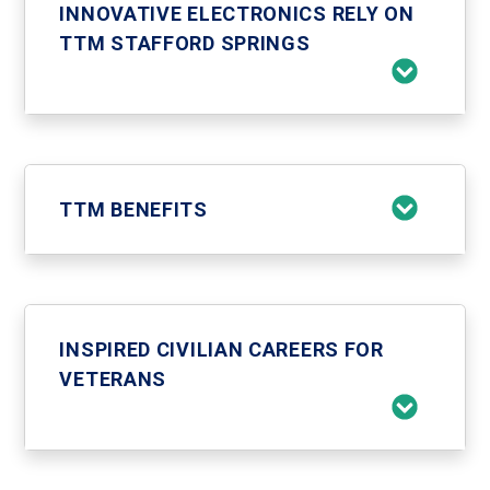
INNOVATIVE ELECTRONICS RELY ON
TTM STAFFORD SPRINGS
TTM BENEFITS
INSPIRED CIVILIAN CAREERS FOR
VETERANS