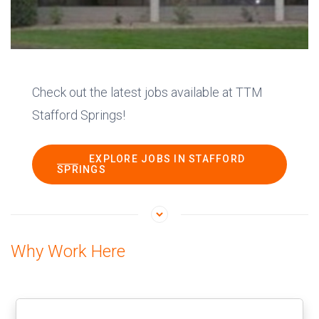
Check out the latest jobs available at TTM
Stafford Springs!
EXPLORE JOBS IN STAFFORD
SPRINGS
Why Work Here