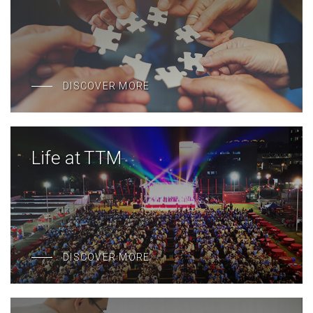
DISCOVER MORE
Life at TTM
DISCOVER MORE