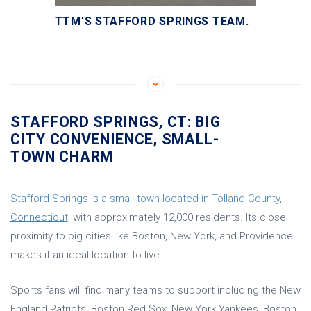
TTM’S STAFFORD SPRINGS TEAM.
STAFFORD SPRINGS, CT: BIG
CITY CONVENIENCE, SMALL-
TOWN CHARM
Stafford Springs is a small town located in Tolland County,
Connecticut,
with approximately 12,000 residents. Its close
proximity to big cities like Boston, New York, and Providence
makes it an ideal location to live.
Sports fans will find many teams to support including the New
England Patriots, Boston Red Sox, New York Yankees, Boston