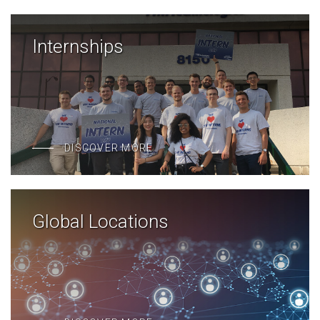
Internships
DISCOVER MORE
Global Locations