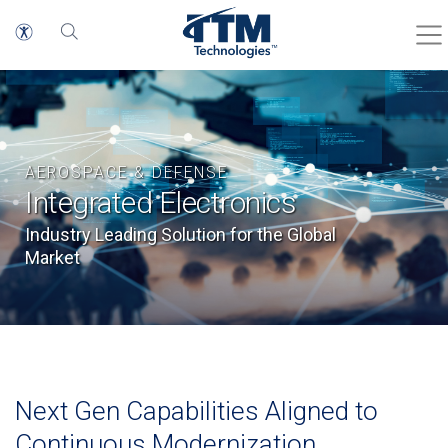
AEROSPACE & DEFENSE
Integrated Electronics
Industry Leading Solution for the Global
Market
Next Gen Capabilities Aligned to
Continuous Modernization