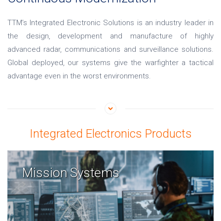
TTM’s Integrated Electronic Solutions is an industry leader in
the design, development and manufacture of highly
advanced radar, communications and surveillance solutions.
Global deployed, our systems give the warfighter a tactical
advantage even in the worst environments.
Integrated Electronics Products
Mission Systems