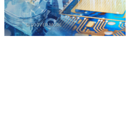
DISCOVER MORE