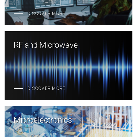
DISCOVER MORE
RF and Microwave
DISCOVER MORE
Microelectronics