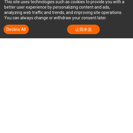
This site uses technologies such as cookies to provide you with a
better user experience by personalizing content and ads,
analyzing web traffic and trends, and improving site operations.
You can always change or withdraw your consent later.
Decline All
Accept All
让我来选
订阅迅达的新闻通讯，以随时了解我
们的新闻和动态。
电子邮件
销售门户
股票价格
隐私政策
服务条款