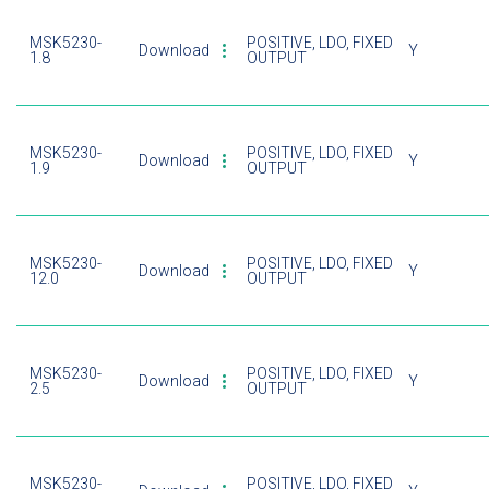
MSK5230-
POSITIVE, LDO, FIXED
Download
Y
1.8
OUTPUT
MSK5230-
POSITIVE, LDO, FIXED
Download
Y
1.9
OUTPUT
MSK5230-
POSITIVE, LDO, FIXED
Download
Y
12.0
OUTPUT
MSK5230-
POSITIVE, LDO, FIXED
Download
Y
2.5
OUTPUT
MSK5230-
POSITIVE, LDO, FIXED