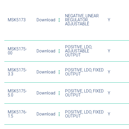
NEGATIVE, LINEAR
MSK5173
Download
REGULATOR,
Y
ADJUSTABLE
POSITIVE, LDO,
MSK5175-
Download
ADJUSTABLE
Y
00
OUTPUT
MSK5175-
POSITIVE, LDO, FIXED
Download
Y
3.3
OUTPUT
MSK5175-
POSITIVE, LDO, FIXED
Download
Y
5.0
OUTPUT
MSK5176-
POSITIVE, LDO, FIXED
Download
Y
1.5
OUTPUT