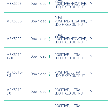
DUAL
MSK5007
Download
POSITIVE/NEGATIVE,
Y
LDO, FIXED OUTPUT
DUAL
MSK5008
Download
POSITIVE/NEGATIVE,
Y
LDO, FIXED OUTPUT
DUAL
MSK5009
Download
POSITIVE/NEGATIVE,
Y
LDO, FIXED OUTPUT
MSK5010-
POSITIVE, ULTRA
Download
Y
12.0
LDO, FIXED OUTPUT
MSK5010-
POSITIVE, ULTRA
Download
Y
3.3
LDO, FIXED OUTPUT
MSK5010-
POSITIVE, ULTRA
Download
Y
5.0
LDO, FIXED OUTPUT
POSITIVE, ULTRA