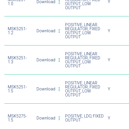
Download
Y
1.0
OUTPUT, LOW
OUTPUT
POSITIVE, LINEAR
MSK5251-
REGULATOR, FIXED
Download
Y
1.2
OUTPUT, LOW
OUTPUT
POSITIVE, LINEAR
MSK5251-
REGULATOR, FIXED
Download
Y
1.3
OUTPUT, LOW
OUTPUT
POSITIVE, LINEAR
MSK5251-
REGULATOR, FIXED
Download
Y
1.5
OUTPUT, LOW
OUTPUT
MSK5275-
POSITIVE, LDO, FIXED
Download
Y
1.5
OUTPUT