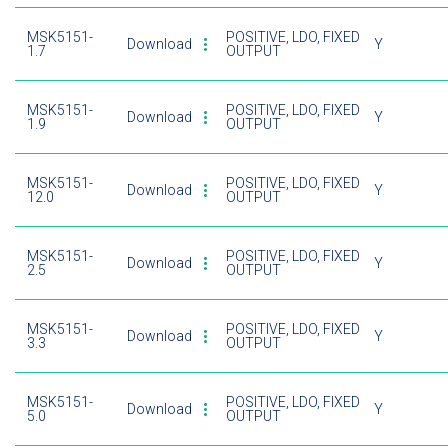
MSK5151-
POSITIVE, LDO, FIXED
Download
Y
1.7
OUTPUT
MSK5151-
POSITIVE, LDO, FIXED
Download
Y
1.9
OUTPUT
MSK5151-
POSITIVE, LDO, FIXED
Download
Y
12.0
OUTPUT
MSK5151-
POSITIVE, LDO, FIXED
Download
Y
2.5
OUTPUT
MSK5151-
POSITIVE, LDO, FIXED
Download
Y
3.3
OUTPUT
MSK5151-
POSITIVE, LDO, FIXED
Download
Y
5.0
OUTPUT