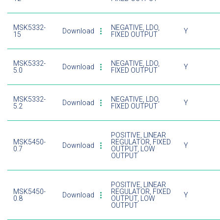
MSK5332-
NEGATIVE, LDO,
Download
Y
15
FIXED OUTPUT
MSK5332-
NEGATIVE, LDO,
Download
Y
5.0
FIXED OUTPUT
MSK5332-
NEGATIVE, LDO,
Download
Y
5.2
FIXED OUTPUT
POSITIVE, LINEAR
MSK5450-
REGULATOR, FIXED
Download
Y
0.7
OUTPUT, LOW
OUTPUT
POSITIVE, LINEAR
MSK5450-
REGULATOR, FIXED
Download
Y
0.8
OUTPUT, LOW
OUTPUT