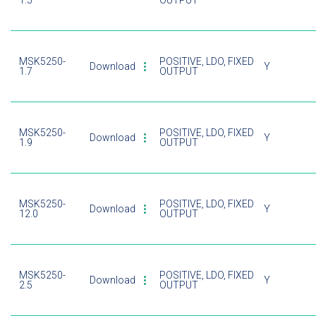
1.5
OUTPUT
MSK5250-
POSITIVE, LDO, FIXED
Download
Y
1.7
OUTPUT
MSK5250-
POSITIVE, LDO, FIXED
Download
Y
1.9
OUTPUT
MSK5250-
POSITIVE, LDO, FIXED
Download
Y
12.0
OUTPUT
MSK5250-
POSITIVE, LDO, FIXED
Download
Y
2.5
OUTPUT