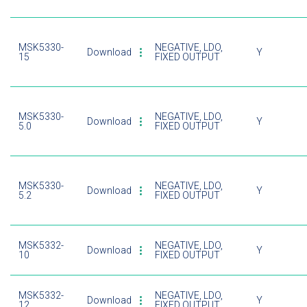
MSK5330-
NEGATIVE, LDO,
Download
Y
15
FIXED OUTPUT
MSK5330-
NEGATIVE, LDO,
Download
Y
5.0
FIXED OUTPUT
MSK5330-
NEGATIVE, LDO,
Download
Y
5.2
FIXED OUTPUT
MSK5332-
NEGATIVE, LDO,
Download
Y
10
FIXED OUTPUT
MSK5332-
NEGATIVE, LDO,
Download
Y
12
FIXED OUTPUT