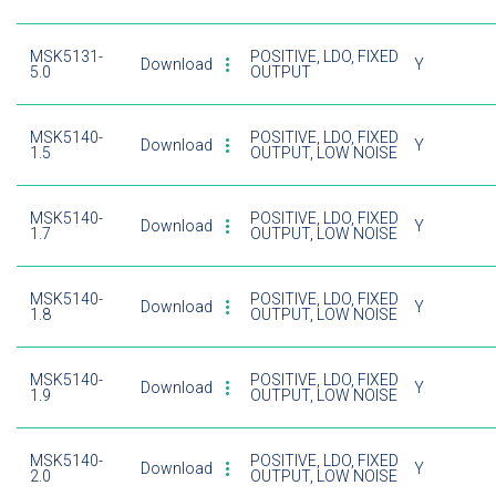
MSK5131-
POSITIVE, LDO, FIXED
Download
Y
5.0
OUTPUT
MSK5140-
POSITIVE, LDO, FIXED
Download
Y
1.5
OUTPUT, LOW NOISE
MSK5140-
POSITIVE, LDO, FIXED
Download
Y
1.7
OUTPUT, LOW NOISE
MSK5140-
POSITIVE, LDO, FIXED
Download
Y
1.8
OUTPUT, LOW NOISE
MSK5140-
POSITIVE, LDO, FIXED
Download
Y
1.9
OUTPUT, LOW NOISE
MSK5140-
POSITIVE, LDO, FIXED
Download
Y
2.0
OUTPUT, LOW NOISE