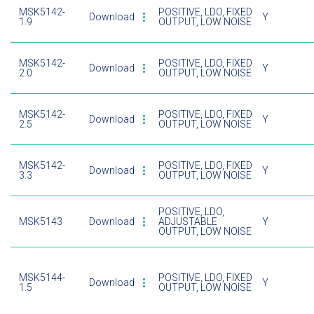
MSK5142-
POSITIVE, LDO, FIXED
Download
Y
1.9
OUTPUT, LOW NOISE
MSK5142-
POSITIVE, LDO, FIXED
Download
Y
2.0
OUTPUT, LOW NOISE
MSK5142-
POSITIVE, LDO, FIXED
Download
Y
2.5
OUTPUT, LOW NOISE
MSK5142-
POSITIVE, LDO, FIXED
Download
Y
3.3
OUTPUT, LOW NOISE
POSITIVE, LDO,
MSK5143
Download
ADJUSTABLE
Y
OUTPUT, LOW NOISE
MSK5144-
POSITIVE, LDO, FIXED
Download
Y
1.5
OUTPUT, LOW NOISE