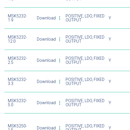
MSK5232-
POSITIVE, LDO, FIXED
Download
Y
1.9
OUTPUT
MSK5232-
POSITIVE, LDO, FIXED
Download
Y
12.0
OUTPUT
MSK5232-
POSITIVE, LDO, FIXED
Download
Y
2.5
OUTPUT
MSK5232-
POSITIVE, LDO, FIXED
Download
Y
3.3
OUTPUT
MSK5232-
POSITIVE, LDO, FIXED
Download
Y
5.0
OUTPUT
MSK5250-
POSITIVE, LDO, FIXED
Download
Y