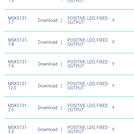
1.5
OUTPUT
MSK5131-
POSITIVE, LDO, FIXED
Download
Y
1.7
OUTPUT
MSK5131-
POSITIVE, LDO, FIXED
Download
Y
1.8
OUTPUT
MSK5131-
POSITIVE, LDO, FIXED
Download
Y
1.9
OUTPUT
MSK5131-
POSITIVE, LDO, FIXED
Download
Y
12.0
OUTPUT
MSK5131-
POSITIVE, LDO, FIXED
Download
Y
2.5
OUTPUT
MSK5131-
POSITIVE, LDO, FIXED
Download
Y
3.3
OUTPUT