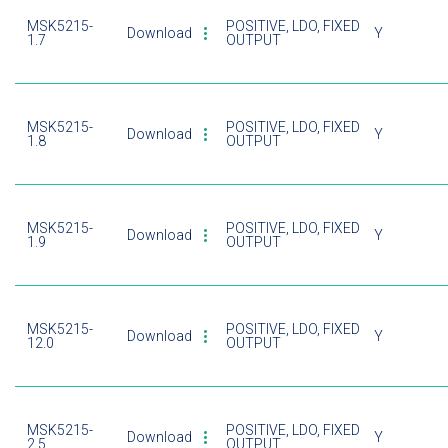
MSK5215-
POSITIVE, LDO, FIXED
Download
Y
1.7
OUTPUT
MSK5215-
POSITIVE, LDO, FIXED
Download
Y
1.8
OUTPUT
MSK5215-
POSITIVE, LDO, FIXED
Download
Y
1.9
OUTPUT
MSK5215-
POSITIVE, LDO, FIXED
Download
Y
12.0
OUTPUT
MSK5215-
POSITIVE, LDO, FIXED
Download
Y
2.5
OUTPUT