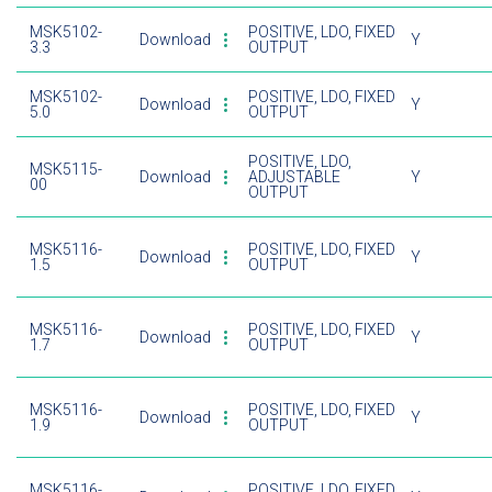
MSK5102-
POSITIVE, LDO, FIXED
Download
Y
3.3
OUTPUT
MSK5102-
POSITIVE, LDO, FIXED
Download
Y
5.0
OUTPUT
POSITIVE, LDO,
MSK5115-
Download
ADJUSTABLE
Y
00
OUTPUT
MSK5116-
POSITIVE, LDO, FIXED
Download
Y
1.5
OUTPUT
MSK5116-
POSITIVE, LDO, FIXED
Download
Y
1.7
OUTPUT
MSK5116-
POSITIVE, LDO, FIXED
Download
Y
1.9
OUTPUT
MSK5116-
POSITIVE, LDO, FIXED