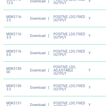
Download
Y
12.0
OUTPUT
MSK5116-
POSITIVE, LDO, FIXED
Download
Y
2.5
OUTPUT
MSK5116-
POSITIVE, LDO, FIXED
Download
Y
3.3
OUTPUT
MSK5116-
POSITIVE, LDO, FIXED
Download
Y
5.0
OUTPUT
POSITIVE, LDO,
MSK5130-
Download
ADJUSTABLE
Y
00
OUTPUT
MSK5130-
POSITIVE, LDO, FIXED
Download
Y
3.3
OUTPUT
MSK5131-
POSITIVE, LDO, FIXED
Download
Y