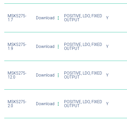
MSK5275-
POSITIVE, LDO, FIXED
Download
Y
1.7
OUTPUT
MSK5275-
POSITIVE, LDO, FIXED
Download
Y
1.9
OUTPUT
MSK5275-
POSITIVE, LDO, FIXED
Download
Y
12.0
OUTPUT
MSK5275-
POSITIVE, LDO, FIXED
Download
Y
2.0
OUTPUT