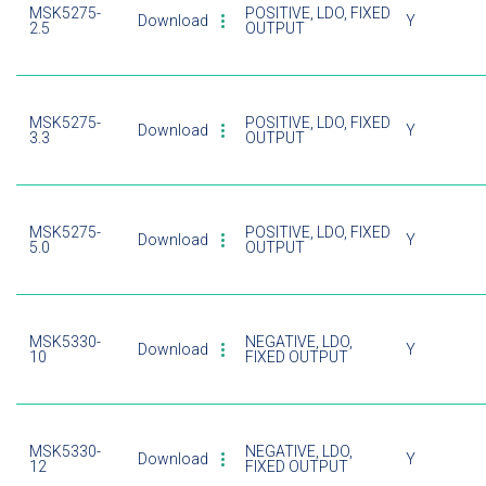
MSK5275-
POSITIVE, LDO, FIXED
Download
Y
2.5
OUTPUT
MSK5275-
POSITIVE, LDO, FIXED
Download
Y
3.3
OUTPUT
MSK5275-
POSITIVE, LDO, FIXED
Download
Y
5.0
OUTPUT
MSK5330-
NEGATIVE, LDO,
Download
Y
10
FIXED OUTPUT
MSK5330-
NEGATIVE, LDO,
Download
Y
12
FIXED OUTPUT