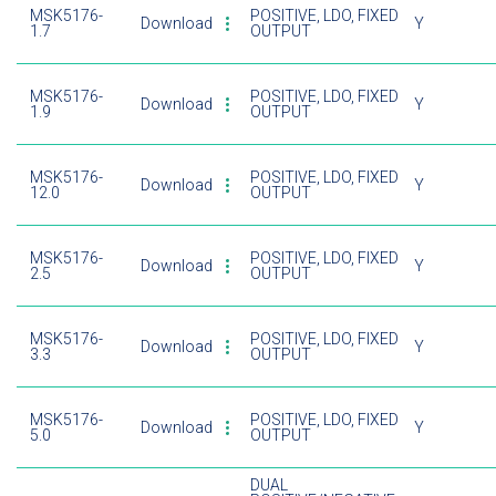
MSK5176-
POSITIVE, LDO, FIXED
Download
Y
1.7
OUTPUT
MSK5176-
POSITIVE, LDO, FIXED
Download
Y
1.9
OUTPUT
MSK5176-
POSITIVE, LDO, FIXED
Download
Y
12.0
OUTPUT
MSK5176-
POSITIVE, LDO, FIXED
Download
Y
2.5
OUTPUT
MSK5176-
POSITIVE, LDO, FIXED
Download
Y
3.3
OUTPUT
MSK5176-
POSITIVE, LDO, FIXED
Download
Y
5.0
OUTPUT
DUAL