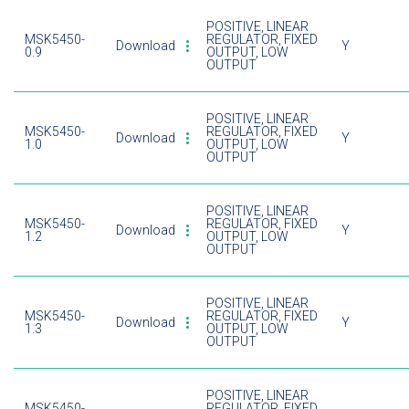
POSITIVE, LINEAR
MSK5450-
REGULATOR, FIXED
Download
Y
0.9
OUTPUT, LOW
OUTPUT
POSITIVE, LINEAR
MSK5450-
REGULATOR, FIXED
Download
Y
1.0
OUTPUT, LOW
OUTPUT
POSITIVE, LINEAR
MSK5450-
REGULATOR, FIXED
Download
Y
1.2
OUTPUT, LOW
OUTPUT
POSITIVE, LINEAR
MSK5450-
REGULATOR, FIXED
Download
Y
1.3
OUTPUT, LOW
OUTPUT
POSITIVE, LINEAR
MSK5450-
REGULATOR, FIXED