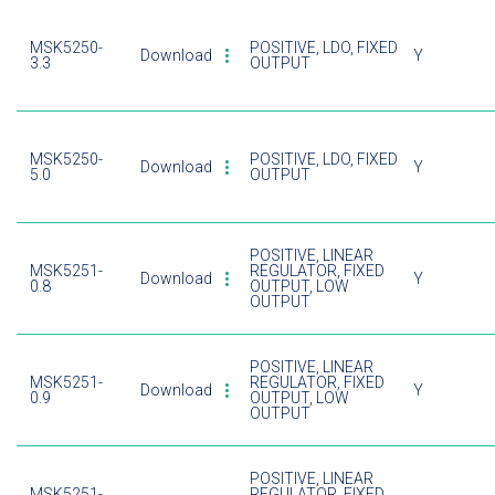
MSK5250-
POSITIVE, LDO, FIXED
Download
Y
3.3
OUTPUT
MSK5250-
POSITIVE, LDO, FIXED
Download
Y
5.0
OUTPUT
POSITIVE, LINEAR
MSK5251-
REGULATOR, FIXED
Download
Y
0.8
OUTPUT, LOW
OUTPUT
POSITIVE, LINEAR
MSK5251-
REGULATOR, FIXED
Download
Y
0.9
OUTPUT, LOW
OUTPUT
POSITIVE, LINEAR
MSK5251-
REGULATOR, FIXED