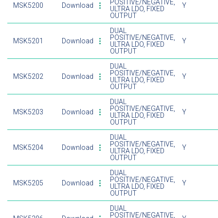
POSITIVE/NEGATIVE,
MSK5200
Download
Y
ULTRA LDO, FIXED
OUTPUT
DUAL
POSITIVE/NEGATIVE,
MSK5201
Download
Y
ULTRA LDO, FIXED
OUTPUT
DUAL
POSITIVE/NEGATIVE,
MSK5202
Download
Y
ULTRA LDO, FIXED
OUTPUT
DUAL
POSITIVE/NEGATIVE,
MSK5203
Download
Y
ULTRA LDO, FIXED
OUTPUT
DUAL
POSITIVE/NEGATIVE,
MSK5204
Download
Y
ULTRA LDO, FIXED
OUTPUT
DUAL
POSITIVE/NEGATIVE,
MSK5205
Download
Y
ULTRA LDO, FIXED
OUTPUT
DUAL
POSITIVE/NEGATIVE,