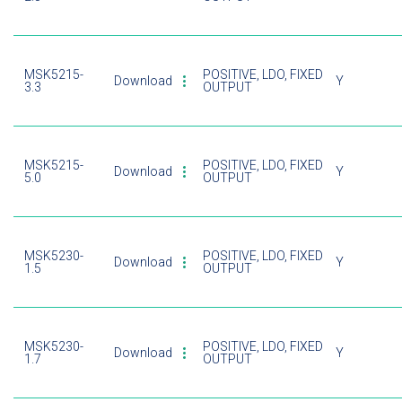
MSK5215-
POSITIVE, LDO, FIXED
Download
Y
3.3
OUTPUT
MSK5215-
POSITIVE, LDO, FIXED
Download
Y
5.0
OUTPUT
MSK5230-
POSITIVE, LDO, FIXED
Download
Y
1.5
OUTPUT
MSK5230-
POSITIVE, LDO, FIXED
Download
Y
1.7
OUTPUT