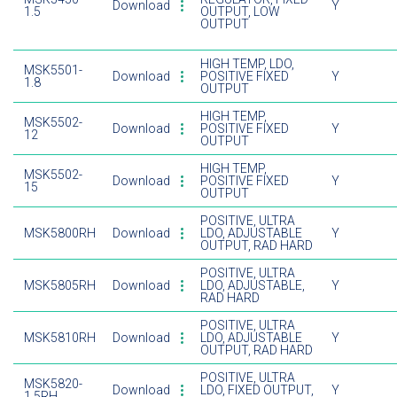
Download
Y
1.5
OUTPUT, LOW
OUTPUT
HIGH TEMP, LDO,
MSK5501-
Download
POSITIVE FIXED
Y
1.8
OUTPUT
HIGH TEMP,
MSK5502-
Download
POSITIVE FIXED
Y
12
OUTPUT
HIGH TEMP,
MSK5502-
Download
POSITIVE FIXED
Y
15
OUTPUT
POSITIVE, ULTRA
MSK5800RH
Download
LDO, ADJUSTABLE
Y
OUTPUT, RAD HARD
POSITIVE, ULTRA
MSK5805RH
Download
LDO, ADJUSTABLE,
Y
RAD HARD
POSITIVE, ULTRA
MSK5810RH
Download
LDO, ADJUSTABLE
Y
OUTPUT, RAD HARD
POSITIVE, ULTRA
MSK5820-
Download
LDO, FIXED OUTPUT,
Y
1.5RH