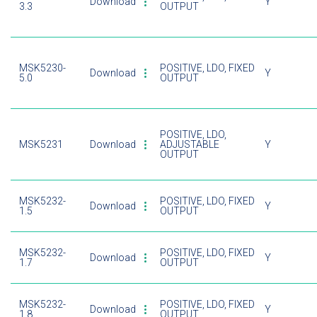
Download
Y
3.3
OUTPUT
MSK5230-
POSITIVE, LDO, FIXED
Download
Y
5.0
OUTPUT
POSITIVE, LDO,
MSK5231
Download
ADJUSTABLE
Y
OUTPUT
MSK5232-
POSITIVE, LDO, FIXED
Download
Y
1.5
OUTPUT
MSK5232-
POSITIVE, LDO, FIXED
Download
Y
1.7
OUTPUT
MSK5232-
POSITIVE, LDO, FIXED
Download
Y
1.8
OUTPUT