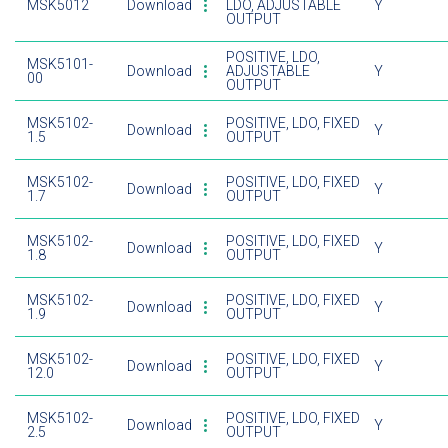
MSK5012
Download
LDO, ADJUSTABLE
Y
OUTPUT
POSITIVE, LDO,
MSK5101-
Download
ADJUSTABLE
Y
00
OUTPUT
MSK5102-
POSITIVE, LDO, FIXED
Download
Y
1.5
OUTPUT
MSK5102-
POSITIVE, LDO, FIXED
Download
Y
1.7
OUTPUT
MSK5102-
POSITIVE, LDO, FIXED
Download
Y
1.8
OUTPUT
MSK5102-
POSITIVE, LDO, FIXED
Download
Y
1.9
OUTPUT
MSK5102-
POSITIVE, LDO, FIXED
Download
Y
12.0
OUTPUT
MSK5102-
POSITIVE, LDO, FIXED
Download
Y
2.5
OUTPUT