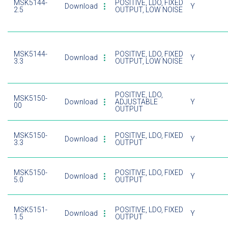
MSK5144-
POSITIVE, LDO, FIXED
Download
Y
2.5
OUTPUT, LOW NOISE
MSK5144-
POSITIVE, LDO, FIXED
Download
Y
3.3
OUTPUT, LOW NOISE
POSITIVE, LDO,
MSK5150-
Download
ADJUSTABLE
Y
00
OUTPUT
MSK5150-
POSITIVE, LDO, FIXED
Download
Y
3.3
OUTPUT
MSK5150-
POSITIVE, LDO, FIXED
Download
Y
5.0
OUTPUT
MSK5151-
POSITIVE, LDO, FIXED
Download
Y
1.5
OUTPUT