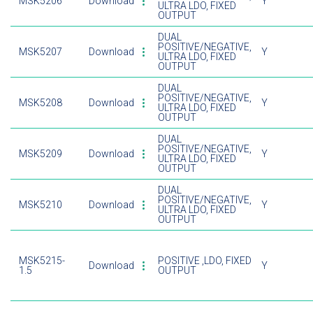
MSK5206
Download
Y
ULTRA LDO, FIXED
OUTPUT
DUAL
POSITIVE/NEGATIVE,
MSK5207
Download
Y
ULTRA LDO, FIXED
OUTPUT
DUAL
POSITIVE/NEGATIVE,
MSK5208
Download
Y
ULTRA LDO, FIXED
OUTPUT
DUAL
POSITIVE/NEGATIVE,
MSK5209
Download
Y
ULTRA LDO, FIXED
OUTPUT
DUAL
POSITIVE/NEGATIVE,
MSK5210
Download
Y
ULTRA LDO, FIXED
OUTPUT
MSK5215-
POSITIVE ,LDO, FIXED
Download
Y
1.5
OUTPUT