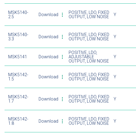
MSK5140-
POSITIVE, LDO, FIXED
Download
Y
2.5
OUTPUT, LOW NOISE
MSK5140-
POSITIVE, LDO, FIXED
Download
Y
3.3
OUTPUT, LOW NOISE
POSITIVE, LDO,
MSK5141
Download
ADJUSTABLE
Y
OUTPUT, LOW NOISE
MSK5142-
POSITIVE, LDO, FIXED
Download
Y
1.5
OUTPUT, LOW NOISE
MSK5142-
POSITIVE, LDO, FIXED
Download
Y
1.7
OUTPUT, LOW NOISE
MSK5142-
POSITIVE, LDO, FIXED
Download
Y
1.8
OUTPUT, LOW NOISE