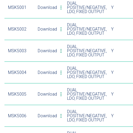
DUAL
MSK5001
Download
POSITIVE/NEGATIVE,
Y
LDO, FIXED OUTPUT
DUAL
MSK5002
Download
POSITIVE/NEGATIVE,
Y
LDO, FIXED OUTPUT
DUAL
MSK5003
Download
POSITIVE/NEGATIVE,
Y
LDO, FIXED OUTPUT
DUAL
MSK5004
Download
POSITIVE/NEGATIVE,
Y
LDO, FIXED OUTPUT
DUAL
MSK5005
Download
POSITIVE/NEGATIVE,
Y
LDO, FIXED OUTPUT
DUAL
MSK5006
Download
POSITIVE/NEGATIVE,
Y
LDO, FIXED OUTPUT