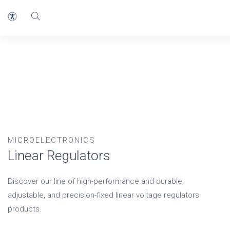
MICROELECTRONICS
Linear Regulators
Discover our line of high-performance and durable,
adjustable, and precision-fixed linear voltage regulators
products.