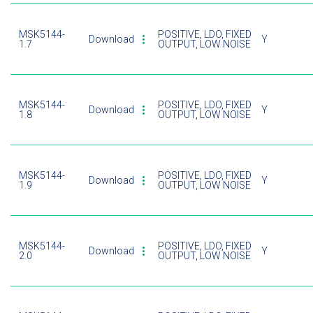
MSK5144-
POSITIVE, LDO, FIXED
Download
Y
1.7
OUTPUT, LOW NOISE
MSK5144-
POSITIVE, LDO, FIXED
Download
Y
1.8
OUTPUT, LOW NOISE
MSK5144-
POSITIVE, LDO, FIXED
Download
Y
1.9
OUTPUT, LOW NOISE
MSK5144-
POSITIVE, LDO, FIXED
Download
Y
2.0
OUTPUT, LOW NOISE