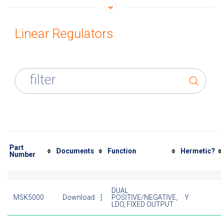
Linear Regulators
filter
Part
Documents
Function
Hermetic?
Number
DUAL
MSK5000
Download
POSITIVE/NEGATIVE,
Y
LDO, FIXED OUTPUT