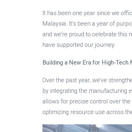
It has been one year since we offi
Malaysia. It’s been a year of purp
and we’re proud to celebrate this
have supported our journey.
Building a New Era for High-Tech 
Over the past year, we’ve strengt
by integrating the manufacturing 
allows for precise control over th
optimizing resource use across th