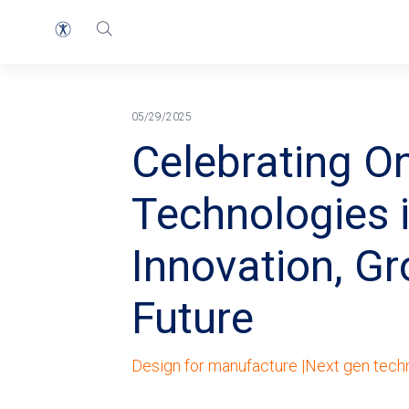
首页
面包屑
05/29/2025
Celebrating O
Technologies 
Innovation, Gr
Future
Design for manufacture |
Next gen tech