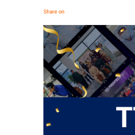
Share on