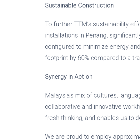
Sustainable Construction
To further TTM’s sustainability ef
installations in Penang, significantl
configured to minimize energy an
footprint by 60% compared to a tra
Synergy in Action
Malaysia's mix of cultures, langua
collaborative and innovative workf
fresh thinking, and enables us to d
We are proud to employ approximate