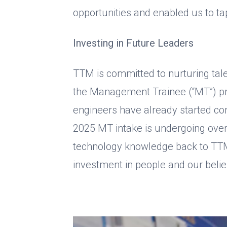
opportunities and enabled us to tap
Investing in Future Leaders
TTM is committed to nurturing tal
the Management Trainee (“MT”) pr
engineers have already started con
2025 MT intake is undergoing over
technology knowledge back to TTM 
investment in people and our beli