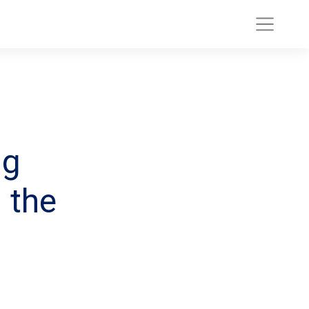
ng
 the