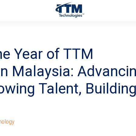
ne Year of TTM
in Malaysia: Advanci
owing Talent, Building
nology