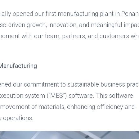
cially opened our first manufacturing plant in Penan
ose-driven growth, innovation, and meaningful impac
 moment with our team, partners, and customers w
Manufacturing
hened our commitment to sustainable business prac
execution system (“MES”) software. This software
e movement of materials, enhancing efficiency and
e operations.