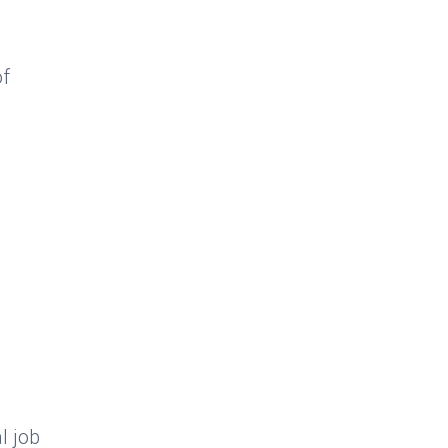
of
l job