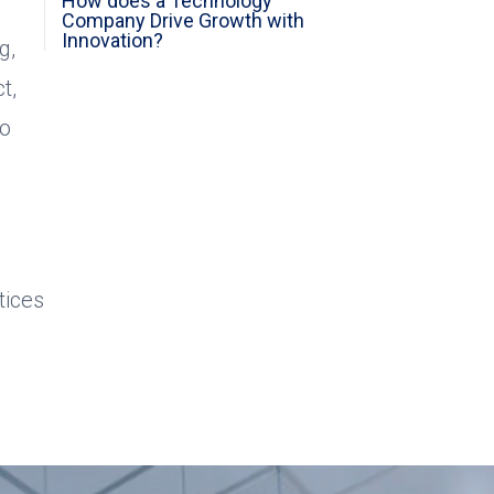
How does a Technology
Company Drive Growth with
Innovation?
g,
t,
ho
tices