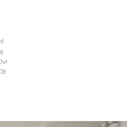
ed
ng
 Our
PCB