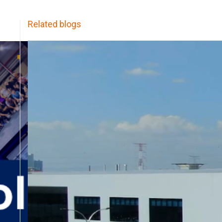
Related blogs