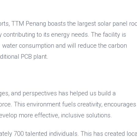
forts, TTM Penang boasts the largest solar panel ro
y contributing to its energy needs. The facility is
d water consumption and will reduce the carbon
ditional PCB plant.
ges, and perspectives has helped us build a
orce. This environment fuels creativity, encourages
evelop more effective, inclusive solutions.
ly 700 talented individuals. This has created loca