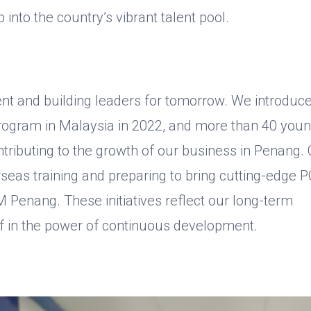
 into the country’s vibrant talent pool.
ent and building leaders for tomorrow. We introduc
ogram in Malaysia in 2022, and more than 40 you
tributing to the growth of our business in Penang.
seas training and preparing to bring cutting-edge 
Penang. These initiatives reflect our long-term
ef in the power of continuous development.