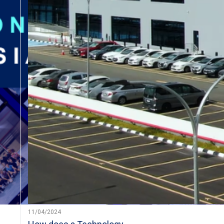
11/04/2024